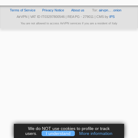
Terms of Service
Privacy Notice
About us
Tor:
airvpn… .onion
AirVPN | VAT ID IT03297800546 | REA PG - 279011 | CMS by
IPS
You are not allowed to access AirVPN services if you are a resident of Italy
We do NOT use cookies to profile or track
users.
I understand
More information