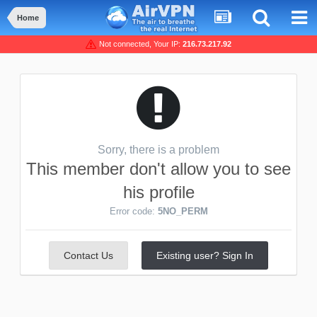
Home
Not connected, Your IP:
216.73.217.92
Sorry, there is a problem
This member don't allow you to see
his profile
Error code:
5NO_PERM
Contact Us
Existing user? Sign In