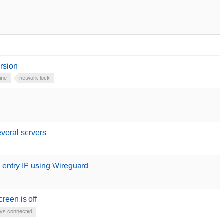
ersion
ine
network lock
everal servers
 entry IP using Wireguard
reen is off
ys connected