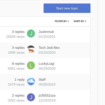
Start new topic
FILTER BY
SORT BY
3
replies
Justinmub
15929
views
01/10/2021
3
replies
Tech Jedi Alex
2999
views
03/10/2020
8
replies
LuckyLuigi
6961
views
06/29/2020
1
reply
Staff
2479
views
05/08/2023
2
replies
jx35552zza
3262
views
12/16/2019