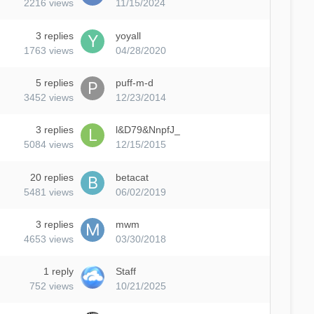
2216
views
11/15/2024
3
replies
yoyall
1763
views
04/28/2020
5
replies
puff-m-d
3452
views
12/23/2014
3
replies
l&D79&NnpfJ_
5084
views
12/15/2015
20
replies
betacat
5481
views
06/02/2019
3
replies
mwm
4653
views
03/30/2018
1
reply
Staff
752
views
10/21/2025