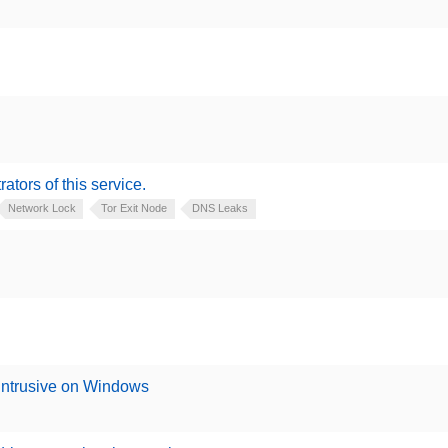
rators of this service.
Network Lock
Tor Exit Node
DNS Leaks
 intrusive on Windows