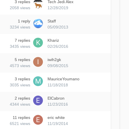
3
replies
Tech Jedi Alex
2058
views
12/28/2019
1
reply
Staff
3234
views
05/09/2013
7
replies
Khariz
3435
views
02/26/2016
5
replies
iwih2gk
4573
views
09/08/2015
3
replies
MauriceYoumano
3035
views
11/18/2018
2
replies
ElCabron
4344
views
11/23/2016
11
replies
eric white
6521
views
11/19/2014