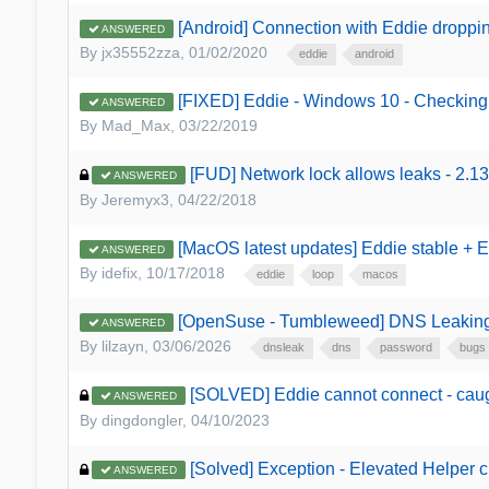
[Android] Connection with Eddie dropping
ANSWERED
By
jx35552zza
,
01/02/2020
eddie
android
[FIXED] Eddie - Windows 10 - Checking
ANSWERED
By
Mad_Max
,
03/22/2019
[FUD] Network lock allows leaks - 2.13
ANSWERED
By
Jeremyx3
,
04/22/2018
[MacOS latest updates] Eddie stable + 
ANSWERED
By
idefix
,
10/17/2018
eddie
loop
macos
[OpenSuse - Tumbleweed] DNS Leakin
ANSWERED
By
lilzayn
,
03/06/2026
dnsleak
dns
password
bugs
[SOLVED] Eddie cannot connect - caug
ANSWERED
By
dingdongler
,
04/10/2023
[Solved] Exception - Elevated Helper 
ANSWERED