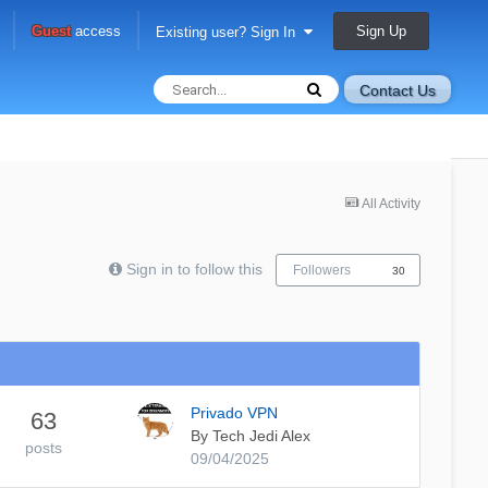
Sign Up
Guest
access
Existing user? Sign In
Contact Us
All Activity
Sign in to follow this
Followers
30
Privado VPN
63
By
Tech Jedi Alex
posts
09/04/2025