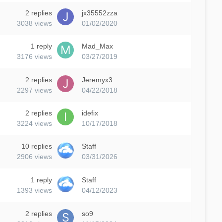
2
replies
jx35552zza
3038
views
01/02/2020
1
reply
Mad_Max
3176
views
03/27/2019
2
replies
Jeremyx3
2297
views
04/22/2018
2
replies
idefix
3224
views
10/17/2018
10
replies
Staff
2906
views
03/31/2026
1
reply
Staff
1393
views
04/12/2023
2
replies
so9