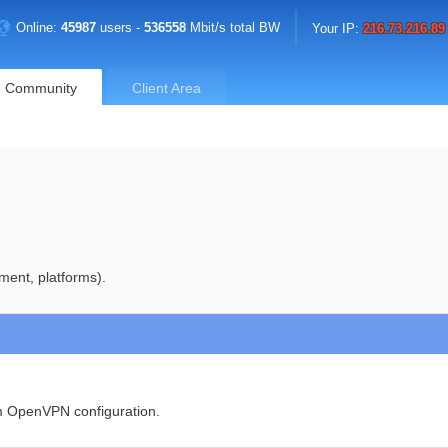
Online:
45987
users -
536558
Mbit/s total BW
Your IP:
216.73.216.89
Community
Client Area
ment, platforms).
om OpenVPN configuration.