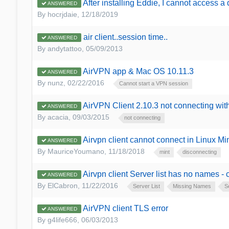
After installing Eddie, I cannot access a
ANSWERED
By
hocrjdaie
,
12/18/2019
air client..session time..
ANSWERED
By
andytattoo
,
05/09/2013
AirVPN app & Mac OS 10.11.3
ANSWERED
By
nunz
,
02/22/2016
Cannot start a VPN session
AirVPN Client 2.10.3 not connecting wit
ANSWERED
By
acacia
,
09/03/2015
not connecting
Airvpn client cannot connect in Linux M
ANSWERED
By
MauriceYoumano
,
11/18/2018
mint
disconnecting
Airvpn client Server list has no names -
ANSWERED
By
ElCabron
,
11/22/2016
Server List
Missing Names
S
AirVPN client TLS error
ANSWERED
By
g4life666
,
06/03/2013