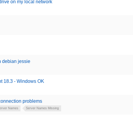
 drive on my local network
h debian jessie
int 18.3 - Windows OK
 connection problems
erver Names
Server Names Missing