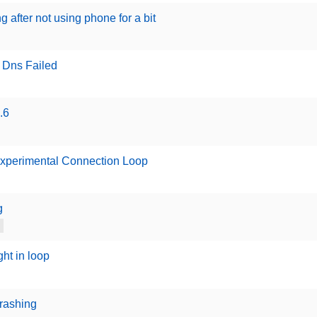
 after not using phone for a bit
 Dns Failed
.6
Experimental Connection Loop
g
ht in loop
crashing