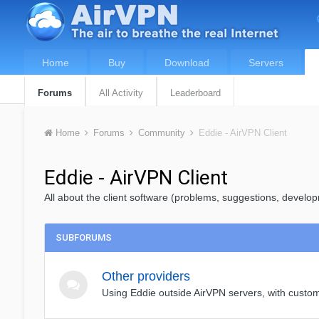
Home
Buy
Download
Servers
Forums
All Activity
Leaderboard
Home
Forums
Community
Eddie - AirVPN Client
Eddie - AirVPN Client
All about the client software (problems, suggestions, develop
SUBFORUMS
Other providers
Using Eddie outside AirVPN servers, with cust