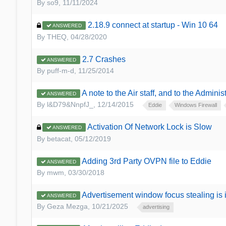
By
so9
,
11/11/2024
2.18.9 connect at startup - Win 10 64
ANSWERED
By
THEQ
,
04/28/2020
2.7 Crashes
ANSWERED
By
puff-m-d
,
11/25/2014
A note to the Air staff, and to the Administ
ANSWERED
By
l&D79&NnpfJ_
,
12/14/2015
Eddie
Windows Firewall
Activation Of Network Lock is Slow
ANSWERED
By
betacat
,
05/12/2019
Adding 3rd Party OVPN file to Eddie
ANSWERED
By
mwm
,
03/30/2018
Advertisement window focus stealing is
ANSWERED
By
Geza Mezga
,
10/21/2025
advertising