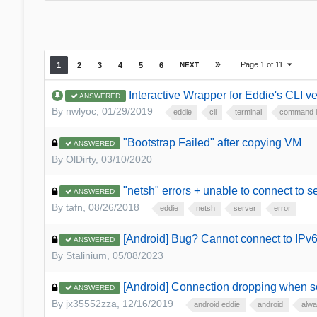
Page 1 of 11
1
2
3
4
5
6
NEXT
Interactive Wrapper for Eddie's CLI v
ANSWERED
By
nwlyoc
,
01/29/2019
eddie
cli
terminal
command l
"Bootstrap Failed" after copying VM
ANSWERED
By
OlDirty
,
03/10/2020
"netsh" errors + unable to connect to s
ANSWERED
By
tafn
,
08/26/2018
eddie
netsh
server
error
[Android] Bug? Cannot connect to IPv6
ANSWERED
By
Stalinium
,
05/08/2023
[Android] Connection dropping when sc
ANSWERED
By
jx35552zza
,
12/16/2019
android eddie
android
alwa