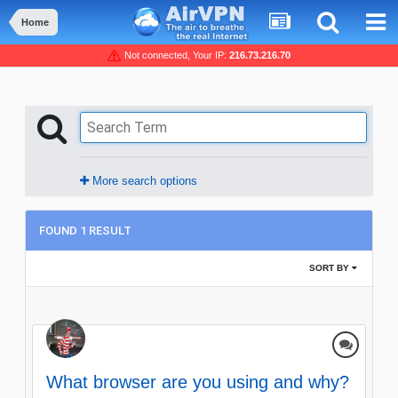
Home
Not connected, Your IP:
216.73.216.70
More search options
FOUND 1 RESULT
SORT BY
What browser are you using and why?