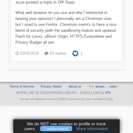
ɹoɹɹǝ
posted a topic in
Off-Topic
What web browser do you use and why? Interested in
hearing your opinions! I personally am a Chromium user,
but I used to use Firefox. Chromium seem's to have a nice
blend of security (with the sandboxing feature and updated
Flash for Linux). uBlock Origin, HTTPS Everywhere and
Privacy Badger all wor...
10/06/2016
59 replies
1
Terms of Service
Privacy Notice
About us
Tor:
airvpn… .onion
AirVPN | VAT ID IT03297800546 | REA PG - 279011 | CMS by
IPS
You are not allowed to access AirVPN services if you are a resident of Italy
We do NOT use cookies to profile or track
users.
I understand
More information