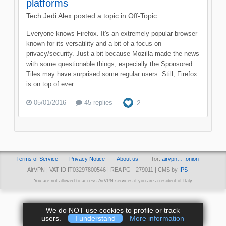
platforms
Tech Jedi Alex
posted a topic in
Off-Topic
Everyone knows Firefox. It's an extremely popular browser
known for its versatility and a bit of a focus on
privacy/security. Just a bit because Mozilla made the news
with some questionable things, especially the Sponsored
Tiles may have surprised some regular users. Still, Firefox
is on top of ever...
05/01/2016
45 replies
2
Terms of Service
Privacy Notice
About us
Tor:
airvpn… .onion
AirVPN | VAT ID IT03297800546 | REA PG - 279011 | CMS by
IPS
You are not allowed to access AirVPN services if you are a resident of Italy
We do NOT use cookies to profile or track
users.
I understand
More information