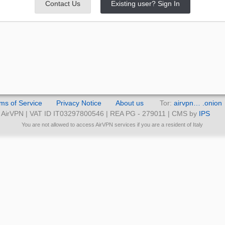
Contact Us
Existing user? Sign In
ms of Service
Privacy Notice
About us
Tor:
airvpn… .onion
AirVPN | VAT ID IT03297800546 | REA PG - 279011 | CMS by
IPS
You are not allowed to access AirVPN services if you are a resident of Italy