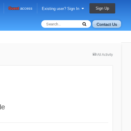
Sign Up
Guest
access
Existing user? Sign In
Contact Us
All Activity
le