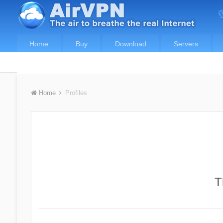
Home
Buy
Download
Servers
Home
Profiles
T