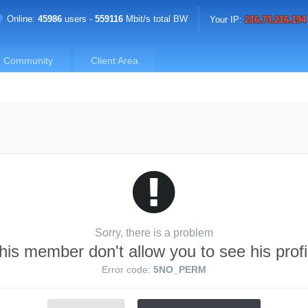
Online:
45986
users -
559116
Mbit/s total BW
Your IP:
216.73.216.194
Community
Client Area
Sorry, there is a problem
his member don't allow you to see his profi
Error code:
5NO_PERM