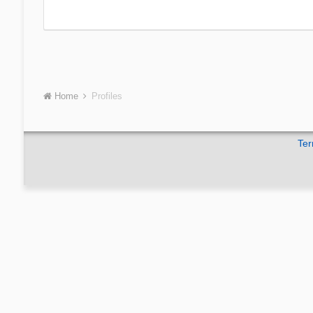
Home
Profiles
Ter