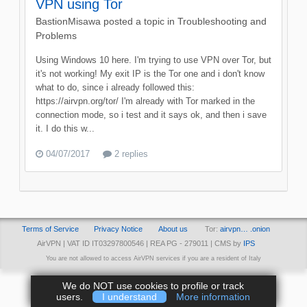
VPN using Tor
BastionMisawa
posted a topic in
Troubleshooting and
Problems
Using Windows 10 here. I'm trying to use VPN over Tor, but
it's not working! My exit IP is the Tor one and i don't know
what to do, since i already followed this:
https://airvpn.org/tor/ I'm already with Tor marked in the
connection mode, so i test and it says ok, and then i save
it. I do this w...
04/07/2017
2 replies
Terms of Service
Privacy Notice
About us
Tor:
airvpn… .onion
AirVPN | VAT ID IT03297800546 | REA PG - 279011 | CMS by
IPS
You are not allowed to access AirVPN services if you are a resident of Italy
We do NOT use cookies to profile or track
users.
I understand
More information