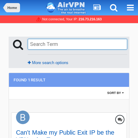
Home
Not connected, Your IP:
216.73.216.163
More search options
FOUND 1 RESULT
SORT BY
Can't Make my Public Exit IP be the