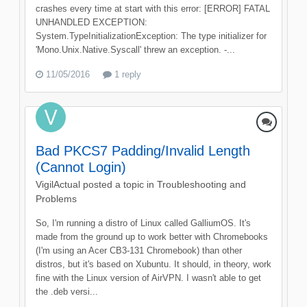
crashes every time at start with this error: [ERROR] FATAL
UNHANDLED EXCEPTION:
System.TypeInitializationException: The type initializer for
'Mono.Unix.Native.Syscall' threw an exception. -...
11/05/2016
1 reply
Bad PKCS7 Padding/Invalid Length
(Cannot Login)
VigilActual
posted a topic in
Troubleshooting and
Problems
So, I'm running a distro of Linux called GalliumOS. It's
made from the ground up to work better with Chromebooks
(I'm using an Acer CB3-131 Chromebook) than other
distros, but it's based on Xubuntu. It should, in theory, work
fine with the Linux version of AirVPN. I wasn't able to get
the .deb versi...