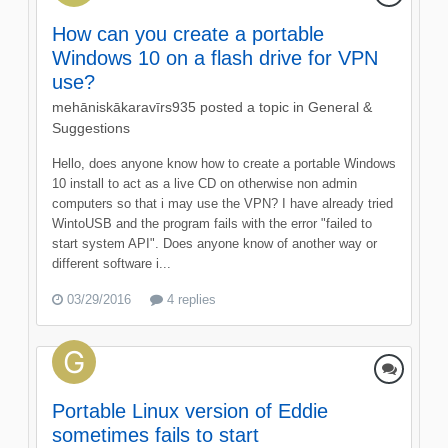
How can you create a portable
Windows 10 on a flash drive for VPN
use?
mehāniskākaravīrs935
posted a topic in
General &
Suggestions
Hello, does anyone know how to create a portable Windows
10 install to act as a live CD on otherwise non admin
computers so that i may use the VPN? I have already tried
WintoUSB and the program fails with the error "failed to
start system API". Does anyone know of another way or
different software i...
03/29/2016
4 replies
Portable Linux version of Eddie
sometimes fails to start