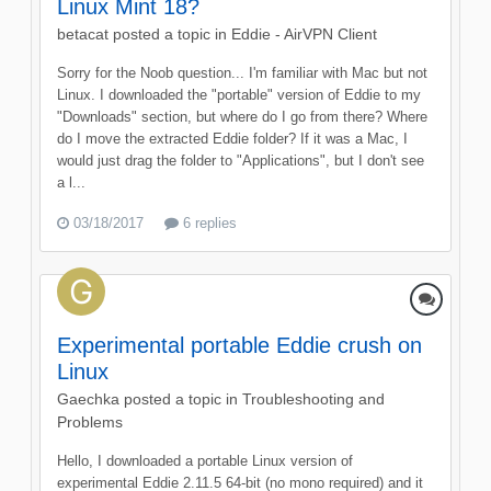
Linux Mint 18?
betacat
posted a topic in
Eddie - AirVPN Client
Sorry for the Noob question... I'm familiar with Mac but not
Linux. I downloaded the "portable" version of Eddie to my
"Downloads" section, but where do I go from there? Where
do I move the extracted Eddie folder? If it was a Mac, I
would just drag the folder to "Applications", but I don't see
a l...
03/18/2017
6 replies
Experimental portable Eddie crush on
Linux
Gaechka
posted a topic in
Troubleshooting and
Problems
Hello, I downloaded a portable Linux version of
experimental Eddie 2.11.5 64-bit (no mono required) and it