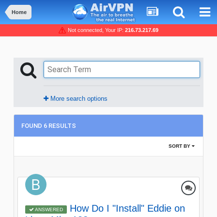
Home
Not connected, Your IP:
216.73.217.69
More search options
FOUND 6 RESULTS
SORT BY
How Do I "Install" Eddie on
ANSWERED