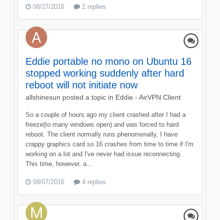
08/27/2016
2 replies
Eddie portable no mono on Ubuntu 16
stopped working suddenly after hard
reboot will not initiate now
allshinesun
posted a topic in
Eddie - AirVPN Client
So a couple of hours ago my client crashed after I had a
freeze(to many windows open) and was forced to hard
reboot. The client normally runs phenomenally, I have
crappy graphics card so 16 crashes from time to time if I'm
working on a lot and I've never had issue reconnecting.
This time, however, a...
08/07/2016
4 replies