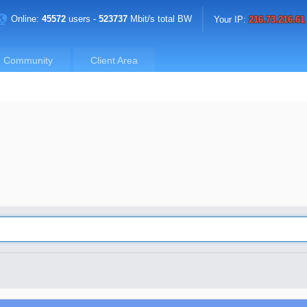
Online:
45572
users -
523737
Mbit/s total BW
Your IP:
216.73.216.61
Community
Client Area