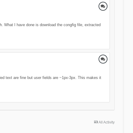
ch. What I have done is download the congfig file, extracted
 text are fine but user fields are ~1px-3px. This makes it
All Activity