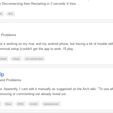
isconnecting then Restarting in 3 seconds It tries...
ie
dns
d Problems
t it working on my mac and my android phone, but having a bit of trouble with 
rminal setup (couldn't get the app to work, I'll play...
rminal
setup
no connection
lp
 and Problems
file. Aparently, I cant edit it manually as suggested on the Arch wiki. "To use 
 removing or commenting out already listed ser...
linux
DNS
resolv
nameserver