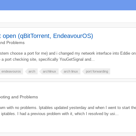
ot open (qBitTorrent, EndeavourOS)
and Problems
 system choose a port for me) and i changed my network interface into Eddie on
a port checking site, specifically YouGetSignal and...
endeavouros
arch
archlinux
arch linux
port forwarding
oting and Problems
wm with no problems. Iptables updated yesterday and when I went to start the 
tables. I had a previous problem with it, which I resolved by usi...