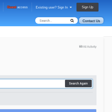
Sign Up
Guest
access
Existing user? Sign In
Contact Us
All Activity
Search Again