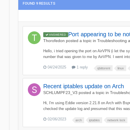
FOUND 9 RESULTS
Port appearing to be n
ANSWERED
Thorofedon
posted a topic in
Troubleshooting 
Hello, i tried opening the port on AirVPN (i let the
number that was given to me by AirVPN. I went into 
04/24/2025
1 reply
qbittorent
linux
Recent iptables update on Arch
SCHLUMPF23_V3
posted a topic in
Troublesho
Hi, I'm using Eddie version 2.21.8 on Arch with Bsp
checked the update log and presumed that this was ip
02/06/2023
arch
iptables
network lock