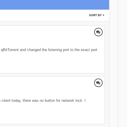
SORT BY
 qBitTorrent and changed the listening port to the exact port
client today, there was no button for network lock. I