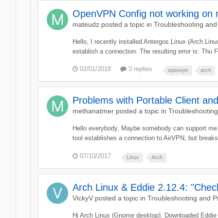
OpenVPN Config not working on m
mateudz
posted a topic in
Troubleshooting and
Hello, I recently installed Antergos Linux (Arch Li
establish a connection. The resulting error is: Th
02/01/2018
3 replies
openvpn
arch
Problems with Portable Client an
methanatmer
posted a topic in
Troubleshootin
Hello everybody, Maybe somebody can support me here.
tool establishes a connection to AirVPN, but break
07/10/2017
Linux
Arch
Arch Linux & Eddie 2.12.4: "Che
VickyV
posted a topic in
Troubleshooting and 
Hi Arch Linux (Gnome desktop). Downloaded Eddie 2.1