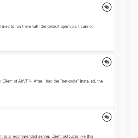
tried to run them with the default openvpn. I cannot
lient of AirVPN. After I had the "net-tools" installed, the
 to a recommended server. Client output is like this: