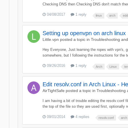
Checking DNS then Checking DNS don't match then D
04/08/2017
1 reply
linux
arch
edd
Setting up openvpn on arch linux
Little.vpn
posted a topic in
Troubleshooting an
Hey Everyone, Just learning the ropes with vpn's, go
somewhere, but I following the instructions for the te
09/26/2016
1 reply
Arch
Linux
te
Edit resolv.conf in Arch Linux - He
AirTightSafe
posted a topic in
Troubleshooting
I am having a bit of trouble editing the resolv.conf 
the top of the file so they are used first, optionally
09/01/2014
4 replies
resolv.conf
arch