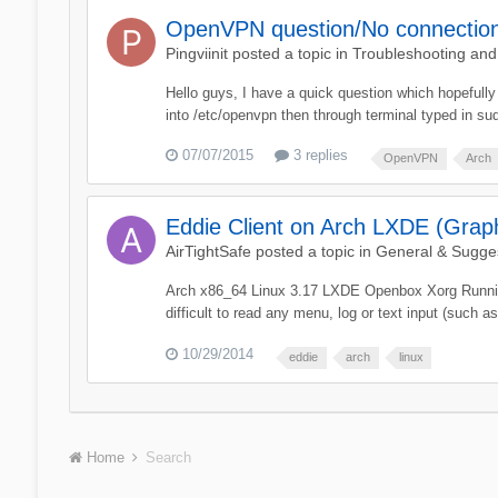
OpenVPN question/No connectio
Pingviinit
posted a topic in
Troubleshooting an
Hello guys, I have a quick question which hopefully 
into /etc/openvpn then through terminal typed in s
07/07/2015
3 replies
OpenVPN
Arch
Eddie Client on Arch LXDE (Graph
AirTightSafe
posted a topic in
General & Sugge
Arch x86_64 Linux 3.17 LXDE Openbox Xorg Running t
difficult to read any menu, log or text input (such as 
10/29/2014
eddie
arch
linux
Home
Search