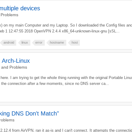
ultiple devices
 Problems
nux) on my main Computer and my Laptop. So I downloaded the Config files and 
u Feb 1 12:47:55 2018 OpenVPN 2.4.4 x86_64-unknown-linux-gnu [sSL...
android
linux
error
hostname
host
d Arch-Linux
g and Problems
 I am trying to get the whole thing running with the original Portable Linux C
s the connection after a few moments, since no DNS server ca...
cking DNS Don't Match"
Problems
2.4 from AirVPN, ran it as-is and I can't connect. It attempts the connection