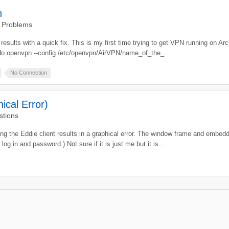
n
d Problems
results with a quick fix. This is my first time trying to get VPN running on Ar
udo openvpn --config /etc/openvpn/AirVPN/name_of_the_...
No Connection
ical Error)
stions
he Eddie client results in a graphical error. The window frame and embedded
log in and password.) Not sure if it is just me but it is...