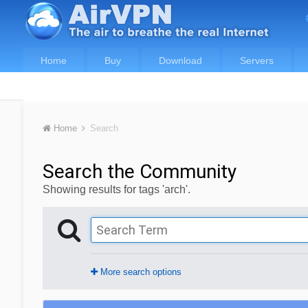
Home
Buy
Download
Servers
Home
Search
Search the Community
Showing results for tags 'arch'.
More search options