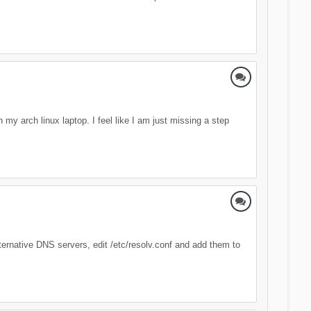
my arch linux laptop. I feel like I am just missing a step
alternative DNS servers, edit /etc/resolv.conf and add them to