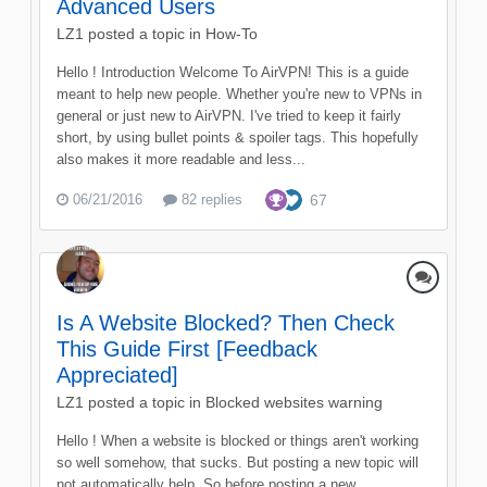
Advanced Users
LZ1
posted a topic in
How-To
Hello ! Introduction Welcome To AirVPN! This is a guide
meant to help new people. Whether you're new to VPNs in
general or just new to AirVPN. I've tried to keep it fairly
short, by using bullet points & spoiler tags. This hopefully
also makes it more readable and less...
06/21/2016
82 replies
67
Is A Website Blocked? Then Check
This Guide First [Feedback
Appreciated]
LZ1
posted a topic in
Blocked websites warning
Hello ! When a website is blocked or things aren't working
so well somehow, that sucks. But posting a new topic will
not automatically help. So before posting a new