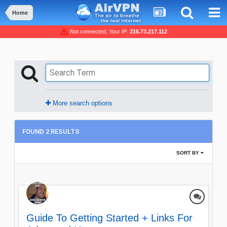
Home
Not connected, Your IP:
216.73.217.112
More search options
FOUND 2 RESULTS
SORT BY
Guide To Getting Started + Links For