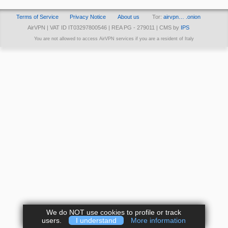
Terms of Service
Privacy Notice
About us
Tor:
airvpn… .onion
AirVPN | VAT ID IT03297800546 | REA PG - 279011 | CMS by
IPS
You are not allowed to access AirVPN services if you are a resident of Italy
We do NOT use cookies to profile or track
users.
I understand
More information