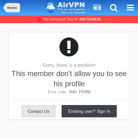
Home
Not connected, Your IP:
216.73.216.50
Sorry, there is a problem
This member don't allow you to see
his profile
Error code:
5NO_PERM
Contact Us
Existing user? Sign In