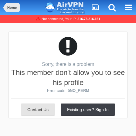
Home
Not connected, Your IP:
216.73.216.151
Sorry, there is a problem
This member don't allow you to see
his profile
Error code:
5NO_PERM
Contact Us
Existing user? Sign In