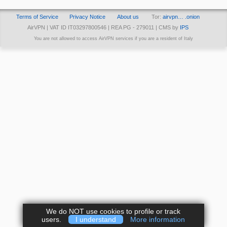
Terms of Service
Privacy Notice
About us
Tor:
airvpn… .onion
AirVPN | VAT ID IT03297800546 | REA PG - 279011 | CMS by
IPS
You are not allowed to access AirVPN services if you are a resident of Italy
We do NOT use cookies to profile or track
users.
I understand
More information