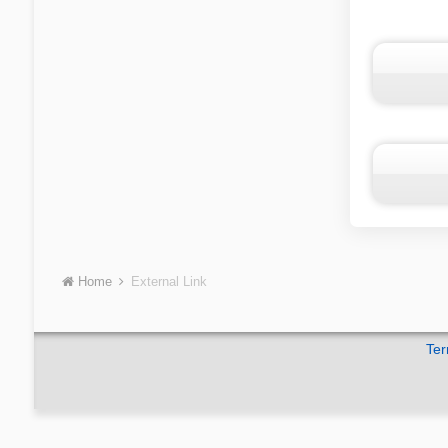
Home
External Link
Ter