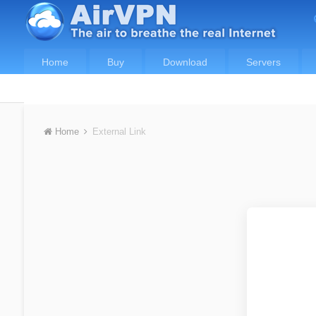
Home
Buy
Download
Servers
Home
External Link