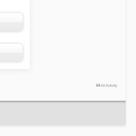
All Activity