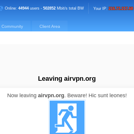
Online:
44944
users -
502852
Mbit/s total BW
Your IP:
216.73.217.68
Community
Client Area
Leaving airvpn.org
Now leaving
airvpn.org
.
Beware! Hic sunt leones!