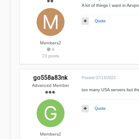
A lot of things I want in Airv
Quote
Members2
0
23 posts
go558a83nk
Posted
07/13/2023
Advanced Member
too many USA servers but the
Quote
Members2