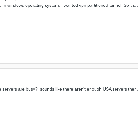
pn; In windows operating system, I wanted vpn partitioned tunnel! So tha
 servers are busy? sounds like there aren't enough USA servers then. 