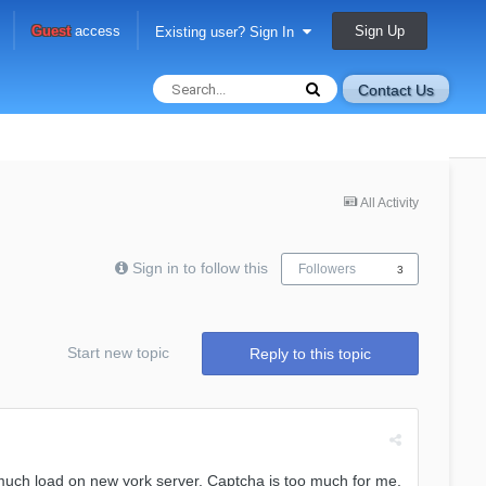
Sign Up
Guest
access
Existing user? Sign In
Contact Us
All Activity
Sign in to follow this
Followers
3
Start new topic
Reply to this topic
much load on new york server. Captcha is too much for me.