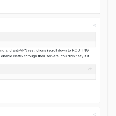
cking and anti-VPN restrictions (scroll down to ROUTING
able Netflix through their servers. You didn't say if it