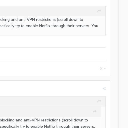
cking and anti-VPN restrictions (scroll down to
ically try to enable Netflix through their servers. You
blocking and anti-VPN restrictions (scroll down to
ifically try to enable Netflix through their servers.