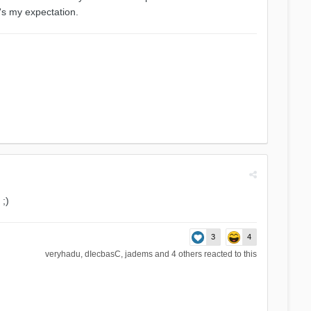
t's my expectation.
;)
3
4
veryhadu
,
dIecbasC
,
jadems
and
4 others
reacted to this