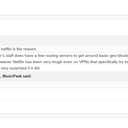
etflix is the reason.
ir's staff does have a few routing servers to get around basic geo-blo
ever Netflix has been very tough even on VPNs that specifically try to en
ery surprised if it did.
M,
MusicPeek
said: