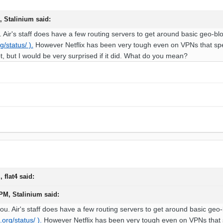
M,
Stalinium
said:
 Air's staff does have a few routing servers to get around basic geo-blo
g/status/ ).
However Netflix has been very tough even on VPNs that specif
not, but I would be very surprised if it did. What do you mean?
M,
flat4
said:
 PM,
Stalinium
said:
ou. Air's staff does have a few routing servers to get around basic geo-
.org/status/ ).
However Netflix has been very tough even on VPNs that spec