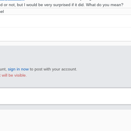
ked or not, but I would be very surprised if it did. What do you mean?
nel
ount,
sign in now
to post with your account.
will be visible.