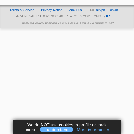
Terms of Service
Privacy Notice
About us
Tor:
airvpn… .onion
AirVPN | VAT ID IT03297800546 | REA PG - 279011 | CMS by
IPS
You are not allowed to access AirVPN services if you are a resident of Italy
We do NOT use cookies to profile or track
users.
I understand
More information