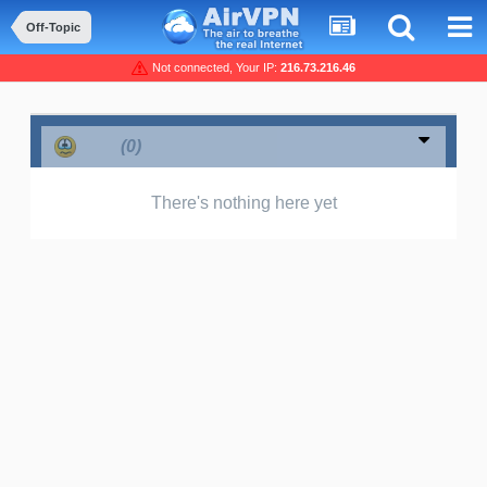
Off-Topic
Not connected, Your IP:
216.73.216.46
Sad
(0)
There's nothing here yet