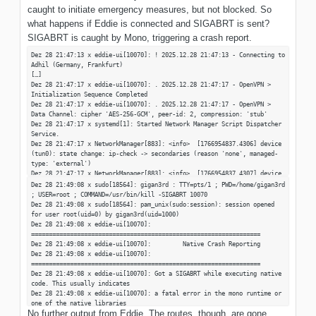
caught to initiate emergency measures, but not blocked. So
what happens if Eddie is connected and SIGABRT is sent?
SIGABRT is caught by Mono, triggering a crash report.
Dez 28 21:47:13 x eddie-ui[10070]: ! 2025.12.28 21:47:13 - Connecting to
Adhil (Germany, Frankfurt)
[…]
Dez 28 21:47:17 x eddie-ui[10070]: . 2025.12.28 21:47:17 - OpenVPN >
Initialization Sequence Completed
Dez 28 21:47:17 x eddie-ui[10070]: . 2025.12.28 21:47:17 - OpenVPN >
Data Channel: cipher 'AES-256-GCM', peer-id: 2, compression: 'stub'
Dez 28 21:47:17 x systemd[1]: Started Network Manager Script Dispatcher
Service.
Dez 28 21:47:17 x NetworkManager[883]: <info> [1766954837.4306] device
(tun0): state change: ip-check -> secondaries (reason 'none', managed-
type: 'external')
Dez 28 21:47:17 x NetworkManager[883]: <info> [1766954837.4307] device
(tun0): state change: secondaries -> activated (reason 'none', managed-
Dez 28 21:49:08 x sudo[18564]: gigan3rd : TTY=pts/1 ; PWD=/home/gigan3rd
type: 'external')
; USER=root ; COMMAND=/usr/bin/kill -SIGABRT 10070
Dez 28 21:47:17 x NetworkManager[883]: <info> [1766954837.4310] device
Dez 28 21:49:08 x sudo[18564]: pam_unix(sudo:session): session opened
(tun0): Activation: successful, device activated.
for user root(uid=0) by gigan3rd(uid=1000)
[…]
Dez 28 21:49:08 x eddie-ui[10070]:
=================================================================
Dez 28 21:49:08 x eddie-ui[10070]: Native Crash Reporting
Dez 28 21:49:08 x eddie-ui[10070]:
=================================================================
Dez 28 21:49:08 x eddie-ui[10070]: Got a SIGABRT while executing native
code. This usually indicates
Dez 28 21:49:08 x eddie-ui[10070]: a fatal error in the mono runtime or
one of the native libraries
No further output from Eddie. The routes, though, are gone.
Dez 28 21:49:08 x eddie-ui[10070]: used by your application.