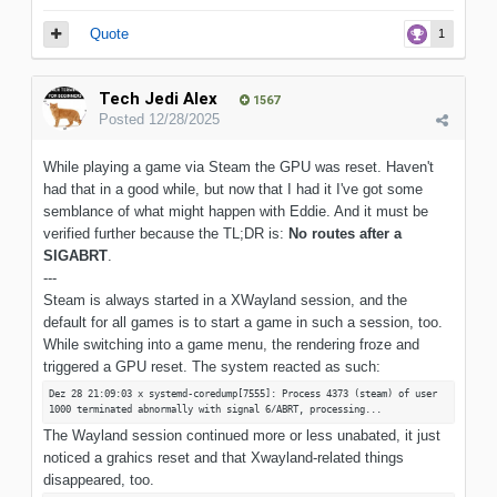
Quote
1
Tech Jedi Alex
1567
Posted
12/28/2025
While playing a game via Steam the GPU was reset. Haven't
had that in a good while, but now that I had it I've got some
semblance of what might happen with Eddie. And it must be
verified further because the TL;DR is:
No routes after a
SIGABRT
.
---
Steam is always started in a XWayland session, and the
default for all games is to start a game in such a session, too.
While switching into a game menu, the rendering froze and
triggered a GPU reset. The system reacted as such:
Dez 28 21:09:03 x systemd-coredump[7555]: Process 4373 (steam) of user
1000 terminated abnormally with signal 6/ABRT, processing...
The Wayland session continued more or less unabated, it just
noticed a grahics reset and that Xwayland-related things
disappeared, too.