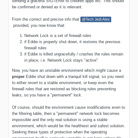
sending a graceful SIGTERM to children apps etc. This should
be confirmed or denied as it is relevant.
From the correct and precise info that
@Tech Jedi Alex
provided, you now know that:
Network Lock is a set of firewall rules
if Eddie is properly shut down, it restores the previous
firewall rules
if Eddie is killed ungracefully / crashes the rules remain
in place, i.e. Network Lock stays "active"
Now, you have an unstable environment which
might
cause a
proper
Eddie shut down with a tranquil kill signal, so you need
to either revert to a stable environment, or keep even the
firewall rules that are restored as blocking rules preventing
leaks, so you have a "permanent" lock.
Of course, should the environment cause modifications even to
the filtering table, then a "permanent" network lock becomes
impossible and the only real solution is using a stable
environment, which would be the healthiest and safest solution.
Seeking these types of protection when the operating