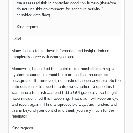
the assessed risk in controlled condition is zero (therefore
do not use this environment for sensitive activity /
sensitive data flow).
Kind regards
Hello!
Many thanks for all these information and insight. Indeed I
completely agree with what you state.
Meanwhile, I identified the culprit of plasmashell crashing: a
system resource plasmoid I use on the Plasma desktop
background. If I remove it, no crashes happen anymore. So the
safe solution is to report it to its owner/author. Despite this I
was unable to crash
and
end Eddie GUI gracefully, so I might
have misidentified this happening. That said I will keep an eye
and report again if I find a reproducible way. And I understand
this is beyond your control and thank you very much for the
feedback.
Kind regards!