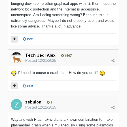
bringing down some other graphical apps with it), then I lose the
network lock protection and the Internet is accessible,
unencrypted. Am I doing something wrong? Because this is
extremely dangerous. Maybe I do not properly use it and would
like some advice. Thanks a lot in advance.
Quote
Tech Jedi Alex
1567
Posted
12/21/2025
I'd need to cause a crash first. How do you do it?
Quote
zebulon
2
Posted
12/21/2025
Wayland with Plasma+nvidia is a known combination to make
plasmashell crash when simulaneously using some plasmoids