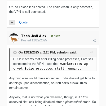
OK so I close it as solved. The eddie crash is only cosmetic,
the VPN is still connected.
Quote
Tech Jedi Alex
1567
Posted
12/22/2025
On 12/21/2025 at 2:25 PM,
zebulon
said:
EDIT: it seems that after killing eddie processes, I am still
connected to the VPN. I see the
kworker/14:0-wg-
crypt-Eddie processes still running.
Anything else would make no sense. Eddie doesn't get time to
do things upon disconnection, so NetLock's firewall rules
remain active.
Anyway, that is not what you observed, though, is it? You
observed NetLock being disabled after a
plasmashell
crash. So