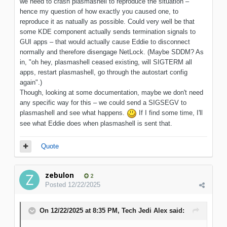
we need to crash plasmashell to reproduce the situation –
hence my question of how exactly you caused one, to
reproduce it as natually as possible. Could very well be that
some KDE component actually sends termination signals to
GUI apps – that would actually cause Eddie to disconnect
normally and therefore disengage NetLock. (Maybe SDDM? As
in, "oh hey, plasmashell ceased existing, will SIGTERM all
apps, restart plasmashell, go through the autostart config
again".)
Though, looking at some documentation, maybe we don't need
any specific way for this – we could send a SIGSEGV to
plasmashell and see what happens.
If I find some time, I'll
see what Eddie does when plasmashell is sent that.
Quote
zebulon
2
Posted
12/22/2025
On 12/22/2025 at 8:35 PM,
Tech Jedi Alex
said: