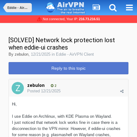
Eddie - AirVPN Client
Not connected, Your IP:
216.73.216.51
[SOLVED] Network lock protection lost
when eddie-ui crashes
By
zebulon
,
12/21/2025
in
Eddie - AirVPN Client
Reply to this topic
zebulon
2
Posted
12/21/2025
Hi,
I use Eddie on Archlinux, with KDE Plasma on Wayland.
I just noticed that network lock works fine in case there is a
disconnection to the VPN mirror. However, if eddie-ui crashes
for some reason (e.g. plasmashell on Wayland crashes,