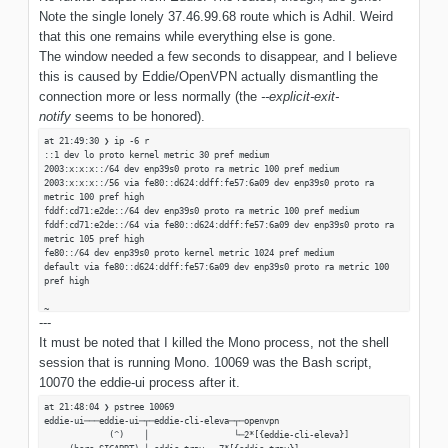
Dez 28 21:49:08 x eddie-ui[10070]:
Note the single lonely 37.46.99.68 route which is Adhil. Weird
=================================================================
that this one remains while everything else is gone.
Dez 28 21:49:08 x eddie-ui[10070]:
=================================================================
The window needed a few seconds to disappear, and I believe
Dez 28 21:49:08 x eddie-ui[10070]: Native stacktrace:
this is caused by Eddie/OpenVPN actually dismantling the
Dez 28 21:49:08 x eddie-ui[10070]:
connection more or less normally (the
--explicit-exit-
=================================================================
Dez 28 21:49:08 x eddie-ui[10070]: 0x55706ce767d5 - ./eddie-ui :
notify
seems to be honored).
(null)
Dez 28 21:49:08 x eddie-ui[10070]: 0x55706ce76b6c - ./eddie-ui :
at 21:49:30 ❯ ip -6 r
(null)
::1 dev lo proto kernel metric 30 pref medium
Dez 28 21:49:08 x eddie-ui[10070]: 0x55706ce22d02 - ./eddie-ui :
2003:x:x:x::/64 dev enp39s0 proto ra metric 100 pref medium
(null)
2003:x:x:x::/56 via fe80::d624:ddff:fe57:6a09 dev enp39s0 proto ra
Dez 28 21:49:08 x eddie-ui[10070]: 0x55706ce75dbf - ./eddie-ui :
metric 100 pref high
(null)
fddf:cd71:e2de::/64 dev enp39s0 proto ra metric 100 pref medium
Dez 28 21:49:08 x eddie-ui[10070]: 0x7f1724e3e4d0 -
fddf:cd71:e2de::/64 via fe80::d624:ddff:fe57:6a09 dev enp39s0 proto ra
/usr/lib/libc.so.6 : (null)
metric 105 pref high
Dez 28 21:49:08 x eddie-ui[10070]: 0x7f1724e9f002 -
fe80::/64 dev enp39s0 proto kernel metric 1024 pref medium
/usr/lib/libc.so.6 : (null)
default via fe80::d624:ddff:fe57:6a09 dev enp39s0 proto ra metric 100
Dez 28 21:49:08 x eddie-ui[10070]: 0x7f1724e9316c -
pref high
/usr/lib/libc.so.6 : (null)
Dez 28 21:49:08 x eddie-ui[10070]: 0x7f1724e931b4 -
~
/usr/lib/libc.so.6 : (null)
---
at 21:49:33 ❯ ip -4 r
Dez 28 21:49:08 x eddie-ui[10070]: 0x7f1724f0d4ae -
default via 192.168.110.1 dev enp39s0 proto dhcp src 192.168.110.12
It must be noted that I killed the Mono process, not the shell
/usr/lib/libc.so.6 : poll
metric 100
Dez 28 21:49:08 x eddie-ui[10070]: 0x41bc1703 - Unknown
session that is running Mono. 10069 was the Bash script,
37.46.199.68 via 192.168.110.1 dev enp39s0
Dez 28 21:49:08 x eddie-ui[10070]:
127.0.0.0/8 dev lo proto kernel scope link src 127.0.0.1 metric 30
10070 the eddie-ui process after it.
=================================================================
192.168.110.0/24 dev enp39s0 proto kernel scope link src 192.168.110.12
Dez 28 21:49:08 x eddie-ui[10070]: Telemetry Dumper:
metric 100
at 21:48:04 ❯ pstree 10069
Dez 28 21:49:08 x eddie-ui[10070]:
eddie-ui───eddie-ui─┬─eddie-cli-eleva─┬─openvpn
=================================================================
(^) │ └─2*[{eddie-cli-eleva}]
Dez 28 21:49:08 x sudo[18564]: pam_unix(sudo:session): session closed