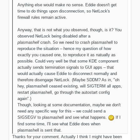
Anything else would make no sense. Eddie doesn't get
time to do things upon disconnection, so NetLock's
firewall rules remain active.
Anyway, that is not what you observed, though, is it? You
observed NetLock being disabled after a
plasmashell
crash. So we need to crash plasmashell to
reproduce the situation – hence my question of how
exactly you caused one, to reproduce it as natually as
possible. Could very well be that some KDE component
actually sends termination signals to GUI apps – that
would actually cause Eddie to disconnect normally and
therefore disengage NetLock. (Maybe SDDM? As in, "oh
hey, plasmashell ceased existing, will SIGTERM all apps,
restart plasmashell, go through the autostart config
again".)
Though, looking at some documentation, maybe we don't
need any specific way for this – we could send a
SIGSEGV to plasmashell and see what happens.
If I
find some time, I'll see what Eddie does when
plasmashell is sent that.
Thanks for your comment. Actually I think I might have been