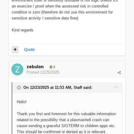
environment itself is seriously unstable is not logic unless it's
an exercise / proof when the assessed risk in controlled
condition is zero (therefore do not use this environment for
sensitive activity / sensitive data flow).
Kind regards
Quote
zebulon
2
Posted
12/25/2025
On 12/23/2025 at 11:53 AM,
Staff
said:
Hello!
Thank you first and foremost for this valuable information
related to the possibility that a plasmashell crash can
cause sending a graceful SIGTERM to children apps etc.
This should be confirmed or denied as it is relevant.