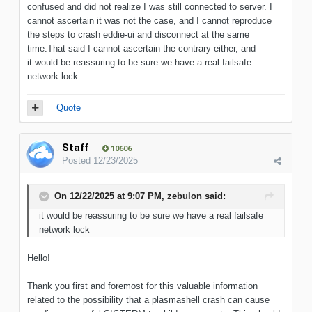
confused and did not realize I was still connected to server. I
cannot ascertain it was not the case, and I cannot reproduce
the steps to crash eddie-ui and disconnect at the same
time.That said I cannot ascertain the contrary either, and
it would be reassuring to be sure we have a real failsafe
network lock.
Quote
Staff
10606
Posted
12/23/2025
On 12/22/2025 at 9:07 PM,
zebulon
said:
it would be reassuring to be sure we have a real failsafe
network lock
Hello!
Thank you first and foremost for this valuable information
related to the possibility that a plasmashell crash can cause