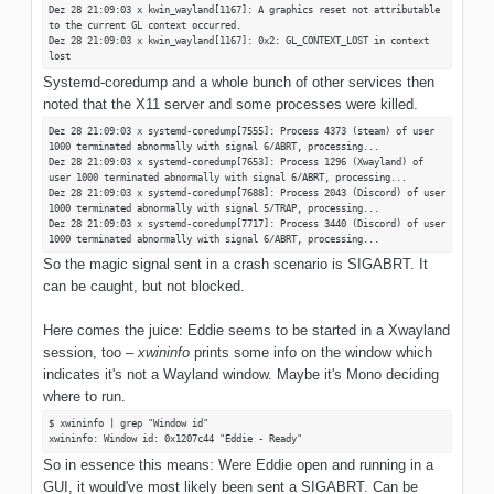
Dez 28 21:09:03 x kwin_wayland[1167]: A graphics reset not attributable
to the current GL context occurred.
Dez 28 21:09:03 x kwin_wayland[1167]: 0x2: GL_CONTEXT_LOST in context
lost
Systemd-coredump and a whole bunch of other services then
noted that the X11 server and some processes were killed.
Dez 28 21:09:03 x systemd-coredump[7555]: Process 4373 (steam) of user
1000 terminated abnormally with signal 6/ABRT, processing...
Dez 28 21:09:03 x systemd-coredump[7653]: Process 1296 (Xwayland) of
user 1000 terminated abnormally with signal 6/ABRT, processing...
Dez 28 21:09:03 x systemd-coredump[7688]: Process 2043 (Discord) of user
1000 terminated abnormally with signal 5/TRAP, processing...
Dez 28 21:09:03 x systemd-coredump[7717]: Process 3440 (Discord) of user
1000 terminated abnormally with signal 6/ABRT, processing...
So the magic signal sent in a crash scenario is SIGABRT. It
can be caught, but not blocked.
Here comes the juice: Eddie seems to be started in a Xwayland
session, too –
xwininfo
prints some info on the window which
indicates it's not a Wayland window. Maybe it's Mono deciding
where to run.
$ xwininfo | grep "Window id"
xwininfo: Window id: 0x1207c44 "Eddie - Ready"
So in essence this means: Were Eddie open and running in a
GUI, it would've most likely been sent a SIGABRT. Can be