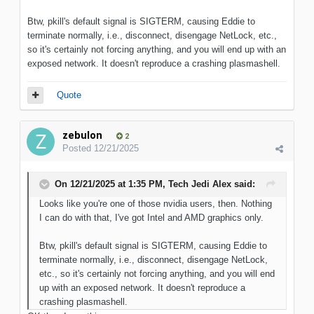
Btw, pkill's default signal is SIGTERM, causing Eddie to
terminate normally, i.e., disconnect, disengage NetLock, etc.,
so it's certainly not forcing anything, and you will end up with an
exposed network. It doesn't reproduce a crashing plasmashell.
Quote
zebulon
2
Posted
12/21/2025
On 12/21/2025 at 1:35 PM,
Tech Jedi Alex
said:
Looks like you're one of those nvidia users, then. Nothing
I can do with that, I've got Intel and AMD graphics only.
Btw, pkill's default signal is SIGTERM, causing Eddie to
terminate normally, i.e., disconnect, disengage NetLock,
etc., so it's certainly not forcing anything, and you will end
up with an exposed network. It doesn't reproduce a
crashing plasmashell.