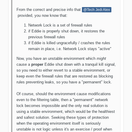
From the correct and precise info that
@Tech Jedi Alex
provided, you now know that:
Network Lock is a set of firewall rules
if Eddie is properly shut down, it restores the
previous firewall rules
if Eddie is killed ungracefully / crashes the rules
remain in place, i.e. Network Lock stays "active"
Now, you have an unstable environment which
might
cause a
proper
Eddie shut down with a tranquil kill signal,
so you need to either revert to a stable environment, or
keep even the firewall rules that are restored as blocking
rules preventing leaks, so you have a "permanent" lock.
Of course, should the environment cause modifications
even to the filtering table, then a "permanent" network
lock becomes impossible and the only real solution is
using a stable environment, which would be the healthiest
and safest solution. Seeking these types of protection
when the operating environment itself is seriously
unstable is not logic unless it's an exercise / proof when