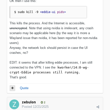
OK then I use this:
$ sudo kill -9 
<eddie-ui
pids
>
This kills the process. And the Internet is accessible,
unencrypted
. Note that using nvidia is irrelevant, any crash
scenario may be applicable here (by the way it is more a
Wayland issue than nvidia, it has been reported for non-nvidia
users).
Anyway, the network lock should persist in case the UI
crashes, no?
EDIT: it seems that after killing eddie processes, I am still
connected to the VPN. I see the
kworker/14:0-wg-
crypt-Eddie processes still running.
That's good.
Quote
zebulon
2
Posted
12/21/2025