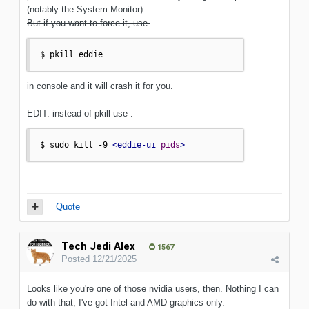
(notably the System Monitor).
But if you want to force it, use
$ pkill eddie
in console and it will crash it for you.
EDIT: instead of pkill use
:
$ sudo kill -9 
<eddie-ui
pids
>
Quote
Tech Jedi Alex
1567
Posted
12/21/2025
Looks like you're one of those nvidia users, then. Nothing I can
do with that, I've got Intel and AMD graphics only.