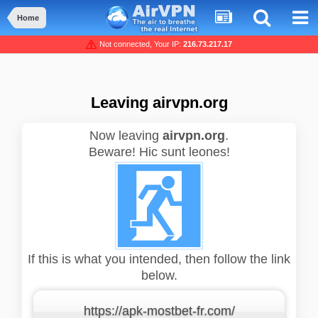
Home
Not connected, Your IP:
216.73.217.17
Leaving airvpn.org
Now leaving
airvpn.org
.
Beware! Hic sunt leones!
If this is what you intended, then follow the link
below.
https://apk-mostbet-fr.com/