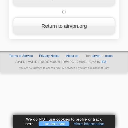
or
Return to airvpn.org
Terms of Service
Privacy Notice
About us
Tor:
airvpn… .onion
AirVPN | VAT ID IT03297800546 | REA PG - 279011 | CMS by
IPS
You are not allowed to access AirVPN services if you are a resident of Italy
We do NOT use cookies to profile or track
users.
I understand
More information