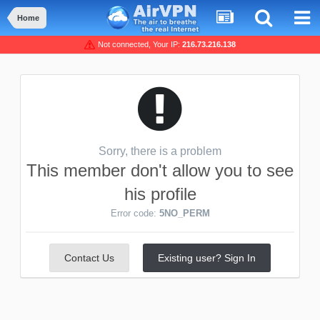
Home
Not connected, Your IP:
216.73.216.138
Sorry, there is a problem
This member don't allow you to see
his profile
Error code:
5NO_PERM
Contact Us
Existing user? Sign In