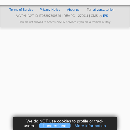
Terms of Service
Privacy Notice
About us
Tor:
airvpn… .onion
AirVPN | VAT ID IT03297800546 | REA PG - 279011 | CMS by
IPS
You are not allowed to access AirVPN services if you are a resident of Italy
We do NOT use cookies to profile or track
users.
I understand
More information