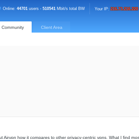
Online:
44701
users -
510541
Mbit/s total BW
Your IP:
216.73.216.220
Community
Client Area
Airvpn how it compares to other privacy-centric vpns. What I find most 