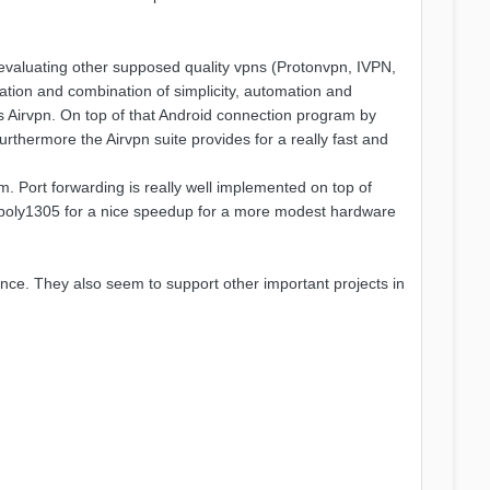
r evaluating other supposed quality vpns (Protonvpn, IVPN,
ation and combination of simplicity, automation and
us Airvpn. On top of that Android connection program by
urthermore the Airvpn suite provides for a really fast and
om. Port forwarding is really well implemented on top of
20-poly1305 for a nice speedup for a more modest hardware
ence. They also seem to support other important projects in