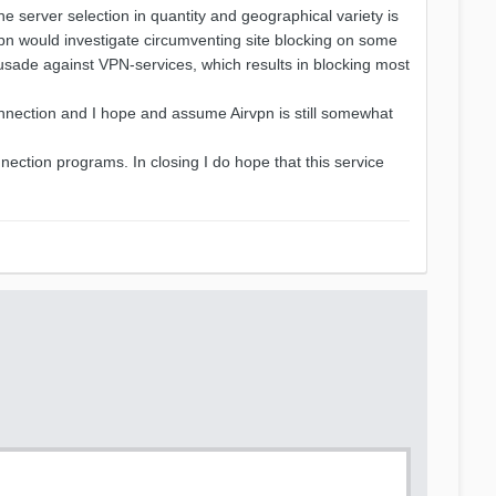
the server selection in quantity and geographical variety is
vpn would investigate circumventing site blocking on some
rusade against VPN-services, which results in blocking most
onnection and I hope and assume Airvpn is still somewhat
nection programs. In closing I do hope that this service