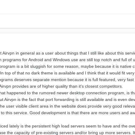
irvpn in general as a user about things that I still like about this ser
ion programs for Android and Windows use are still top notch and full of 
program is a bit sluggish for some reason, maybe because it is native c
n top of that no dark theme is available and I think that it would fit v
rograms deserves separate mention because it is full featured, very fa
rvpn provides are of higher quality than it's closest competitors.
hat happened to the rumored newer desktop connection program, is that 
 Airvpn is the fact that port forwarding is still available and is even dev
e user visible client area in the website does provide very good relev
n to this service. Good development is that there are more users and aw
ced lately is the persistent high load servers seem to have and the ov
rease the capacity of pre-existing servers and/or bring up more servers. 