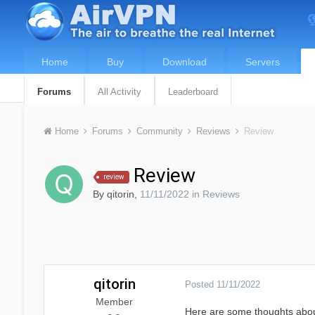
Home
Buy
Download
Servers
Forums
All Activity
Leaderboard
Home
Forums
Community
Reviews
Review
Review
review
By
qitorin
,
11/11/2022
in
Reviews
qitorin
Posted
11/11/2022
Member
Here are some thoughts about 