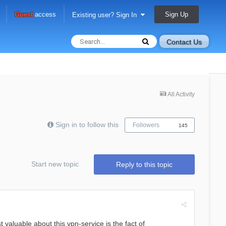
Sign Up
Guest
access
Existing user? Sign In
Contact Us
All Activity
Sign in to follow this
Followers
145
Start new topic
Reply to this topic
valuable about this vpn-service is the fact of