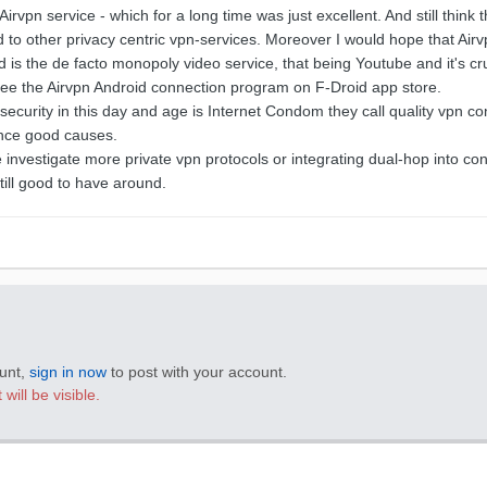
Airvpn service - which for a long time was just excellent. And still think 
 to other privacy centric vpn-services. Moreover I would hope that Air
nd is the de facto monopoly video service, that being Youtube and it's c
to see the Airvpn Android connection program on F-Droid app store.
ecurity in this day and age is Internet Condom they call quality vpn c
nce good causes.
investigate more private vpn protocols or integrating dual-hop into con
till good to have around.
ount,
sign in now
to post with your account.
will be visible.