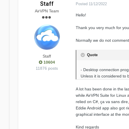
Staff
Posted
11/12/2022
AirVPN Team
Hello!
Thank you very much for your
Normally we do not comment re
Quote
Staff
10604
11876 posts
- Desktop connection progra
Unless it is considered to
A lot has been done in the la
while AirVPN Suite for Linux
relied on C#, ça va sans dire,
Eddie Android app also got ri
graphical interface at the mo
Kind regards