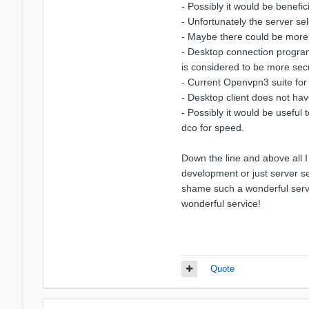
- Possibly it would be benefi
- Unfortunately the server se
- Maybe there could be more 
- Desktop connection program i
is considered to be more sec
- Current Openvpn3 suite for l
- Desktop client does not hav
- Possibly it would be useful
dco for speed.
Down the line and above all I
development or just server se
shame such a wonderful servic
wonderful service!
Quote