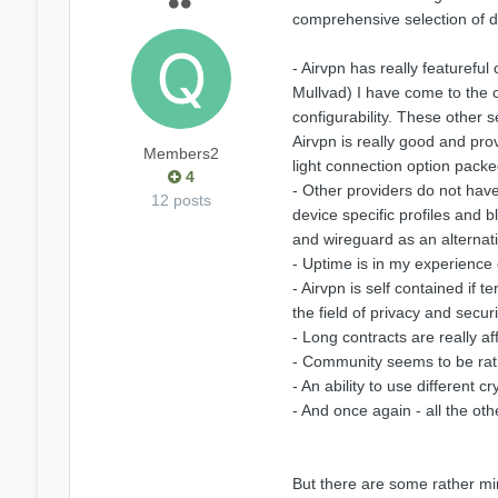
comprehensive selection of di
- Airvpn has really featurefu
Mullvad) I have come to the c
configurability. These other 
Airvpn is really good and pro
Members2
light connection option packe
4
- Other providers do not have 
12 posts
device specific profiles and
and wireguard as an alternati
- Uptime is in my experience
- Airvpn is self contained if
the field of privacy and securi
- Long contracts are really af
- Community seems to be rathe
- An ability to use different 
- And once again - all the oth
But there are some rather min