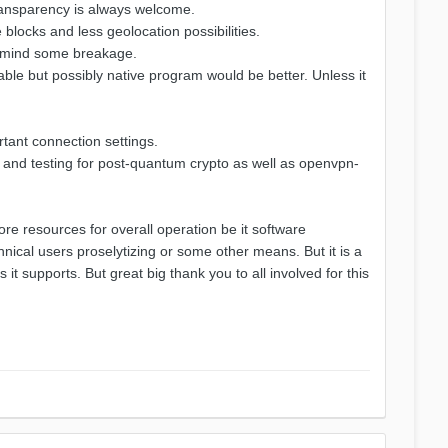
transparency is always welcome.
blocks and less geolocation possibilities.
ot mind some breakage.
stable but possibly native program would be better. Unless it
rtant connection settings.
n and testing for post-quantum crypto as well as openvpn-
e resources for overall operation be it software
nical users proselytizing or some other means. But it is a
 supports. But great big thank you to all involved for this