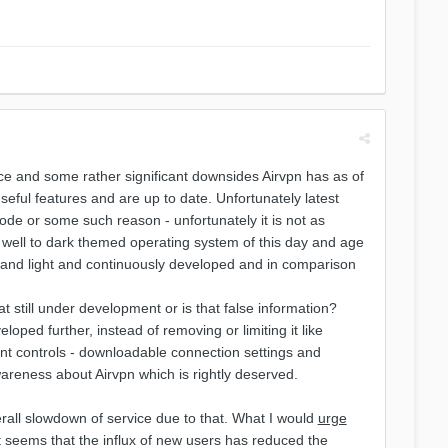
vice and some rather significant downsides Airvpn has as of
useful features and are up to date. Unfortunately latest
ode or some such reason - unfortunately it is not as
ery well to dark themed operating system of this day and age
st and light and continuously developed and in comparison
still under development or is that false information?
eloped further, instead of removing or limiting it like
ant controls - downloadable connection settings and
areness about Airvpn which is rightly deserved.
erall slowdown of service due to that. What I would
urge
It seems that the influx of new users has reduced the