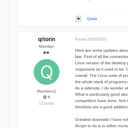
Quote
qitorin
Posted
05/05/2025
Member
Here are some updates about A
late. First of all the connect
Linux version of the desktop 
responsive as it used to be. O
overall. The Linux suite of p
the whole stack of programs Ai
As a sidenote, I do wonder w
Members2
What is particularly good about
4
competitors have done. And th
12 posts
blocklists are a good additio
Greatest downside I have noti
Airvpn to do is to either inc