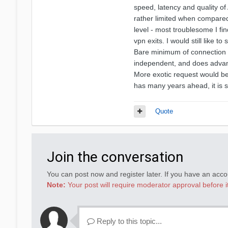
speed, latency and quality of 
rather limited when compared
level - most troublesome I fi
vpn exits. I would still like 
Bare minimum of connection s
independent, and does adva
More exotic request would be 
has many years ahead, it is s
Quote
Join the conversation
You can post now and register later. If you have an acc
Note:
Your post will require moderator approval before it 
Reply to this topic...