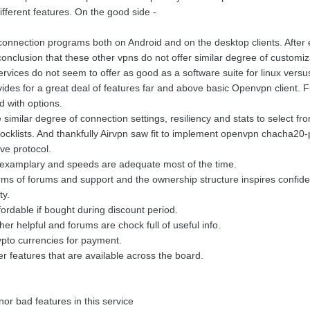
fferent features. On the good side -
l connection programs both on Android and on the desktop clients. Afte
onclusion that these other vpns do not offer similar degree of customiz
services do not seem to offer as good as a software suite for linux vers
vides for a great deal of features far and above basic Openvpn client. F
d with options.
similar degree of connection settings, resiliency and stats to select fr
 blocklists. And thankfully Airvpn saw fit to implement openvpn chacha
ve protocol.
 examplary and speeds are adequate most of the time.
 terms of forums and support and the ownership structure inspires confid
ty.
fordable if bought during discount period.
r helpful and forums are chock full of useful info.
crypto currencies for payment.
er features that are available across the board.
or bad features in this service