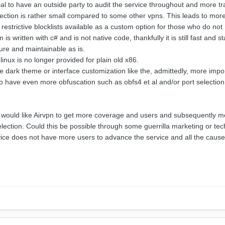
cial to have an outside party to audit the service throughout and more 
lection is rather small compared to some other vpns. This leads to more 
restrictive blocklists available as a custom option for those who do n
s written with c# and is not native code, thankfully it is still fast and 
ure and maintainable as is.
inux is no longer provided for plain old x86.
e dark theme or interface customization like the, admittedly, more impo
 to have even more obfuscation such as obfs4 et al and/or port selectio
 would like Airvpn to get more coverage and users and subsequently mor
lection. Could this be possible through some guerrilla marketing or tech
e does not have more users to advance the service and all the causes it