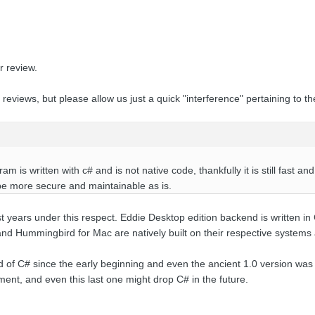
 review.
views, but please allow us just a quick "interference" pertaining to t
m is written with c# and is not native code, thankfully it is still fast a
 be more secure and maintainable as is.
st years under this respect
. Eddie Desktop edition backend is written in 
 and Hummingbird for Mac are natively built on their respective syste
d of C# since the early beginning and even the ancient 1.0 version was
ment, and even this last one might drop C# in the future.