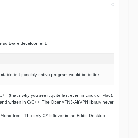
he software development.
nd stable but possibly native program would be better.
C++ (that's why you see it quite fast even in Linux or Mac),
ms and written in C/C++. The OpenVPN3-AirVPN library never
 Mono-free.. The only C# leftover is the Eddie Desktop