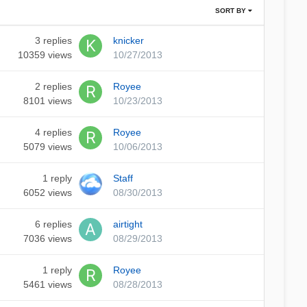
SORT BY
3
replies
knicker
10359
views
10/27/2013
2
replies
Royee
8101
views
10/23/2013
4
replies
Royee
5079
views
10/06/2013
1
reply
Staff
6052
views
08/30/2013
6
replies
airtight
7036
views
08/29/2013
1
reply
Royee
5461
views
08/28/2013