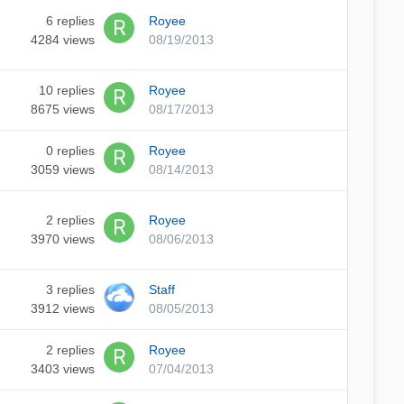
6
replies
Royee
4284
views
08/19/2013
10
replies
Royee
8675
views
08/17/2013
0
replies
Royee
3059
views
08/14/2013
2
replies
Royee
3970
views
08/06/2013
3
replies
Staff
3912
views
08/05/2013
2
replies
Royee
3403
views
07/04/2013