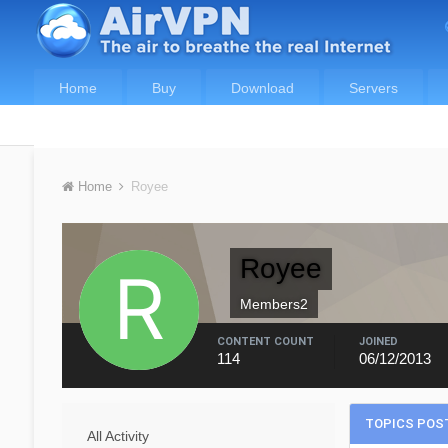
Home
Buy
Download
Servers
Home
Royee
Royee
Members2
CONTENT COUNT
JOINED
114
06/12/2013
TOPICS POST
All Activity