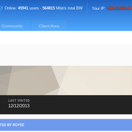
Online:
45941
users -
564815
Mbit/s total BW
Your IP:
216.73.216.41
Community
Client Area
LAST VISITED
12/12/2013
ED BY ROYEE