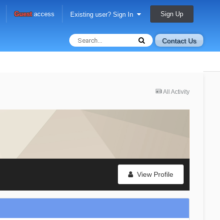
Sign Up
Guest
access
Existing user? Sign In
Contact Us
All Activity
View Profile