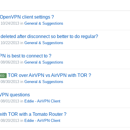
OpenVPN client settings ?
,
10/24/2013
in
General & Suggestions
deleted after disconnect so better to do regular?
,
10/22/2013
in
General & Suggestions
N is best to connect to ?
,
08/06/2013
in
General & Suggestions
TOR over AirVPN vs AirVPN with TOR ?
ED
,
08/30/2013
in
General & Suggestions
VPN questions
,
08/01/2013
in
Eddie - AirVPN Client
ith TOR with a Tomato Router ?
,
08/20/2013
in
Eddie - AirVPN Client