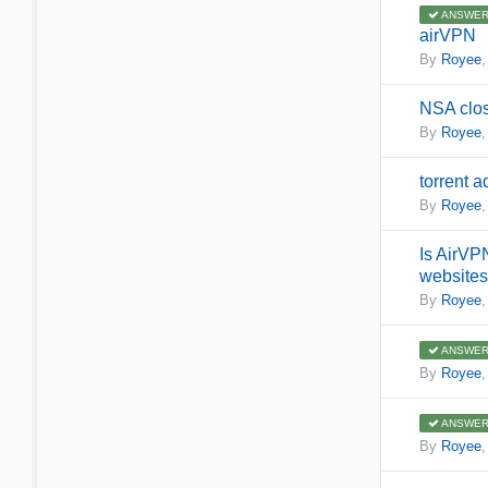
ANSWER
airVPN
By
Royee
NSA clos
By
Royee
torrent 
By
Royee
Is AirVPN
websites
By
Royee
ANSWER
By
Royee
ANSWER
By
Royee