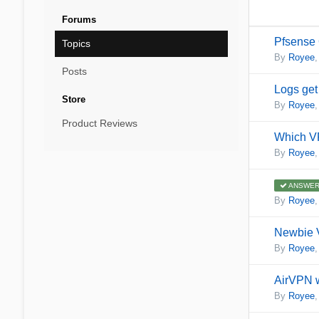
Forums
Pfsense 
Topics
By
Royee
Posts
Logs get 
Store
By
Royee
Product Reviews
Which VP
By
Royee
ANSWER
By
Royee
Newbie 
By
Royee
AirVPN w
By
Royee