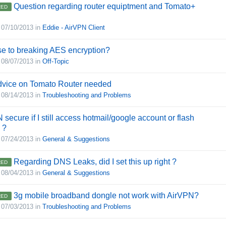
Question regarding router equiptment and Tomato+
ED
,
07/10/2013
in
Eddie - AirVPN Client
e to breaking AES encryption?
,
08/07/2013
in
Off-Topic
advice on Tomato Router needed
,
08/14/2013
in
Troubleshooting and Problems
 secure if I still access hotmail/google account or flash
 ?
,
07/24/2013
in
General & Suggestions
Regarding DNS Leaks, did I set this up right ?
ED
,
08/04/2013
in
General & Suggestions
3g mobile broadband dongle not work with AirVPN?
ED
,
07/03/2013
in
Troubleshooting and Problems