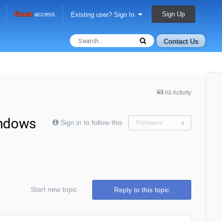
Sign Up
Guest
access
Existing user? Sign In
Contact Us
All Activity
indows
Sign in to follow this
Followers
0
Start new topic
Reply to this topic