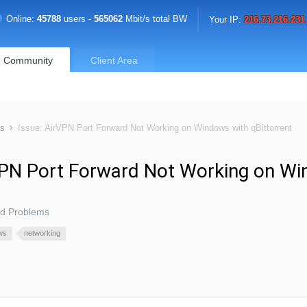
Online:
45788
users -
565062
Mbit/s total BW
Your IP:
216.73.216.231
Community
Client Area
ms
Issue: AirVPN Port Forward Not Working on Windows with qBittorrent
VPN Port Forward Not Working on W
nd Problems
ws
networking