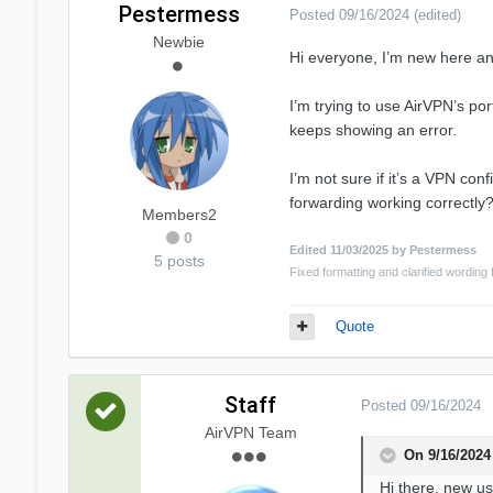
Pestermess
Posted
09/16/2024
(edited)
Newbie
Hi everyone, I’m new here a
I’m trying to use AirVPN’s por
keeps showing an error.
I’m not sure if it’s a VPN co
forwarding working correctly
Members2
0
Edited
11/03/2025
by Pestermess
5 posts
Fixed formatting and clarified wording f
Quote
Staff
Posted
09/16/2024
AirVPN Team
On 9/16/2024
Hi there, new us