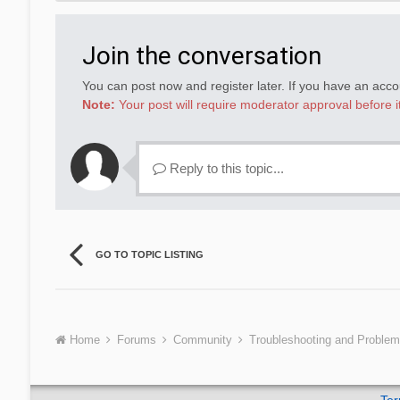
Join the conversation
You can post now and register later. If you have an acc
Note:
Your post will require moderator approval before it 
Reply to this topic...
GO TO TOPIC LISTING
Home
Forums
Community
Troubleshooting and Proble