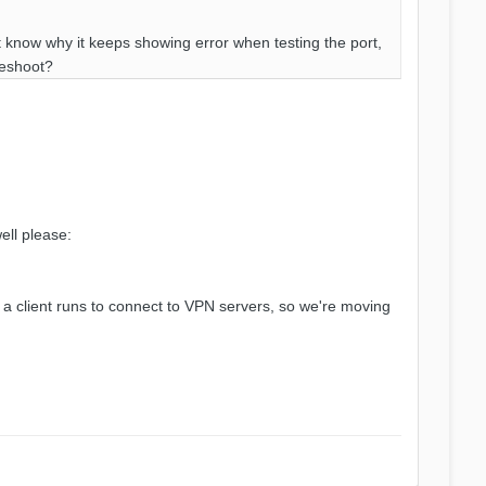
't know why it keeps showing error when testing the port,
leshoot?
ell please:
re a client runs to connect to VPN servers, so we're moving