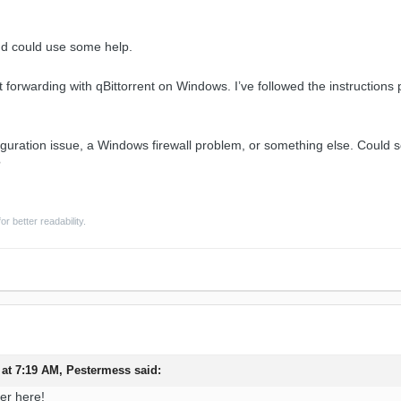
nd could use some help.
t forwarding with qBittorrent on Windows. I’ve followed the instructions p
nfiguration issue, a Windows firewall problem, or something else. Could
?
or better readability.
 at 7:19 AM,
Pestermess
said:
er here!