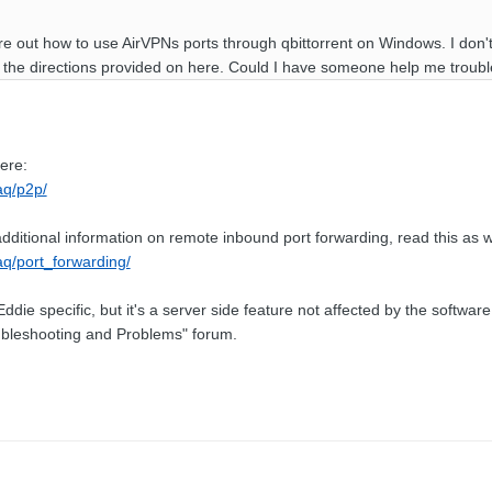
gure out how to use AirVPNs ports through qbittorrent on Windows. I don
g the directions provided on here. Could I have someone help me troub
ere:
faq/p2p/
dditional information on remote inbound port forwarding, read this as w
faq/port_forwarding/
Eddie specific, but it's a server side feature not affected by the softwa
oubleshooting and Problems" forum.