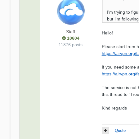
I'm trying to fi
but I'm followin
Staff
Hello!
10604
11876 posts
Please start from h
https://airvpn.org/
If you need some a
https://airvpn.org/
The service is not 
this thread to "Tr
Kind regards
Quote