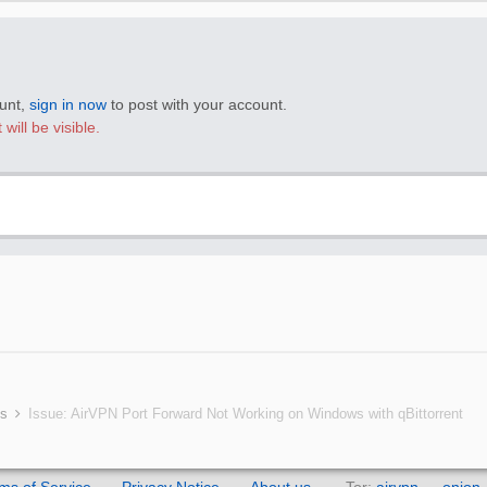
ount,
sign in now
to post with your account.
will be visible.
ms
Issue: AirVPN Port Forward Not Working on Windows with qBittorrent