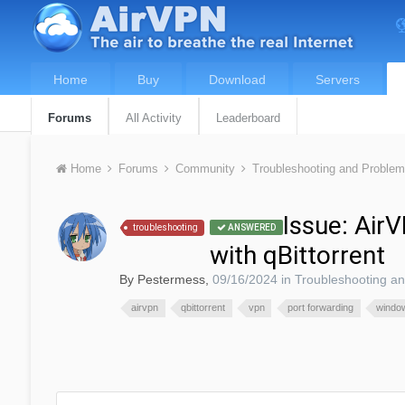
Home
Buy
Download
Servers
Forums
All Activity
Leaderboard
Home
Forums
Community
Troubleshooting and Proble
Issue: Air
troubleshooting
ANSWERED
with qBittorrent
By
Pestermess
,
09/16/2024
in
Troubleshooting a
airvpn
qbittorrent
vpn
port forwarding
windo