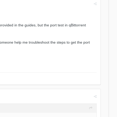
rovided in the guides, but the port test in qBittorrent
 someone help me troubleshoot the steps to get the port