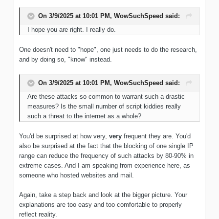
On 3/9/2025 at 10:01 PM,
WowSuchSpeed
said:
I hope you are right. I really do.
One doesn't need to "hope", one just needs to do the research,
and by doing so, "know" instead.
On 3/9/2025 at 10:01 PM,
WowSuchSpeed
said:
Are these attacks so common to warrant such a drastic
measures? Is the small number of script kiddies really
such a threat to the internet as a whole?
You'd be surprised at how very,
very
frequent they are. You'd
also be surprised at the fact that the blocking of one single IP
range can reduce the frequency of such attacks by 80-90% in
extreme cases. And I am speaking from experience here, as
someone who hosted websites and mail.
Again, take a step back and look at the bigger picture. Your
explanations are too easy and too comfortable to properly
reflect reality.