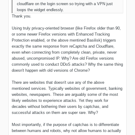
cloudflare on the login screen so trying with a VPN just
loops the widget endlessly.
Thank you.
Using truly privacy-oriented browser (like Firefox older than 90,
or some newer Firefox versions with Enhanced Tracking
Protection enabled, or the above mentined Basilisk) triggers
exactly the same response from reCaptcha and Cloudflare,
even when connecting from completely clean, private, never
abused, uncompromised IP. Why? Are old Firefox versions
commonly used to conduct DDoS attacks? Why the same thing
doesn't happen with old versions of Chrome?
There are websites that doesn't use any of the above
mentioned services. Typically websites of government, banking
websites, newspapers. These are arguably some of the most
likely websites to experience attacks. Yet they work for
decades without bothering their users by captchas, and
successful attacks on them are super rare. Why?
Most importantly, if the purpose of captchas is to differentiate
between humans and robots, why not allow humans to actually