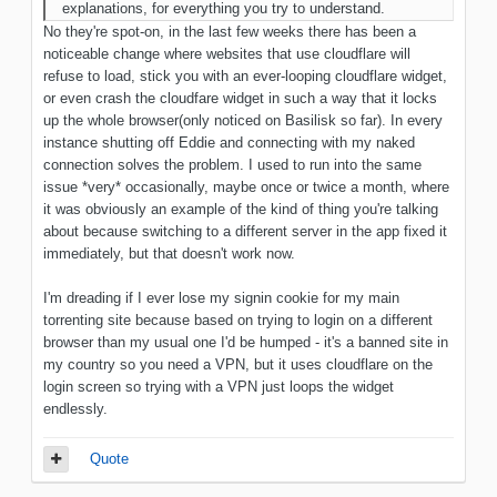
explanations, for everything you try to understand.
No they're spot-on, in the last few weeks there has been a
noticeable change where websites that use cloudflare will
refuse to load, stick you with an ever-looping cloudflare widget,
or even crash the cloudfare widget in such a way that it locks
up the whole browser(only noticed on Basilisk so far). In every
instance shutting off Eddie and connecting with my naked
connection solves the problem. I used to run into the same
issue *very* occasionally, maybe once or twice a month, where
it was obviously an example of the kind of thing you're talking
about because switching to a different server in the app fixed it
immediately, but that doesn't work now.
I'm dreading if I ever lose my signin cookie for my main
torrenting site because based on trying to login on a different
browser than my usual one I'd be humped - it's a banned site in
my country so you need a VPN, but it uses cloudflare on the
login screen so trying with a VPN just loops the widget
endlessly.
Quote