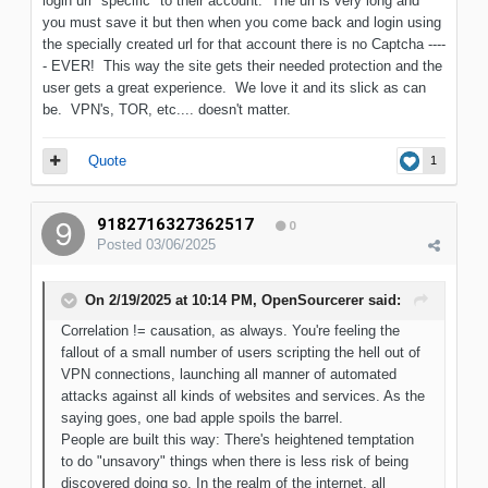
login url "specific" to their account. The url is very long and
you must save it but then when you come back and login using
the specially created url for that account there is no Captcha ----
- EVER! This way the site gets their needed protection and the
user gets a great experience. We love it and its slick as can
be. VPN's, TOR, etc.... doesn't matter.
Quote
1
9182716327362517
0
Posted
03/06/2025
On 2/19/2025 at 10:14 PM,
OpenSourcerer
said:
Correlation != causation, as always. You're feeling the
fallout of a small number of users scripting the hell out of
VPN connections, launching all manner of automated
attacks against all kinds of websites and services. As the
saying goes, one bad apple spoils the barrel.
People are built this way: There's heightened temptation
to do "unsavory" things when there is less risk of being
discovered doing so. In the realm of the internet, all