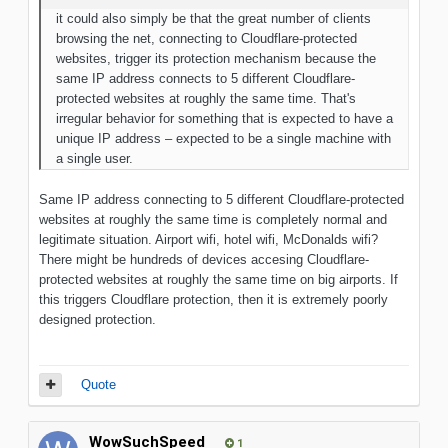
it could also simply be that the great number of clients
browsing the net, connecting to Cloudflare-protected
websites, trigger its protection mechanism because the
same IP address connects to 5 different Cloudflare-
protected websites at roughly the same time. That's
irregular behavior for something that is expected to have a
unique IP address – expected to be a single machine with
a single user.
Same IP address connecting to 5 different Cloudflare-protected
websites at roughly the same time is completely normal and
legitimate situation. Airport wifi, hotel wifi, McDonalds wifi?
There might be hundreds of devices accesing Cloudflare-
protected websites at roughly the same time on big airports. If
this triggers Cloudflare protection, then it is extremely poorly
designed protection.
Quote
WowSuchSpeed
1