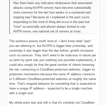
Has there been any indication whatsoever
that automated
attacks using AirVPN servers have become substantially
more common for the last four weeks in a sustained and
ongoing way? Because as I explained in the post you're
responding to this kind of thing did occur in the past but
*very* occasionally and almost always limited to one
AVPN server, one national set of servers at
most
.
The sentence proves itself, kind of. I don't know what "past"
you are referring to, but AirVPN is bigger than yesterday, and
yesterday it was bigger than the day before; growth increases
such occurences. They don't need to be malicious in nature per
se (and my point was just outlining one possible explanation), it
could also simply be that the great number of clients browsing
the net, connecting to Cloudflare-protected websites, trigger its
protection mechanism because the same IP address connects
to 5 different Cloudflare-protected websites at roughly the same
time. That's irregular behavior for something that is expected to
have a unique IP address – expected to be a single machine
with a single user.
My whole point was and still is that it's certainly not Cloudflare