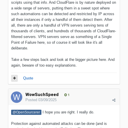
scripts using that info. And CloudFlare is by nature deployed on
a wide range of servers, putting them in a sweet spot where
such automations can be detected and restricted by IP across
all their instances if only a handful of them detect them. After
all, there are only a handful of VPN servers serving tens of
thousands of clients, and hundreds of thousands of CloudFlare-
filtered servers. VPN servers serve as something of a Single
Point of Failure here, so of course it will look like it's all
deliberate.
Take a few steps back and look at the bigger picture here. And
again, beware of too easy explanations.
Quote
WowSuchSpeed
1
Posted
03/09/2025
I hope you are right. I really do.
@OpenSourcerer
Protection against automated attacks can be done (and is