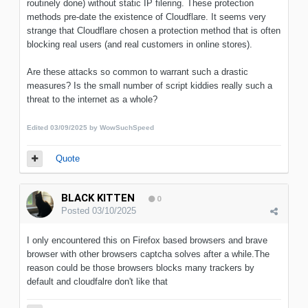
routinely done) without static IP filering. These protection
methods pre-date the existence of Cloudflare. It seems very
strange that Cloudflare chosen a protection method that is often
blocking real users (and real customers in online stores).
Are these attacks so common to warrant such a drastic
measures? Is the small number of script kiddies really such a
threat to the internet as a whole?
Edited
03/09/2025
by WowSuchSpeed
Quote
BLACK KITTEN
0
Posted
03/10/2025
I only encountered this on Firefox based browsers and brave
browser with other browsers captcha solves after a while.The
reason could be those browsers blocks many trackers by
default and cloudfalre don't like that