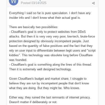
Posted
03/14/2025
Everything I said so far is pure speculation. I don't have any
insider info and I don't know what their actual goal is.
There are basically two possibilities:
- Cloudflare's goal is only to protect websites from DDoS
attacks. But then it is very very very poor, low-tech, brute-force
protection designed by obviously incompetent people. Just
based on the quantity of false positives and the fact that they
rely on user input to differentiate between legit users and "script
kiddies". This technology was obsolete long before Cloudflare
was founded.
- Cloudflare's goal is something along the lines of this thread.
Then it is extremely well designed technology.
Given Cloudflare's budget and market share, I struggle to
believe they are run by incompetent people that don't know
what they are doing. But they might be. Who knows.
Either way, they ruined the last remnants of internet privacy.
Doesn't matter if deliberately or not.