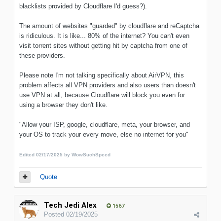
blacklists provided by Cloudflare I'd guess?).
The amount of websites "guarded" by cloudflare and reCaptcha
is ridiculous. It is like... 80% of the internet? You can't even
visit torrent sites without getting hit by captcha from one of
these providers.
Please note I'm not talking specifically about AirVPN, this
problem affects all VPN providers and also users than doesn't
use VPN at all, because Cloudflare will block you even for
using a browser they don't like.
"Allow your ISP, google, cloudflare, meta, your browser, and
your OS to track your every move, else no internet for you"
Edited
02/17/2025
by WowSuchSpeed
Quote
Tech Jedi Alex
1567
Posted
02/19/2025