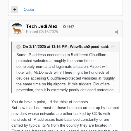
Quote
Tech Jedi Alex
1567
Posted
03/16/2025
On 3/14/2025 at 11:16 PM,
WowSuchSpeed
said:
Same IP address connecting to 5 different Cloudflare-
protected websites at roughly the same time is
completely normal and legitimate situation. Airport wifi,
hotel wifi, McDonalds wifi? There might be hundreds of
devices accesing Cloudflare-protected websites at roughly
the same time on big airports. If this triggers Cloudflare
protection, then it is extremely poorly designed protection.
You do have a point, I didn't think of hotspots.
But now that I do, most of those hotspots are set up by hotspot
providers whose networks are either backed by CDNs with
hundreds of IP addresses load-balanced constantly or are
carried by typical ISPs from the country they are located in.