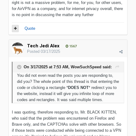
right is not a massive problem, for me, for you, for other users,
for AirVPN as a company, and for internet privacy overall, there
is no point in discussing the matter any further
Quote
Tech Jedi Alex
1567
Posted
03/17/2025
On 3/17/2025 at 7:53 AM,
WowSuchSpeed
said:
You did not even read the posts you are responding to,
did you? The whole point of this thread is that entering the
code or clicking a rectangle *
DOES NOT
* redirect you to
the website, instead it will give you infinite loop of more
codes and rectangles. It was said multiple times.
I was quoting, therefore responding to, Mr. BLACK KITTEN,
who said that the problem was encountered on Firefox and
Brave only, and the CAPTCHAs solve with other browsers. So
if those tests were conducted while being connected to a VPN