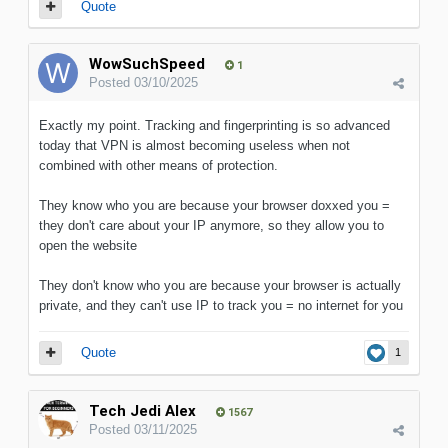
Quote
WowSuchSpeed
1
Posted
03/10/2025
Exactly my point. Tracking and fingerprinting is so advanced
today that VPN is almost becoming useless when not
combined with other means of protection.
They know who you are because your browser doxxed you =
they don't care about your IP anymore, so they allow you to
open the website
They don't know who you are because your browser is actually
private, and they can't use IP to track you = no internet for you
Quote
1
Tech Jedi Alex
1567
Posted
03/11/2025