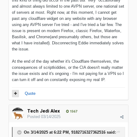
this kind of thing did occur in the past but *very* occasionally
and almost always limited to one AVPN server, one national set
of servers at most. Right now, at this moment, I cannot get
past any cloudflare widget on any website with any browser
using any AVPN server I've tried - and I've tried a fair few. The
issue is present on modern Firefox, classic Firefox, Waterfox,
Basilisk, and Chrome(and presumably others, but those are
what I have installed). Disconnecting Eddie immediately solves
the issue.
At the end of the day whether it's Cloudflare themselves, the
consequences of scriptkiddies, or the CIA doesn't really matter
the issue exists and it's ongoing - I'm not paying for a VPN so I
can turn it off and on constantly exposing my real IP.
Quote
Tech Jedi Alex
1567
Posted
03/14/2025
On 3/14/2025 at 6:22 PM,
9182716327362516
said: