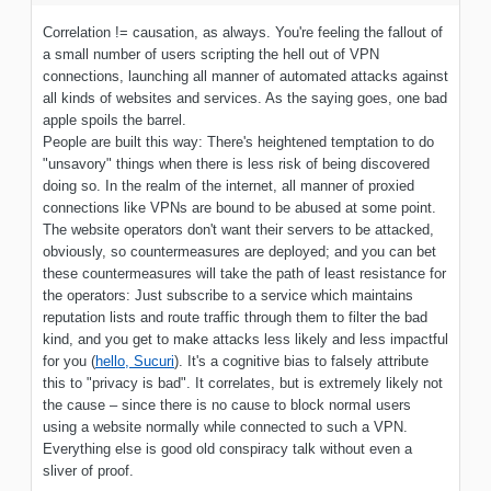
Correlation != causation, as always. You're feeling the fallout of
a small number of users scripting the hell out of VPN
connections, launching all manner of automated attacks against
all kinds of websites and services. As the saying goes, one bad
apple spoils the barrel.
People are built this way: There's heightened temptation to do
"unsavory" things when there is less risk of being discovered
doing so. In the realm of the internet, all manner of proxied
connections like VPNs are bound to be abused at some point.
The website operators don't want their servers to be attacked,
obviously, so countermeasures are deployed; and you can bet
these countermeasures will take the path of least resistance for
the operators: Just subscribe to a service which maintains
reputation lists and route traffic through them to filter the bad
kind, and you get to make attacks less likely and less impactful
for you (
hello, Sucuri
). It's a cognitive bias to falsely attribute
this to "privacy is bad". It correlates, but is extremely likely not
the cause – since there is no cause to block normal users
using a website normally while connected to such a VPN.
Everything else is good old conspiracy talk without even a
sliver of proof.