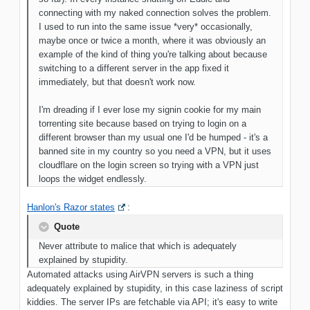
connecting with my naked connection solves the
problem.
I used to run into the same issue *very* occasionally,
maybe once
or twice a month, where it was obviously an
example of the kind of thing you're talking about because
switching to a different server in the app fixed it
immediately, but that doesn't work now.
I'm dreading if I ever lose my signin cookie for my main
torrenting site because based on trying to login on a
different browser than my usual one I'd be humped - it's a
banned site in my country so you need a VPN, but it uses
cloudflare on the login screen so trying with a VPN just
loops the widget endlessly
.
Hanlon's Razor states
:
Quote
Never attribute to malice that which is adequately
explained by stupidity.
Automated attacks using AirVPN servers is such a thing
adequately explained by stupidity, in this case laziness of script
kiddies. The server IPs are fetchable via API; it's easy to write