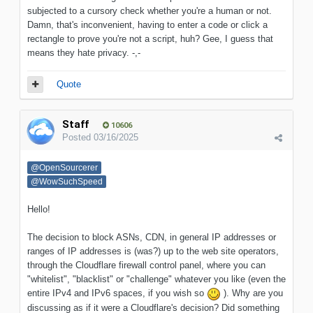
subjected to a cursory check whether you're a human or not.
Damn, that's inconvenient, having to enter a code or click a
rectangle to prove you're not a script, huh? Gee, I guess that
means they hate privacy. -,-
Quote
Staff
10606
Posted
03/16/2025
@OpenSourcerer
@WowSuchSpeed
Hello!
The decision to block ASNs, CDN, in general IP addresses or
ranges of IP addresses is (was?) up to the web site operators,
through the Cloudflare firewall control panel, where you can
"whitelist", "blacklist" or "challenge" whatever you like (even the
entire IPv4 and IPv6 spaces, if you wish so
)
. Why are you
discussing as if it were a Cloudflare's decision? Did something