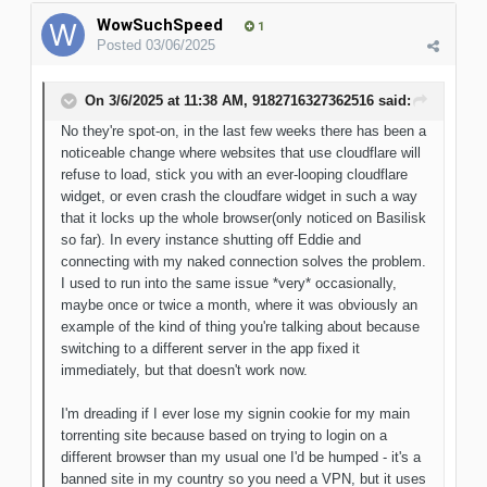
WowSuchSpeed
1
Posted
03/06/2025
On 3/6/2025 at 11:38 AM,
9182716327362516
said:
No they're spot-on, in the last few weeks there has been a
noticeable change where websites that use cloudflare will
refuse to load, stick you with an ever-looping cloudflare
widget, or even crash the cloudfare widget in such a way
that it locks up the whole browser(only noticed on Basilisk
so far). In every instance shutting off Eddie and
connecting with my naked connection solves the problem.
I used to run into the same issue *very* occasionally,
maybe once or twice a month, where it was obviously an
example of the kind of thing you're talking about because
switching to a different server in the app fixed it
immediately, but that doesn't work now.
I'm dreading if I ever lose my signin cookie for my main
torrenting site because based on trying to login on a
different browser than my usual one I'd be humped - it's a
banned site in my country so you need a VPN, but it uses