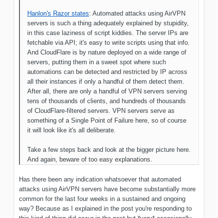
Hanlon's Razor states
: Automated attacks using AirVPN
servers is such a thing adequately explained by stupidity,
in this case laziness of script kiddies. The server IPs are
fetchable via API; it's easy to write scripts using that info.
And CloudFlare is by nature deployed on a wide range of
servers, putting them in a sweet spot where such
automations can be detected and restricted by IP across
all their instances if only a handful of them detect them.
After all, there are only a handful of VPN servers serving
tens of thousands of clients, and hundreds of thousands
of CloudFlare-filtered servers. VPN servers serve as
something of a Single Point of Failure here, so of course
it will look like it's all deliberate.
Take a few steps back and look at the bigger picture here.
And again, beware of too easy explanations.
Has there been any indication whatsoever that automated
attacks using AirVPN servers have become substantially more
common for the last four weeks in a sustained and ongoing
way? Because as I explained in the post you're responding to