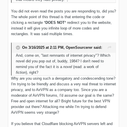
You did not even read the posts you are responding to, did you?
The whole point of this thread is that entering the code or
clicking a rectangle *
DOES NOT
* redirect you to the website,
instead it will give you infinite loop of more codes and
rectangles. It was said multiple times.
On 3/16/2025 at 2:11 PM,
OpenSourcerer
said:
And, come on, "last remnants of internet privacy"? Which
novel did you pop out of, buddy, 1984? I don't need to
remind you of the fact it is a
novel
(read: a work of
fiction
), right?
Why are you using such a derogatory and condescending tone?
I'm trying to be friendly and discuss a very real threat to internet
privacy, and to AirVPN as a company too. Since you are a
moderator of AirVPN forums, I'd assume our goal is the same?
Free and open internet for all? Bright future for the best VPN
provider out there? Attacking me while I'm trying to defend
AirVPN seems very strange?
If you believe that Cloudflare blocking AirVPN servers left and