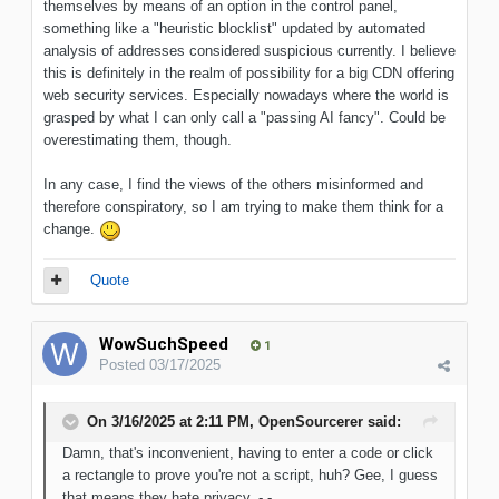
themselves by means of an option in the control panel,
something like a "heuristic blocklist" updated by automated
analysis of addresses considered suspicious currently. I believe
this is definitely in the realm of possibility for a big CDN offering
web security services. Especially nowadays where the world is
grasped by what I can only call a "passing AI fancy". Could be
overestimating them, though.
In any case, I find the views of the others misinformed and
therefore conspiratory, so I am trying to make them think for a
change.
Quote
WowSuchSpeed
1
Posted
03/17/2025
On 3/16/2025 at 2:11 PM,
OpenSourcerer
said:
Damn, that's inconvenient, having to enter a code or click
a rectangle to prove you're not a script, huh? Gee, I guess
that means they hate privacy. -,-