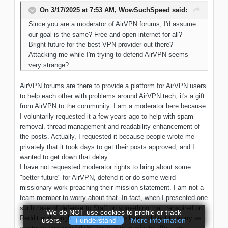
On 3/17/2025 at 7:53 AM,
WowSuchSpeed
said:
Since
you are a moderator of AirVPN
forums, I'd assume
our
goal
is the same
? Free and open internet
for
all?
Bright future for the best VPN provider out there?
Attacking me while I'm trying to defend AirVPN seems
very strange?
AirVPN forums are there to provide a platform for AirVPN users
to help each other with problems around AirVPN tech; it's a gift
from AirVPN to the community. I am a moderator here because
I voluntarily requested it a few years ago to help with spam
removal. thread management and readability enhancement of
the posts. Actually, I requested it because people wrote me
privately that it took days to get their posts approved, and I
wanted to get down that delay.
I have not requested moderator rights to bring about some
"better future" for AirVPN, defend it or do some weird
missionary work preaching their mission statement. I am not a
team member to worry about that. In fact, when I presented one
such case of defense to Staff on something that transpired on
We do NOT use cookies to profile or track
Reddit and sought explanations, I've been told not to worry as
users.
I understand
More information