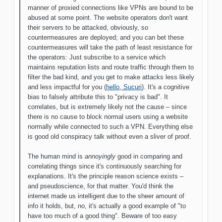
manner of proxied connections like VPNs are bound to be
abused at some point. The website operators don't want
their servers to be attacked, obviously, so
countermeasures are deployed; and you can bet these
countermeasures will take the path of least resistance for
the operators: Just subscribe to a service which
maintains reputation lists and route traffic through them to
filter the bad kind, and you get to make attacks less likely
and less impactful for you (
hello, Sucuri
). It's a cognitive
bias to falsely attribute this to "privacy is bad". It
correlates, but is extremely likely not the cause – since
there is no cause to block normal users using a website
normally while connected to such a VPN. Everything else
is good old conspiracy talk without even a sliver of proof.
The human mind is
annoyingly
good in comparing and
correlating things since it's continuously searching for
explanations. It's the principle reason science exists –
and pseudoscience, for that matter. You'd think the
internet made us intelligent due to the sheer amount of
info it holds, but, no, it's actually a good example of "to
have too much of a good thing". Beware of too easy