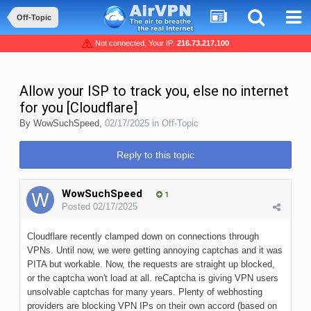
Off-Topic
Not connected, Your IP:
216.73.217.100
Allow your ISP to track you, else no internet
for you [Cloudflare]
By
WowSuchSpeed
,
02/17/2025
in
Off-Topic
Reply to this topic
WowSuchSpeed
1
Posted
02/17/2025
Cloudflare recently clamped down on connections through
VPNs. Until now, we were getting annoying captchas and it was
PITA but workable. Now, the requests are straight up blocked,
or the captcha won't load at all. reCaptcha is giving VPN users
unsolvable captchas for many years. Plenty of webhosting
providers are blocking VPN IPs on their own accord (based on