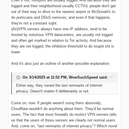
Even if not, hotspots are usually logged. And because they are
logged and their neighborhood usually CCTVd, people don't get
out of their way to drive to the nearest airport or McDonald's to
do portscans and DDoS services; and even if that happens,
they're not a constant sight.
(Air)VPN servers always have one IP address, tend to be
hosted by notorious VPN datacenters, are usually not logged
and often get marked in relation to Tor activity. And because
they are not logged, the inhibition threshold to do stupid sht is
lower.
And it's also just an outline of another possible explanation.
On 3/14/2025 at 11:52 PM,
WowSuchSpeed
said:
Either way, they ruined the last remnants of internet
privacy. Doesn't matter if deliberately or not.
Come on, now. If people weren't using them abusively,
Cloudflare wouldn't do anything about them. They'd be normal
users. The fact that most firewalls do restrict VPN servers tells
us that the users of those servers are clearly not normal users.
And, come on, "last remnants of internet privacy"? Which novel