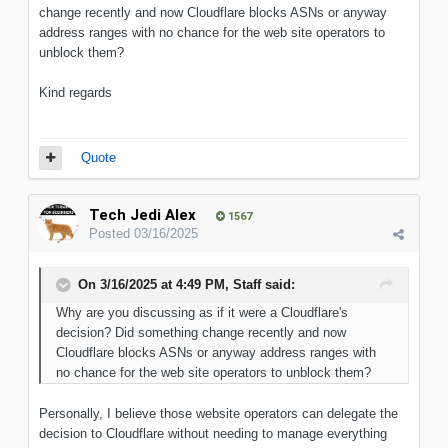
change recently and now Cloudflare blocks ASNs or anyway
address ranges with no chance for the web site operators to
unblock them?
Kind regards
Quote
Tech Jedi Alex
1567
Posted
03/16/2025
On 3/16/2025 at 4:49 PM,
Staff
said:
Why
are you discussing as if it were a Cloudflare's
decision
?
Did
something
change recently and now
Cloudflare blocks ASNs or anyway address ranges with
no chance for the web site operators to unblock them?
Personally, I believe those website operators can delegate the
decision to Cloudflare without needing to manage everything