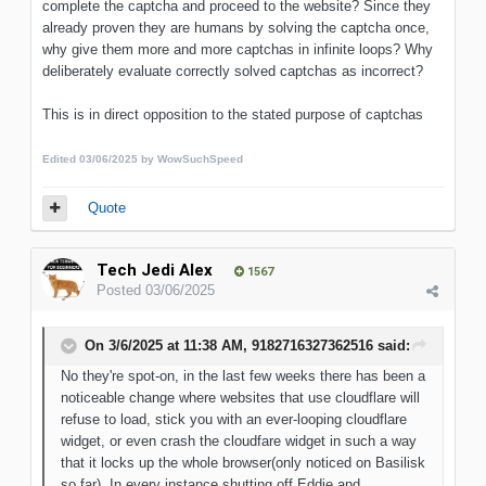
complete the captcha and proceed to the website? Since they
already proven they are humans by solving the captcha once,
why give them more and more captchas in infinite loops? Why
deliberately evaluate correctly solved captchas as incorrect?
This is in direct opposition to the stated purpose of captchas
Edited
03/06/2025
by WowSuchSpeed
Quote
Tech Jedi Alex
1567
Posted
03/06/2025
On 3/6/2025 at 11:38 AM,
9182716327362516
said:
No they're spot-on, in the last few weeks there has been a
noticeable change where websites that use cloudflare will
refuse to load, stick you with an ever-looping cloudflare
widget, or even crash the cloudfare widget in such a way
that it locks up the whole browser(only noticed on Basilisk
so far). In every instance shutting off Eddie and