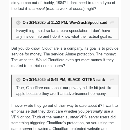
did you pop out of, buddy, 1984? I don't need to remind you of
the fact it is a
novel
(read: a work of
fiction
), right?
On 3/14/2025 at 11:52 PM,
WowSuchSpeed
said:
Everything I said so far is pure speculation. I don't have
any insider info and I don't know what their actual goal is.
But you do know: Cloudflare is a company, its goal is to provide
service for money. The service: Abuse protection. The money:
The websites. Would Cloudflare even get more money if they
started to restrict normal users?
On 3/14/2025 at 8:49 PM,
BLACK KITTEN
said:
True, Cloudflare care about our privacy a little bit just like
apple because they aren't an advertisement company.
I never wrote they go out of their way to care about it? I want to
emphasize that they don't care whether you
personally
use a
VPN or not. Truth of the matter is,
other
VPN server users did
something triggering Cloudflare's protection, so you using the
same server browsing a Cloudflare-protected website are