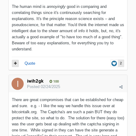
The human mind is
annoyingly
good in comparing and
correlating things since it's continuously searching for
explanations. It's the principle reason science exists – and
pseudoscience, for that matter. You'd think the internet made us
intelligent due to the sheer amount of info it holds, but, no, it's
actually a good example of "to have too much of a good thing".
Beware of too easy explanations, for everything you try to
understand.
Quote
2
iwih2gk
100
Posted
02/24/2025
There are great compromises that can be established for cheap
and sure. e.g. - I like the way we handle this issue over at
bitcointalk.org. The Captcha's are such a pain BUT they do
protect the site, so what to do. The solution for there (easy too)
was the user gets beat up dealing with the captcha signing in
one time. While signed in they can have the site generate a