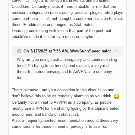
server, it's illogical to believe it's universal and so blame
Cloudflare. Certainly makes it more probable for me that the
browser configuration (about:config, addons, plugins, etc.) plays
some part here – if it's not outright a customer decision to block
those IP addresses and ranges, as Staff noted.
I was not conversing with you in that part of the post, but I
should've made it clearer by a mention, maybe.
On 3/17/2025 at 7:53 AM,
WowSuchSpeed
said:
Why
are you using such a derogatory and condescending
tone? I'm trying
to be
friendly and discuss
a very real
threat to internet
privacy, and
to AirVPN as
a company
too
.
That's because I am your opposition in this discussion and
don't believe this to be as remotely alarming as you think.
Certainly not a threat to AirVPN as a company, as people
mostly use a VPN for file sharing (going by the topics created
around here, and bandwidth statistics).
Also, a frequently posted recommendation around these very
same forums for those in need of privacy is to use Tor.