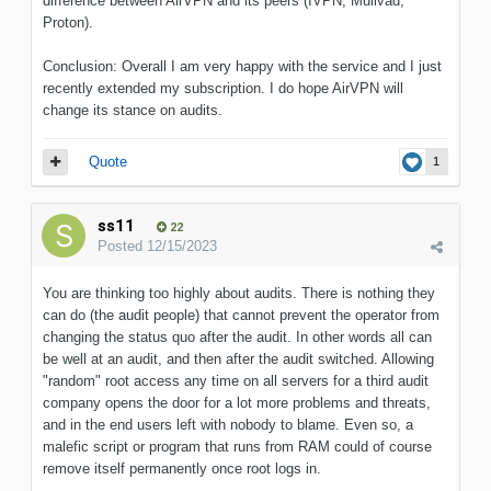
difference between AirVPN and its peers (IVPN, Mullvad,
Proton).
Conclusion: Overall I am very happy with the service and I just
recently extended my subscription. I do hope AirVPN will
change its stance on audits.
Quote
1
ss11
22
Posted
12/15/2023
You are thinking too highly about audits. There is nothing they
can do (the audit people) that cannot prevent the operator from
changing the status quo after the audit. In other words all can
be well at an audit, and then after the audit switched. Allowing
"random" root access any time on all servers for a third audit
company opens the door for a lot more problems and threats,
and in the end users left with nobody to blame. Even so, a
malefic script or program that runs from RAM could of course
remove itself permanently once root logs in.