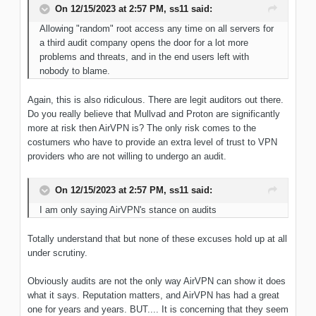
On 12/15/2023 at 2:57 PM,
ss11
said:
Allowing "random" root access any time on all servers for
a third audit company opens the door for a lot more
problems and threats, and in the end users left with
nobody to blame.
Again, this is also ridiculous. There are legit auditors out there.
Do you really believe that Mullvad and Proton are significantly
more at risk then AirVPN is? The only risk comes to the
costumers who have to provide an extra level of trust to VPN
providers who are not willing to undergo an audit.
On 12/15/2023 at 2:57 PM,
ss11
said:
I am only saying AirVPN's stance on audits
Totally understand that but none of these excuses hold up at all
under scrutiny.
Obviously audits are not the only way AirVPN can show it does
what it says. Reputation matters, and AirVPN has had a great
one for years and years. BUT.... It is concerning that they seem