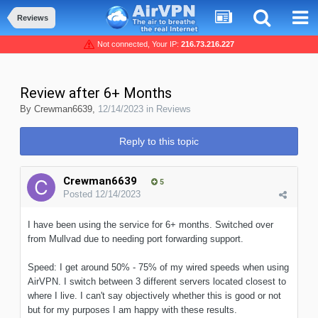
Reviews
Not connected, Your IP:
216.73.216.227
Review after 6+ Months
By
Crewman6639
,
12/14/2023
in
Reviews
Reply to this topic
Crewman6639
5
Posted
12/14/2023
I have been using the service for 6+ months. Switched over
from Mullvad due to needing port forwarding support.
Speed: I get around 50% - 75% of my wired speeds when using
AirVPN. I switch between 3 different servers located closest to
where I live. I can't say objectively whether this is good or not
but for my purposes I am happy with these results.