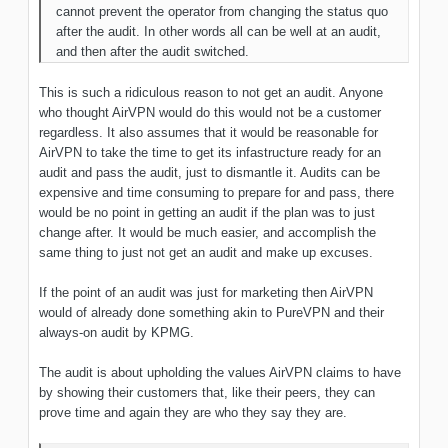
cannot prevent the operator from changing the status quo
after the audit. In other words all can be well at an audit,
and then after the audit switched.
This is such a ridiculous reason to not get an audit. Anyone
who thought AirVPN would do this would not be a customer
regardless. It also assumes that it would be reasonable for
AirVPN to take the time to get its infastructure ready for an
audit and pass the audit, just to dismantle it. Audits can be
expensive and time consuming to prepare for and pass, there
would be no point in getting an audit if the plan was to just
change after. It would be much easier, and accomplish the
same thing to just not get an audit and make up excuses.
If the point of an audit was just for marketing then AirVPN
would of already done something akin to PureVPN and their
always-on audit by KPMG.
The audit is about upholding the values AirVPN claims to have
by showing their customers that, like their peers, they can
prove time and again they are who they say they are.