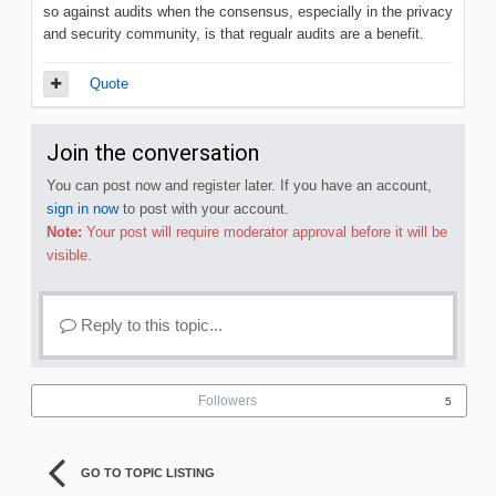
so against audits when the consensus, especially in the privacy
and security community, is that regualr audits are a benefit.
Quote
Join the conversation
You can post now and register later. If you have an account,
sign in now
to post with your account.
Note:
Your post will require moderator approval before it will be
visible.
Reply to this topic...
Followers
5
GO TO TOPIC LISTING