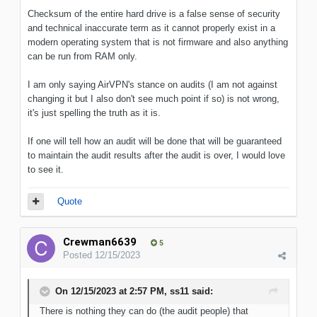
Checksum of the entire hard drive is a false sense of security
and technical inaccurate term as it cannot properly exist in a
modern operating system that is not firmware and also anything
can be run from RAM only.
I am only saying AirVPN's stance on audits (I am not against
changing it but I also don't see much point if so) is not wrong,
it's just spelling the truth as it is.
If one will tell how an audit will be done that will be guaranteed
to maintain the audit results after the audit is over, I would love
to see it.
Quote
Crewman6639
5
Posted
12/15/2023
On 12/15/2023 at 2:57 PM,
ss11
said:
There is nothing they can do (the audit people) that