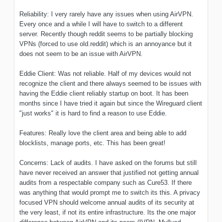
Reliability: I very rarely have any issues when using AirVPN.
Every once and a while I will have to switch to a different
server. Recently though reddit seems to be partially blocking
VPNs (forced to use old.reddit) which is an annoyance but it
does not seem to be an issue with AirVPN.
Eddie Client: Was not reliable. Half of my devices would not
recognize the client and there always seemed to be issues with
having the Eddie client reliably startup on boot. It has been
months since I have tried it again but since the Wireguard client
"just works" it is hard to find a reason to use Eddie.
Features: Really love the client area and being able to add
blocklists, manage ports, etc. This has been great!
Concerns: Lack of audits. I have asked on the forums but still
have never received an answer that justified not getting annual
audits from a respectable company such as Cure53. If there
was anything that would prompt me to switch its this. A privacy
focused VPN should welcome annual audits of its security at
the very least, if not its entire infrastructure. Its the one major