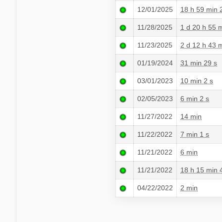
12/01/2025
18 h 59 min 
11/28/2025
1 d 20 h 55 
11/23/2025
2 d 12 h 43 
01/19/2024
31 min 29 s
03/01/2023
10 min 2 s
02/05/2023
6 min 2 s
11/27/2022
14 min
11/22/2022
7 min 1 s
11/21/2022
6 min
11/21/2022
18 h 15 min 
04/22/2022
2 min