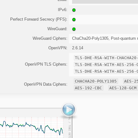
IPv6:
Perfect Forward Secrecy (PFS):
WireGuard:
WireGuard Ciphers:
ChaCha20-Poly1305, Post-quantum r
OpenVPN:
2.6.14
TLS-DHE-RSA-WITH-CHACHA20
OpenVPN TLS Ciphers:
TLS-DHE-RSA-WITH-AES-256-
TLS-DHE-RSA-WITH-AES-256-
CHACHA20-POLY1305
AES-2
OpenVPN Data Ciphers:
AES-192-CBC
AES-128-GCM