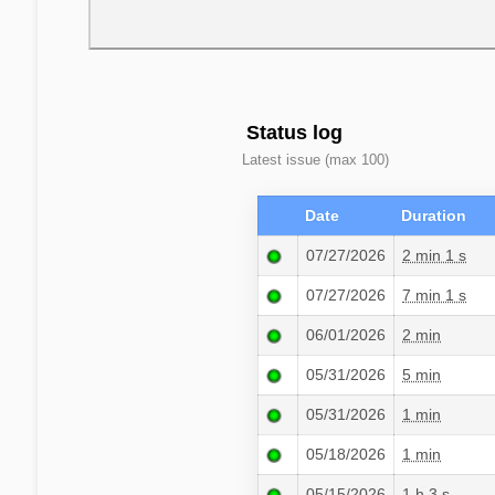
Status log
Latest issue (max 100)
Date
Duration
07/27/2026
2 min 1 s
07/27/2026
7 min 1 s
06/01/2026
2 min
05/31/2026
5 min
05/31/2026
1 min
05/18/2026
1 min
05/15/2026
1 h 3 s