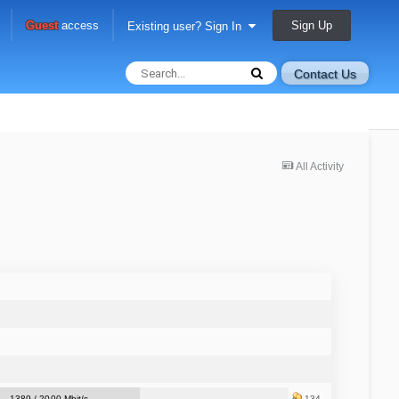
Sign Up
Guest
access
Existing user? Sign In
Contact Us
All Activity
1389 / 2000 Mbit/s
134