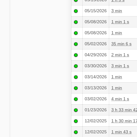
05/15/2026
3 min
05/08/2026
1 min 1 s
05/08/2026
1 min
05/02/2026
35 min 6 s
04/29/2026
2 min 1 s
03/30/2026
3 min 1 s
03/14/2026
1 min
03/13/2026
1 min
03/02/2026
4 min 1 s
01/23/2026
3 h 33 min 4
12/02/2025
1 h 30 min 1
12/02/2025
1 min 43 s