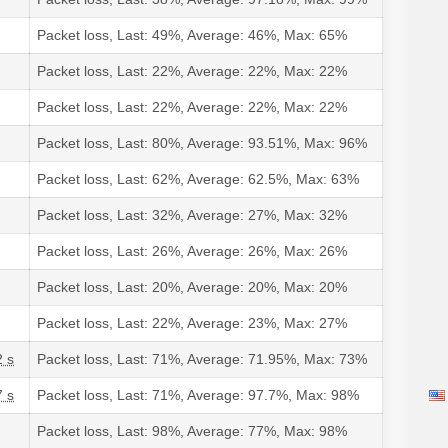
Packet loss, Last: 49%, Average: 46%, Max: 65%
Packet loss, Last: 22%, Average: 22%, Max: 22%
Packet loss, Last: 22%, Average: 22%, Max: 22%
Packet loss, Last: 80%, Average: 93.51%, Max: 96%
Packet loss, Last: 62%, Average: 62.5%, Max: 63%
Packet loss, Last: 32%, Average: 27%, Max: 32%
Packet loss, Last: 26%, Average: 26%, Max: 26%
Packet loss, Last: 20%, Average: 20%, Max: 20%
Packet loss, Last: 22%, Average: 23%, Max: 27%
2 s
Packet loss, Last: 71%, Average: 71.95%, Max: 73%
7 s
Packet loss, Last: 71%, Average: 97.7%, Max: 98%
Packet loss, Last: 98%, Average: 77%, Max: 98%