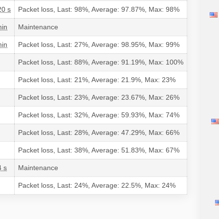
20 s
Packet loss, Last: 98%, Average: 97.87%, Max: 98%
min
Maintenance
min
Packet loss, Last: 27%, Average: 98.95%, Max: 99%
Packet loss, Last: 88%, Average: 91.19%, Max: 100%
Packet loss, Last: 21%, Average: 21.9%, Max: 23%
Packet loss, Last: 23%, Average: 23.67%, Max: 26%
Packet loss, Last: 32%, Average: 59.93%, Max: 74%
Packet loss, Last: 28%, Average: 47.29%, Max: 66%
Packet loss, Last: 38%, Average: 51.83%, Max: 67%
4 s
Maintenance
Packet loss, Last: 24%, Average: 22.5%, Max: 24%