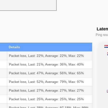
Laten
Ping resu
Details
Packet loss, Last: 22%, Average: 22%, Max: 22%
Packet loss, Last: 21%, Average: 36%, Max: 40%
Packet loss, Last: 47%, Average: 56%, Max: 65%
Packet loss, Last: 52%, Average: 79%, Max: 97%
Packet loss, Last: 27%, Average: 27%, Max: 27%
Packet loss, Last: 25%, Average: 25%, Max: 25%
Packet loss, Last: 38%, Average: 97.18%, Max: 99%