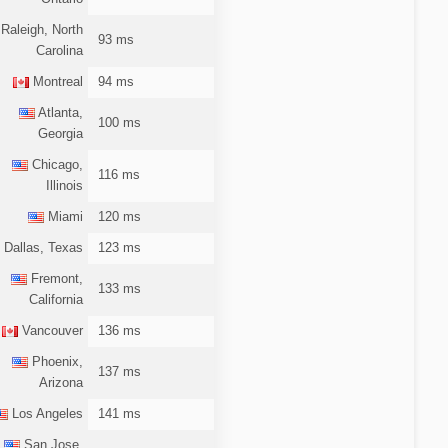
Raleigh, North
93 ms
Carolina
Montreal
94 ms
Atlanta,
100 ms
Georgia
Chicago,
116 ms
Illinois
Miami
120 ms
Dallas, Texas
123 ms
Fremont,
133 ms
California
Vancouver
136 ms
Phoenix,
137 ms
Arizona
Los Angeles
141 ms
San Jose,