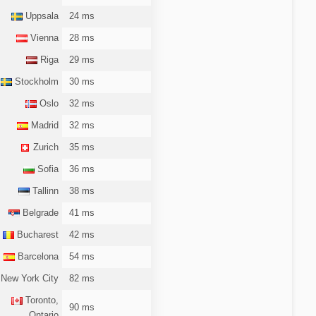
Uppsala
24 ms
Vienna
28 ms
Riga
29 ms
Stockholm
30 ms
Oslo
32 ms
Madrid
32 ms
Zurich
35 ms
Sofia
36 ms
Tallinn
38 ms
Belgrade
41 ms
Bucharest
42 ms
Barcelona
54 ms
New York City
82 ms
Toronto,
90 ms
Ontario