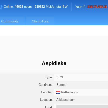
Online:
44628
users -
519832
Mbit/s total BW
Your IP:
216.73.216.41
Community
Client Area
Aspidiske
Type:
VPN
Continent:
Europe
Country:
Netherlands
Location:
Alblasserdam
Load: