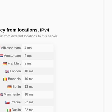
cy from locations, IPv4
lt from different locations to this server
Alblasserdam
4 ms
Amsterdam
4 ms
Frankfurt
9 ms
London
10 ms
Brussels
10 ms
Berlin
13 ms
Manchester
18 ms
Prague
22 ms
Dublin
22 ms