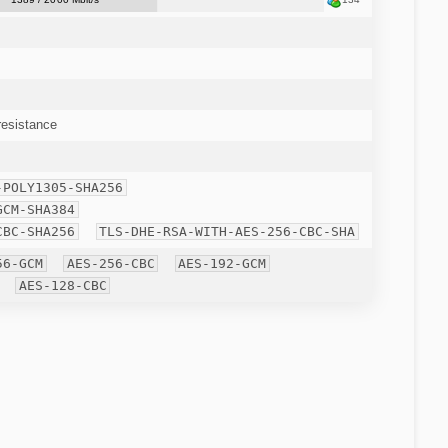
esistance
-POLY1305-SHA256
GCM-SHA384
CBC-SHA256
TLS-DHE-RSA-WITH-AES-256-CBC-SHA
56-GCM
AES-256-CBC
AES-192-GCM
AES-128-CBC