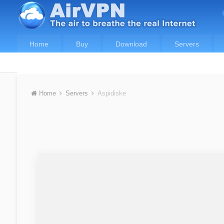
Home
Buy
Download
Servers
Home
Servers
Aspidiske