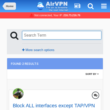
Home
Not connected, Your IP:
216.73.216.76
More search options
FOUND 2 RESULTS
SORT BY
Block ALL interfaces except TAP/VPN