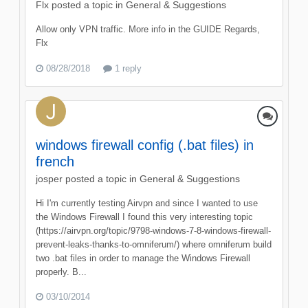
Flx
posted a topic in
General & Suggestions
Allow only VPN traffic. More info in the GUIDE Regards,
Flx
08/28/2018
1 reply
windows firewall config (.bat files) in
french
josper
posted a topic in
General & Suggestions
Hi I'm currently testing Airvpn and since I wanted to use
the Windows Firewall I found this very interesting topic
(https://airvpn.org/topic/9798-windows-7-8-windows-firewall-
prevent-leaks-thanks-to-omniferum/) where omniferum build
two .bat files in order to manage the Windows Firewall
properly. B...
03/10/2014