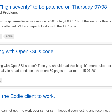
"high severity" to be patched on Thursday 07/08
nd Problems
sl.org/pipermail/openssl-announce/2015-July/000037.html the security flaw is
 is affected. Will you repack Eddie with the 1.0.1p ve...
eddie
ing with OpenSSL's code
 with OpenSSL's code? Then you should read this blog. It's more suited for
eally in a bad condition - there are 39 pages so far (as of 15.07.201...
L
 the Eddie client to work.
 I can not get it to work over ssh or ssl. I keeps disconnecting and reconnect