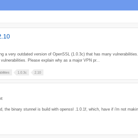
2.10
sing a very outdated version of OpenSSL (1.0.3c) that has many vulnerabilities.
ulnerabilities. Please explain why as a major VPN pr...
bilities
1.0.3c
2.10
nt
d, the binary stunnel is build with openssl .1.0.1f, which, have if i'm not mak