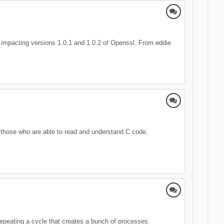
 impacting versions 1.0.1 and 1.0.2 of Openssl. From eddie
 those who are able to read and understand C code.
 repeating a cycle that creates a bunch of processes.