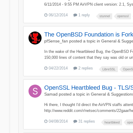
6/11/2014 - 9:55 PM AirVPN client version: 2.1, Sys
06/12/2014
1 reply
stunnel
openssl
The OpenBSD Foundation is For
pfSense_fan
posted a topic in
General & Sugge
In the wake of the Heartbleed Bug, the OpenBSD F
150,000 lines of content that they say was old or u
04/22/2014
2 replies
LibreSSL
OpenS
OpenSSL Heartbleed Bug - TLS/SS
Samad
posted a topic in
General & Suggestion
Hi there, I thought I'd direct the AirVPN staffs att
http://www.reddit.com/r/netsec/comments/22gaar/he
04/08/2014
31 replies
heartbleed
ope