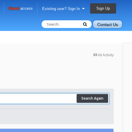
Sign Up
Guest
access
Existing user? Sign In
Contact Us
All Activity
Search Again