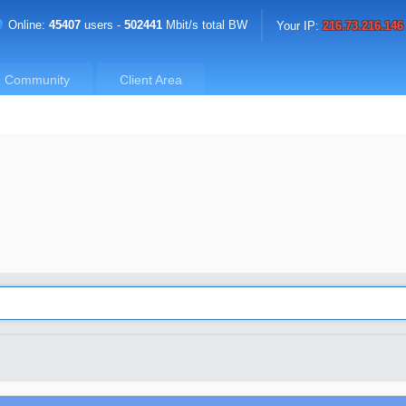
Online:
45407
users -
502441
Mbit/s total BW
Your IP:
216.73.216.146
Community
Client Area