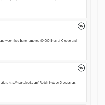
 one week they have removed 90,000 lines of C code and
ription: http://heartbleed.com/ Reddit Netsec Discussion: