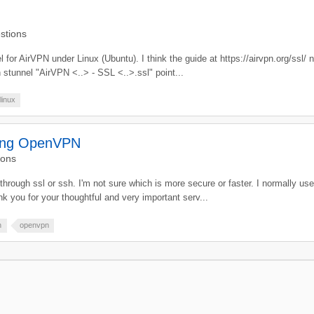
stions
el for AirVPN under Linux (Ubuntu). I think the guide at https://airvpn.org/ssl/
in stunnel "AirVPN <..> - SSL <..>.ssl" point...
linux
ling OpenVPN
ions
fic through ssl or ssh. I'm not sure which is more secure or faster. I normally u
k you for your thoughtful and very important serv...
h
openvpn