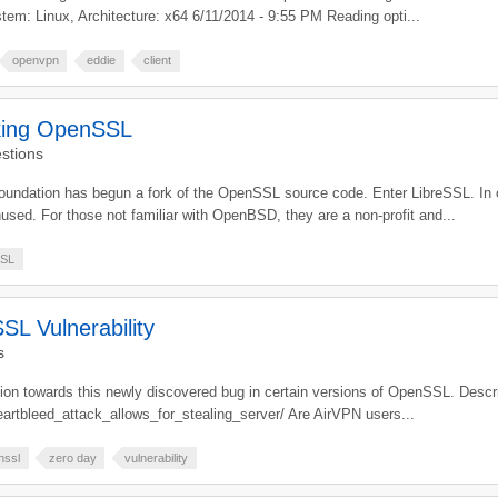
tem: Linux, Architecture: x64 6/11/2014 - 9:55 PM Reading opti...
openvpn
eddie
client
king OpenSSL
stions
oundation has begun a fork of the OpenSSL source code. Enter LibreSSL. In
nused. For those not familiar with OpenBSD, they are a non-profit and...
SL
L Vulnerability
s
ention towards this newly discovered bug in certain versions of OpenSSL. Desc
artbleed_attack_allows_for_stealing_server/ Are AirVPN users...
nssl
zero day
vulnerability