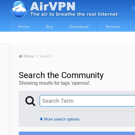
Home
Buy
Download
Servers
Home
Search
Search the Community
Showing results for tags 'openssl'.
More search options