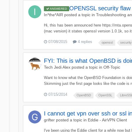
OPENSSL security flaw 
ANSWERED
In*the*AIR
posted a topic in
Troubleshooting a
Hi, this has been announced here https://mta.opens
(mac version) it states openssl version 1.0.1k, so it
07/08/2015
4 replies
openssl
security
FYI: This is what OpenBSD is do
Tech Jedi Alex
posted a topic in
Off-Topic
Want to know what the OpenBSD Foundation is doing
Skimming just the first page looks like the code is r
07/15/2014
OpenBSD
OpenSSL
LibreSS
I cannot get vpn over ssh or ssl in
grifter
posted a topic in
Eddie - AirVPN Client
I've been using the Eddie client for a while now but