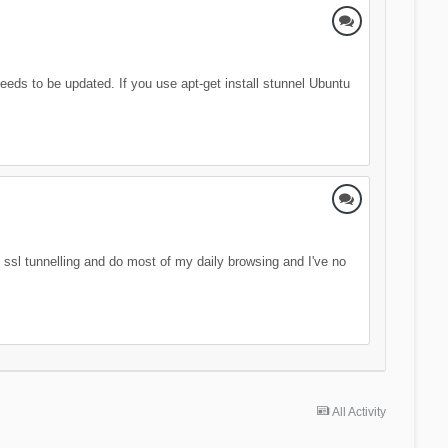
 needs to be updated. If you use apt-get install stunnel Ubuntu
se ssl tunnelling and do most of my daily browsing and I've no
All Activity