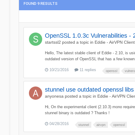
FOUND 9 RESULTS
OpenSSL 1.0.3c Vulnerabilities - 
startssl2
posted a topic in
Eddie - AirVPN Client
Hello, The latest stable client of Eddie - 2.10, is u
outdated version of OpenSSL that has a few known v
10/21/2016
11 replies
openssl
vulnera
stunnel use outdated openssl libs
anyonesa
posted a topic in
Eddie - AirVPN Clie
Hi, On the experimental client (2.10.3) mono require
stunnel binary is outdated ? Thanks !
04/28/2016
stunnel
airvpn
openssl