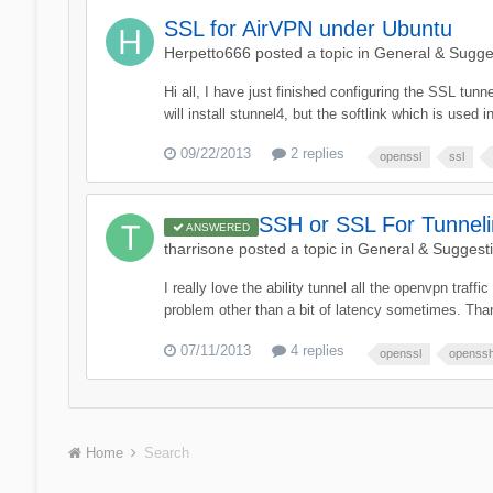
SSL for AirVPN under Ubuntu
Herpetto666
posted a topic in
General & Sugge
Hi all, I have just finished configuring the SSL tunn
will install stunnel4, but the softlink which is used 
09/22/2013
2 replies
openssl
ssl
SSH or SSL For Tunne
ANSWERED
tharrisone
posted a topic in
General & Suggest
I really love the ability tunnel all the openvpn traf
problem other than a bit of latency sometimes. Than
07/11/2013
4 replies
openssl
openss
Home
Search