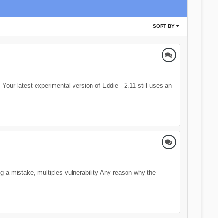
SORT BY
 Your latest experimental version of Eddie - 2.11 still uses an
ing a mistake, multiples vulnerability Any reason why the