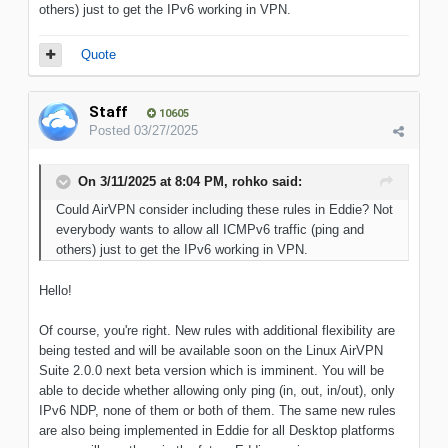
others) just to get the IPv6 working in VPN.
Quote
Staff
10605
Posted
03/27/2025
On 3/11/2025 at 8:04 PM,
rohko
said:
Could AirVPN consider including these rules in Eddie? Not
everybody wants to allow all ICMPv6 traffic (ping and
others) just to get the IPv6 working in VPN.
Hello!
Of course, you're right. New rules with additional flexibility are
being tested and will be available soon on the Linux AirVPN
Suite 2.0.0 next beta version which is imminent. You will be
able to decide whether allowing only ping (in, out, in/out), only
IPv6 NDP, none of them or both of them. The same new rules
are also being implemented in Eddie for all Desktop platforms