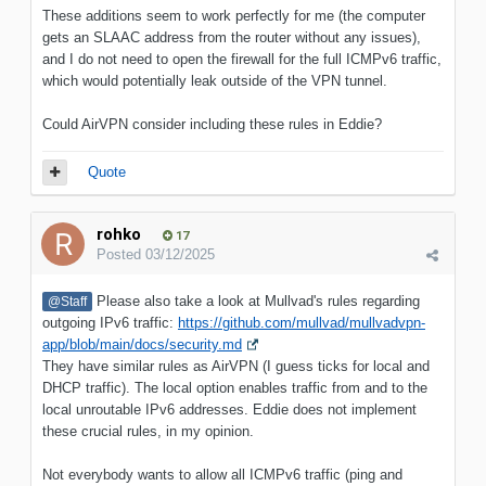
These additions seem to work perfectly for me (the computer
gets an SLAAC address from the router without any issues),
and I do not need to open the firewall for the full ICMPv6 traffic,
which would potentially leak outside of the VPN tunnel.
Could AirVPN consider including these rules in Eddie?
Quote
rohko
17
Posted
03/12/2025
Please also take a look at Mullvad's rules regarding
@Staff
outgoing IPv6 traffic:
https://github.com/mullvad/mullvadvpn-
app/blob/main/docs/security.md
They have similar rules as AirVPN (I guess ticks for local and
DHCP traffic). The local option enables traffic from and to the
local unroutable IPv6 addresses. Eddie does not implement
these crucial rules, in my opinion.
Not everybody wants to allow all ICMPv6 traffic (ping and