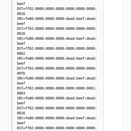
beef 
DST=ff02:0000:0000:0000:0000:0000:0000:
0016 

SRC=fe80:0000:0000:0000:dead:beef:dead:
beef 
DST=ff02:0000:0000:0000:0000:0000:0000:
0016 

SRC=fe80:0000:0000:0000:dead:beef:dead:
beef 
DST=ff02:0000:0000:0000:0000:0000:0000:
0002 

SRC=fe80:0000:0000:0000:dead:beef:dead:
beef 
DST=ff02:0000:0000:0000:0000:0000:0000:
00fb 

SRC=fe80:0000:0000:0000:dead:beef:dead:
beef 
DST=ff02:0000:0000:0000:0000:0000:0001:
0003 

SRC=fe80:0000:0000:0000:dead:beef:dead:
beef 
DST=ff02:0000:0000:0000:0000:0000:0000:
0016 

SRC=fe80:0000:0000:0000:dead:beef:dead:
beef 
DST=ff02:0000:0000:0000:0000:0000:0000: