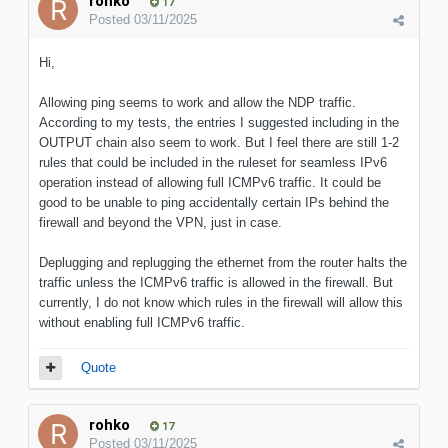
rohko
17
Posted
03/11/2025
Hi,
Allowing ping seems to work and allow the NDP traffic.
According to my tests, the entries I suggested including in the
OUTPUT chain also seem to work. But I feel there are still 1-2
rules that could be included in the ruleset for seamless IPv6
operation instead of allowing full ICMPv6 traffic. It could be
good to be unable to ping accidentally certain IPs behind the
firewall and beyond the VPN, just in case.
Deplugging and replugging the ethernet from the router halts the
traffic unless the ICMPv6 traffic is allowed in the firewall. But
currently, I do not know which rules in the firewall will allow this
without enabling full ICMPv6 traffic.
Quote
rohko
17
Posted
03/11/2025