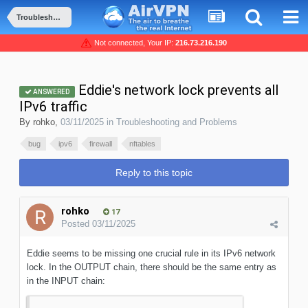
Troubleshooting and Problems
Not connected, Your IP:
216.73.216.190
Eddie's network lock prevents all
ANSWERED
IPv6 traffic
By
rohko
,
03/11/2025
in
Troubleshooting and Problems
bug
ipv6
firewall
nftables
Reply to this topic
rohko
17
Posted
03/11/2025
Eddie seems to be missing one crucial rule in its IPv6 network
lock. In the OUTPUT chain, there should be the same entry as
in the INPUT chain: