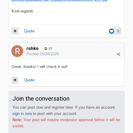
Kind regards
Quote
1
rohko
17
Posted
05/04/2025
Great, thanks! I will check it out!
Quote
Join the conversation
You can post now and register later. If you have an account,
sign in now
to post with your account.
Note:
Your post will require moderator approval before it will be
visible.