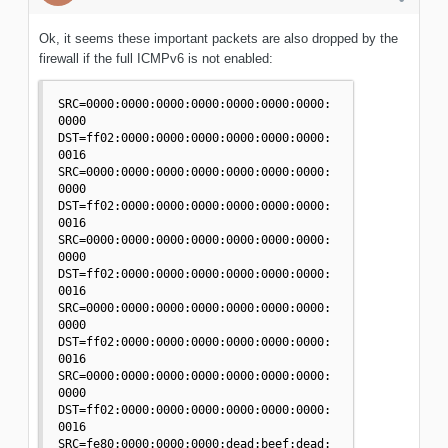
Ok, it seems these important packets are also dropped by the
firewall if the full ICMPv6 is not enabled:
SRC=0000:0000:0000:0000:0000:0000:0000:
0000 
DST=ff02:0000:0000:0000:0000:0000:0000:
0016 

SRC=0000:0000:0000:0000:0000:0000:0000:
0000 
DST=ff02:0000:0000:0000:0000:0000:0000:
0016 

SRC=0000:0000:0000:0000:0000:0000:0000:
0000 
DST=ff02:0000:0000:0000:0000:0000:0000:
0016 

SRC=0000:0000:0000:0000:0000:0000:0000:
0000 
DST=ff02:0000:0000:0000:0000:0000:0000:
0016 

SRC=0000:0000:0000:0000:0000:0000:0000:
0000 
DST=ff02:0000:0000:0000:0000:0000:0000:
0016 

SRC=fe80:0000:0000:0000:dead:beef:dead: