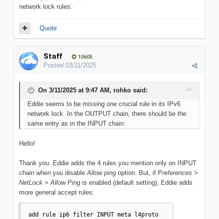
network lock rules.
Quote
Staff
10605
Posted
03/11/2025
On 3/11/2025 at 9:47 AM,
rohko
said:
Eddie seems to be missing one crucial rule in its IPv6
network lock. In the OUTPUT chain, there should be the
same entry as in the INPUT chain:
Hello!
Thank you. Eddie adds the 4 rules you mention only on INPUT
chain when you disable
Allow ping
option. But, if P
references >
NetLock > Allow Ping
is enabled (default setting), Eddie adds
more general accept rules:
add rule ip6 filter INPUT meta l4proto 