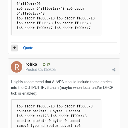
64:ff9b::/96 

ip6 saddr 64:ff9b:1::/48 ip6 daddr 
64:ff9b:1::/48 

ip6 saddr fe80::/10 ip6 daddr fe80::/10 

ip6 saddr ff00::/8 ip6 daddr ff00::/8 

ip6 saddr fc00::/7 ip6 daddr fc00::/7 
Quote
rohko
17
Posted
03/11/2025
I highly recommend that AirVPN should include these entries
into the OUTPUT IPv6 chain (maybe when local and/or DHCP
tick is enabled):
ip6 saddr fe80::/10 ip6 daddr ff00::/8 
counter packets 0 bytes 0 accept

ip6 saddr ::/128 ip6 daddr ff00::/8 
counter packets 0 bytes 0 accept

icmpv6 type nd-router-advert ip6 