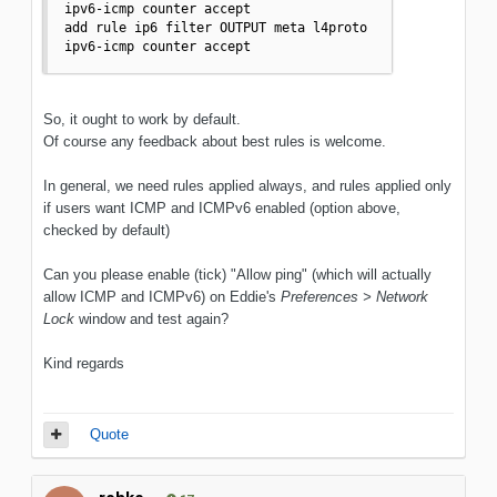
ipv6-icmp counter accept

add rule ip6 filter OUTPUT meta l4proto 
ipv6-icmp counter accept
So, it ought to work by default.
Of course any feedback about best rules is welcome.
In general, we need rules applied always, and rules applied only
if users want ICMP and ICMPv6 enabled (option above,
checked by default)
Can you please enable (tick) "Allow ping" (which will actually
allow ICMP and ICMPv6) on Eddie's
Preferences > Network
Lock
window and test again?
Kind regards
Quote