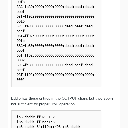
00fb 

SRC=fe80:0000:0000:0000:dead:beef:dead:
beef 
DST=ff02:0000:0000:0000:0000:0000:0000:
0016 

SRC=fe80:0000:0000:0000:dead:beef:dead:
beef 
DST=ff02:0000:0000:0000:0000:0000:0000:
00fb 

SRC=fe80:0000:0000:0000:dead:beef:dead:
beef 
DST=ff02:0000:0000:0000:0000:0000:0000:
0002 

SRC=fe80:0000:0000:0000:dead:beef:dead:
beef 
DST=ff02:0000:0000:0000:0000:0000:0000:
0002 
Eddie has these entries in the OUTPUT chain, but they seem
not sufficient for proper IPv6 operation:
ip6 daddr ff02::1:2 

ip6 daddr ff05::1:3 

ip6 saddr 64:ff9b::/96 ip6 daddr 