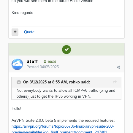
so you will see them in the future Eddie version.
Kind regards
Quote
Staff
10605
Posted
04/05/2025
On 3/12/2025 at 8:55 AM,
rohko
said:
Not everybody wants to allow all ICMPv6 traffic (ping and
others) just to get the IPv6 working in VPN.
Hello!
AirVPN Suite 2.0.0 beta 5 implements the required features:
https://airvpn.org/forums/topic/66706-linux-airvpn-suite-200-
preview-available/?do=findComment&comment=247401