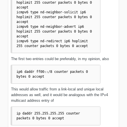
hoplimit 255 counter packets 0 bytes 0 
accept

icmpv6 type nd-neighbor-solicit ip6 
hoplimit 255 counter packets 0 bytes 0 
accept

icmpv6 type nd-neighbor-advert ip6 
hoplimit 255 counter packets 0 bytes 0 
accept

icmpv6 type nd-redirect ip6 hoplimit 
255 counter packets 0 bytes 0 accept
The first two entries could be preferably, in my opinion, also
ip6 daddr ff00::/8 counter packets 0 
bytes 0 accept
This would allow traffic from a link-local and unique local
addresses as well, and it would be analogous with the IPv4
multicast address entry of
ip daddr 255.255.255.255 counter 
packets 0 bytes 0 accept