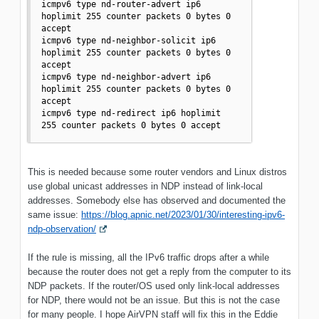
icmpv6 type nd-router-advert ip6 
hoplimit 255 counter packets 0 bytes 0 
accept

icmpv6 type nd-neighbor-solicit ip6 
hoplimit 255 counter packets 0 bytes 0 
accept

icmpv6 type nd-neighbor-advert ip6 
hoplimit 255 counter packets 0 bytes 0 
accept

icmpv6 type nd-redirect ip6 hoplimit 
255 counter packets 0 bytes 0 accept
This is needed because some router vendors and Linux distros
use global unicast addresses in NDP instead of link-local
addresses. Somebody else has observed and documented the
same issue:
https://blog.apnic.net/2023/01/30/interesting-ipv6-
ndp-observation/
If the rule is missing, all the IPv6 traffic drops after a while
because the router does not get a reply from the computer to its
NDP packets. If the router/OS used only link-local addresses
for NDP, there would not be an issue. But this is not the case
for many people. I hope AirVPN staff will fix this in the Eddie