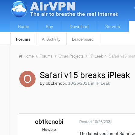
Home
Buy
Download
Servers
Forums
All Activity
Leaderboard
Home
Forums
Other Projects
IP Leak
Safari v15 bre
Safari v15 breaks iPleak
By
ob1kenobi
,
10/26/2021
in
IP Leak
ob1kenobi
Posted
10/26/2021
Newbie
The latest version of Safari 