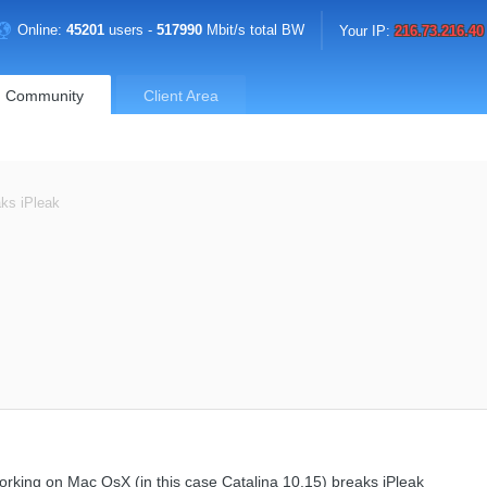
Online:
45201
users -
517990
Mbit/s total BW
Your IP:
216.73.216.40
Community
Client Area
aks iPleak
working on Mac OsX (in this case Catalina 10.15) breaks iPleak