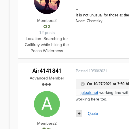
--
It is not unusual for those at th
Members2
Noam Chomsky
2
12 posts
Location
: Searching for
Gallifrey while hiking the
Pecos Wilderness
Air4141841
Posted
10/30/2021
Advanced Member
On 10/27/2021 at 3:50 
ipleak.net
working fine wit
working here too..
Quote
Members2