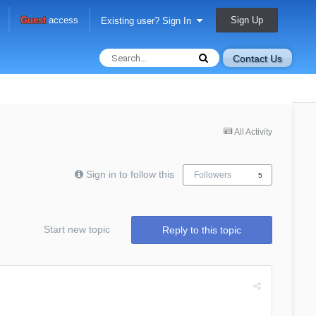
Sign Up
Guest
access
Existing user? Sign In
Contact Us
All Activity
Sign in to follow this
Followers
5
Start new topic
Reply to this topic