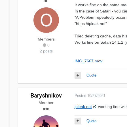
It works fine on the same m
In the case of Safari - you 
"A Problem repeatedly occurr
"https://ipleak.net"
Tried deleting cache, data his
Members
Works fine on Safari 14.1.2 (
0
2 posts
IMG_7667.mov
Quote
Baryshnikov
Posted
10/27/2021
Member
ipleak.net
working fine wit
Quote