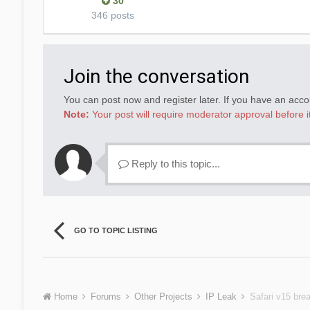
30
346 posts
Join the conversation
You can post now and register later. If you have an acc
Note:
Your post will require moderator approval before it 
Reply to this topic...
GO TO TOPIC LISTING
Home
Forums
Other Projects
IP Leak
Safari v15 bre