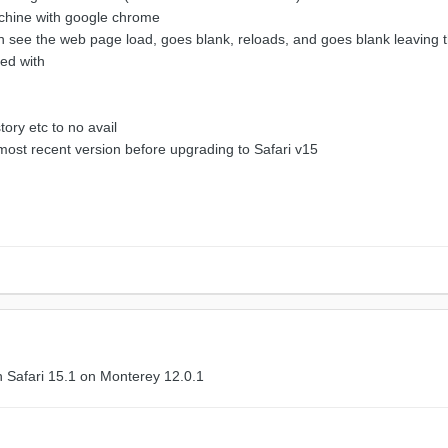
achine with google chrome
can see the web page load, goes blank, reloads, and goes blank leaving
ed with
tory etc to no avail
most recent version before upgrading to Safari v15
h Safari 15.1 on Monterey 12.0.1