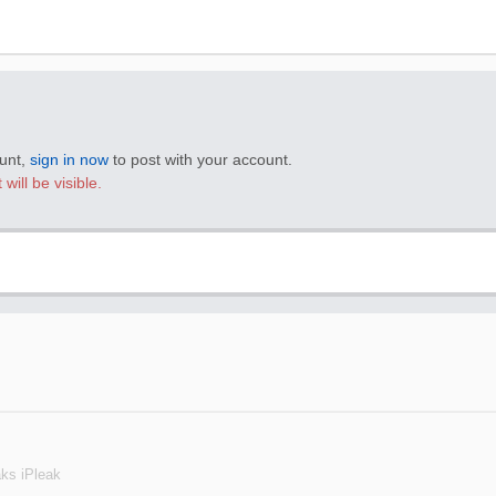
ount,
sign in now
to post with your account.
will be visible.
aks iPleak