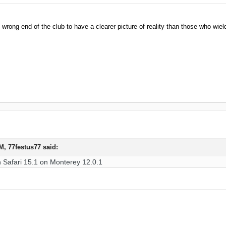
e wrong end of the club to have a clearer picture of reality than those who wield
AM,
77festus77
said:
h Safari 15.1 on Monterey 12.0.1