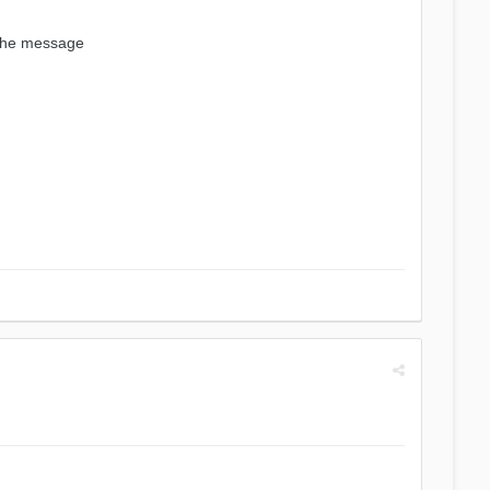
 the message