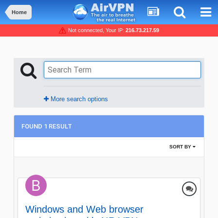
Home
Not connected, Your IP:
216.73.217.59
More search options
FOUND 1 RESULT
SORT BY
Windows and Web browser