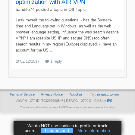
optimization with AIR VPN
bandito74
posted a topic in
Off-Topic
I ask myself the following questions, - has the System-
time and Language set in Windows, as well as the web
browser language setting, influence the web search despite
VPN? I am (despite US IP and secure DNS) too often
search results in my region (Europe) displayed. -I have an
account for the US...
02/12/2017
1 reply
Terms of Service
Privacy Notice
About us
Tor:
airvpn… .onion
AirVPN | VAT ID IT03297800546 | REA PG - 279011 | CMS by
IPS
You are not allowed to access AirVPN services if you are a resident of Italy
We do NOT use cookies to profile or track
users.
I understand
More information