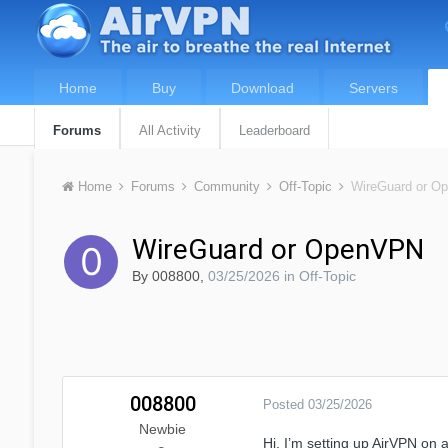
Home
Buy
Download
Servers
Forums
All Activity
Leaderboard
Home
Forums
Community
Off-Topic
WireGuard or O
WireGuard or OpenVPN
By
008800
,
03/25/2026
in
Off-Topic
008800
Posted
03/25/2026
Newbie
Hi, I’m setting up AirVPN o