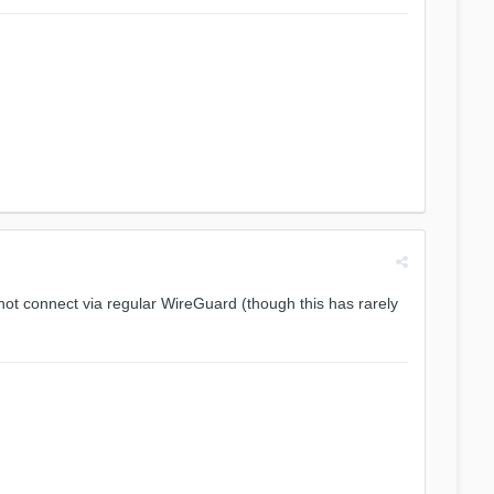
ot connect via regular WireGuard (though this has rarely