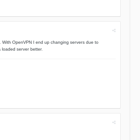
le. With OpenVPN I end up changing servers due to
 loaded server better.