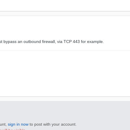
bypass an outbound firewall, via TCP 443 for example.
ount,
sign in now
to post with your account.