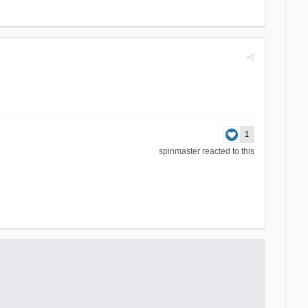
1
spinmaster
reacted to this