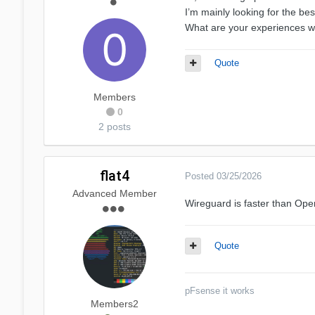
I’m mainly looking for the be
What are your experiences wi
Quote
Members
0
2 posts
flat4
Posted
03/25/2026
Advanced Member
Wireguard is faster than Op
Quote
pFsense it works
Members2