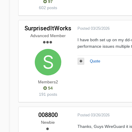
97
602 posts
SurprisedItWorks
Posted
03/25/2026
Advanced Member
I have both set up on my dd-
performance issues multiple t
Quote
Members2
54
191 posts
008800
Posted
03/26/2026
Newbie
Thanks, Guys
WireGuard
it 