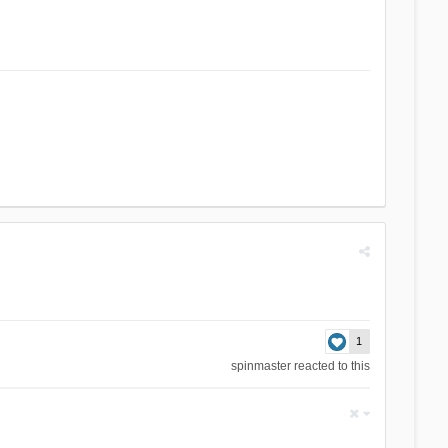
1
spinmaster
reacted to this