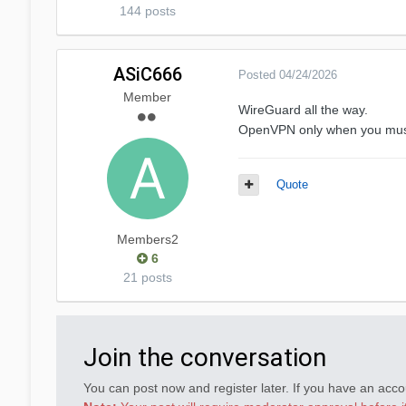
144 posts
ASiC666
Posted
04/24/2026
Member
WireGuard all the way.
OpenVPN only when you must 
Quote
Members2
6
21 posts
Join the conversation
You can post now and register later. If you have an acc