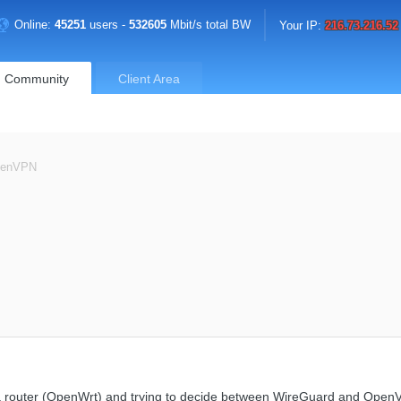
Online:
45251
users -
532605
Mbit/s total BW
Your IP:
216.73.216.52
Community
Client Area
penVPN
n a router (OpenWrt) and trying to decide between WireGuard and Open