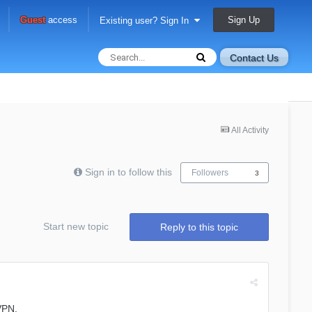
Sign Up
Guest
access
Existing user? Sign In
Contact Us
All Activity
Sign in to follow this
Followers
3
Start new topic
Reply to this topic
VPN.