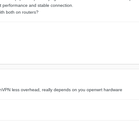
st performance and stable connection.
th both on routers?
enVPN less overhead, really depends on you openwrt hardware