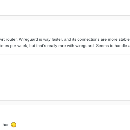
wrt router. Wireguard is way faster, and its connections are more stab
imes per week, but that's really rare with wireguard. Seems to handle a
is then