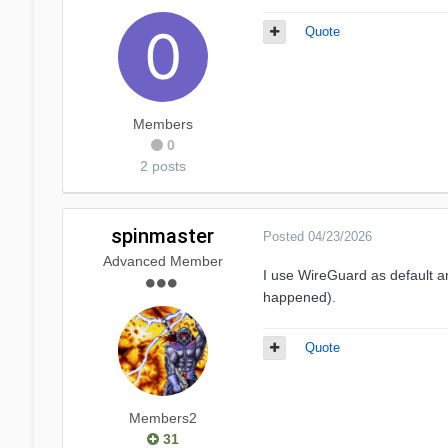
Quote
Members
0
2 posts
spinmaster
Posted
04/23/2026
Advanced Member
I use WireGuard as default a
happened).
Quote
Members2
31