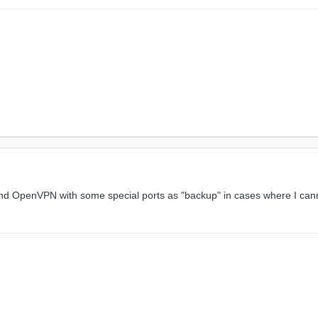
nd OpenVPN with some special ports as "backup" in cases where I cann