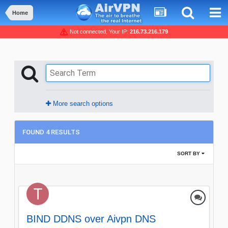
Home
Not connected, Your IP:
216.73.216.179
More search options
FOUND 4 RESULTS
SORT BY
BIND DDNS over Aivpn DNS