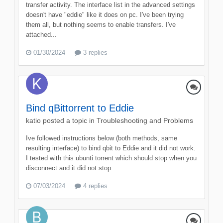
transfer activity. The interface list in the advanced settings
doesn't have "eddie" like it does on pc. I've been trying
them all, but nothing seems to enable transfers. I've
attached...
01/30/2024
3 replies
Bind qBittorrent to Eddie
katio
posted a topic in
Troubleshooting and Problems
Ive followed instructions below (both methods, same
resulting interface) to bind qbit to Eddie and it did not work.
I tested with this ubunti torrent which should stop when you
disconnect and it did not stop.
07/03/2024
4 replies