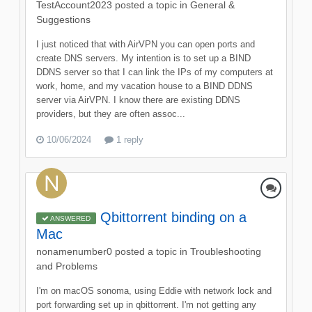
TestAccount2023
posted a topic in
General &
Suggestions
I just noticed that with AirVPN you can open ports and
create DNS servers. My intention is to set up a BIND
DDNS server so that I can link the IPs of my computers at
work, home, and my vacation house to a BIND DDNS
server via AirVPN. I know there are existing DDNS
providers, but they are often assoc...
10/06/2024
1 reply
Qbittorrent binding on a
ANSWERED
Mac
nonamenumber0
posted a topic in
Troubleshooting
and Problems
I'm on macOS sonoma, using Eddie with network lock and
port forwarding set up in qbittorrent. I'm not getting any