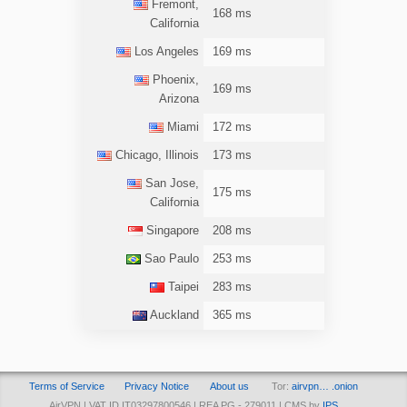
Fremont,
168 ms
California
Los Angeles
169 ms
Phoenix,
169 ms
Arizona
Miami
172 ms
Chicago, Illinois
173 ms
San Jose,
175 ms
California
Singapore
208 ms
Sao Paulo
253 ms
Taipei
283 ms
Auckland
365 ms
Terms of Service
Privacy Notice
About us
Tor:
airvpn… .onion
AirVPN | VAT ID IT03297800546 | REA PG - 279011 | CMS by
IPS