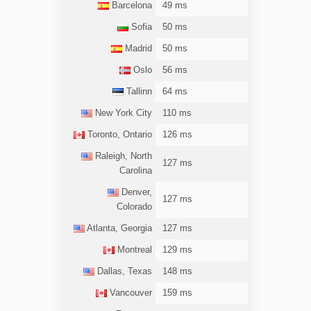
Barcelona
49 ms
Sofia
50 ms
Madrid
50 ms
Oslo
56 ms
Tallinn
64 ms
New York City
110 ms
Toronto, Ontario
126 ms
Raleigh, North
127 ms
Carolina
Denver,
127 ms
Colorado
Atlanta, Georgia
127 ms
Montreal
129 ms
Dallas, Texas
148 ms
Vancouver
159 ms