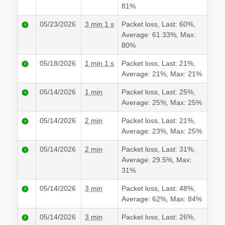
81%
05/23/2026
3 min 1 s
Packet loss, Last: 60%,
Average: 61.33%, Max:
80%
05/18/2026
1 min 1 s
Packet loss, Last: 21%,
Average: 21%, Max: 21%
05/14/2026
1 min
Packet loss, Last: 25%,
Average: 25%, Max: 25%
05/14/2026
2 min
Packet loss, Last: 21%,
Average: 23%, Max: 25%
05/14/2026
2 min
Packet loss, Last: 31%,
Average: 29.5%, Max:
31%
05/14/2026
3 min
Packet loss, Last: 48%,
Average: 62%, Max: 84%
05/14/2026
3 min
Packet loss, Last: 26%,