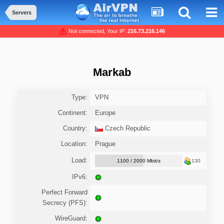
Servers
Not connected, Your IP:
216.73.216.146
Markab
Type:
VPN
Continent:
Europe
Country:
Czech Republic
Location:
Prague
Load:
1100 / 2000 Mbit/s
130
IPv6:
Perfect Forward
Secrecy (PFS):
WireGuard: