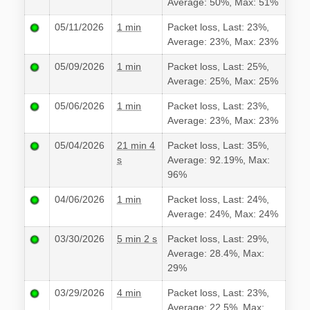
Average: 50%, Max: 51%
05/11/2026
1 min
Packet loss, Last: 23%,
Average: 23%, Max: 23%
05/09/2026
1 min
Packet loss, Last: 25%,
Average: 25%, Max: 25%
05/06/2026
1 min
Packet loss, Last: 23%,
Average: 23%, Max: 23%
05/04/2026
21 min 4
Packet loss, Last: 35%,
s
Average: 92.19%, Max:
96%
04/06/2026
1 min
Packet loss, Last: 24%,
Average: 24%, Max: 24%
03/30/2026
5 min 2 s
Packet loss, Last: 29%,
Average: 28.4%, Max:
29%
03/29/2026
4 min
Packet loss, Last: 23%,
Average: 22.5%, Max: