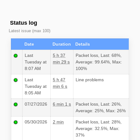
Status log
Latest issue (max 100)
Date
Duration
Details
Last
5 h 37
Packet loss, Last: 68%,
Tuesday at
min 29 s
Average: 99.64%, Max:
8:07 AM
100%
Last
5 h 47
Line problems
Tuesday at
min 6 s
8:05 AM
07/27/2026
6 min 1 s
Packet loss, Last: 26%,
Average: 25%, Max: 26%
05/30/2026
2 min
Packet loss, Last: 28%,
Average: 32.5%, Max:
37%