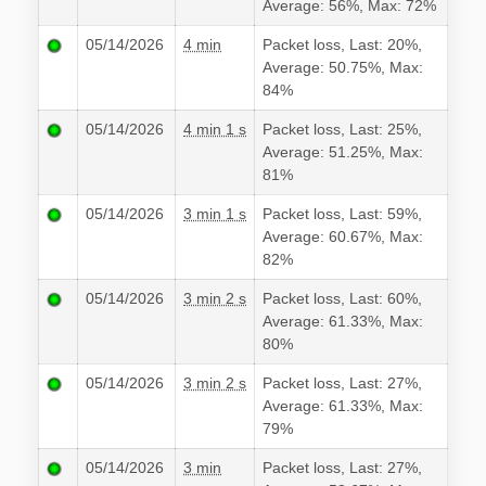
Average: 56%, Max: 72%
05/14/2026
4 min
Packet loss, Last: 20%,
Average: 50.75%, Max:
84%
05/14/2026
4 min 1 s
Packet loss, Last: 25%,
Average: 51.25%, Max:
81%
05/14/2026
3 min 1 s
Packet loss, Last: 59%,
Average: 60.67%, Max:
82%
05/14/2026
3 min 2 s
Packet loss, Last: 60%,
Average: 61.33%, Max:
80%
05/14/2026
3 min 2 s
Packet loss, Last: 27%,
Average: 61.33%, Max:
79%
05/14/2026
3 min
Packet loss, Last: 27%,