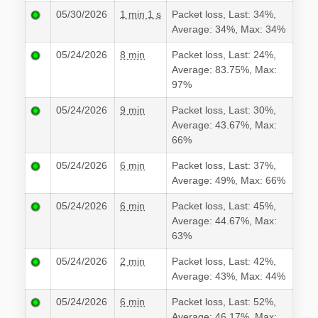
05/30/2026
1 min 1 s
Packet loss, Last: 34%,
Average: 34%, Max: 34%
05/24/2026
8 min
Packet loss, Last: 24%,
Average: 83.75%, Max:
97%
05/24/2026
9 min
Packet loss, Last: 30%,
Average: 43.67%, Max:
66%
05/24/2026
6 min
Packet loss, Last: 37%,
Average: 49%, Max: 66%
05/24/2026
6 min
Packet loss, Last: 45%,
Average: 44.67%, Max:
63%
05/24/2026
2 min
Packet loss, Last: 42%,
Average: 43%, Max: 44%
05/24/2026
6 min
Packet loss, Last: 52%,
Average: 46.17%, Max: