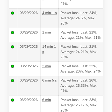
27%
03/29/2026
4 min 1 s
Packet loss, Last: 24%,
Average: 24.5%, Max:
26%
03/29/2026
1 min
Packet loss, Last: 21%,
Average: 21%, Max: 21%
03/29/2026
14 min 1
Packet loss, Last: 21%,
s
Average: 24.21%, Max:
25%
03/29/2026
2 min
Packet loss, Last: 22%,
Average: 23%, Max: 24%
03/29/2026
6 min 5 s
Packet loss, Last: 26%,
Average: 26.33%, Max:
27%
03/29/2026
6 min
Packet loss, Last: 23%,
Average: 25.17%, Max:
26%