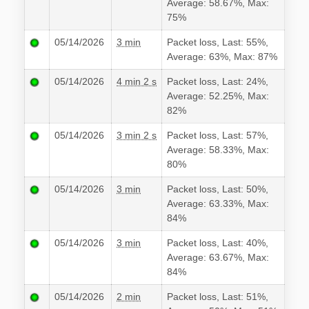
Average: 58.67%, Max:
75%
05/14/2026
3 min
Packet loss, Last: 55%,
Average: 63%, Max: 87%
05/14/2026
4 min 2 s
Packet loss, Last: 24%,
Average: 52.25%, Max:
82%
05/14/2026
3 min 2 s
Packet loss, Last: 57%,
Average: 58.33%, Max:
80%
05/14/2026
3 min
Packet loss, Last: 50%,
Average: 63.33%, Max:
84%
05/14/2026
3 min
Packet loss, Last: 40%,
Average: 63.67%, Max:
84%
05/14/2026
2 min
Packet loss, Last: 51%,