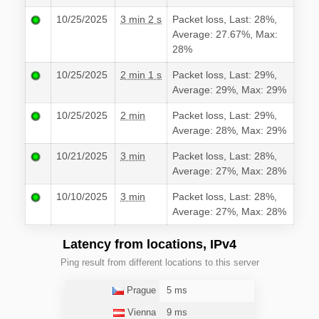
10/25/2025
3 min 2 s
Packet loss, Last: 28%,
Average: 27.67%, Max:
28%
10/25/2025
2 min 1 s
Packet loss, Last: 29%,
Average: 29%, Max: 29%
10/25/2025
2 min
Packet loss, Last: 29%,
Average: 28%, Max: 29%
10/21/2025
3 min
Packet loss, Last: 28%,
Average: 27%, Max: 28%
10/10/2025
3 min
Packet loss, Last: 28%,
Average: 27%, Max: 28%
Latency from locations, IPv4
Ping result from different locations to this server
Prague
5 ms
Vienna
9 ms