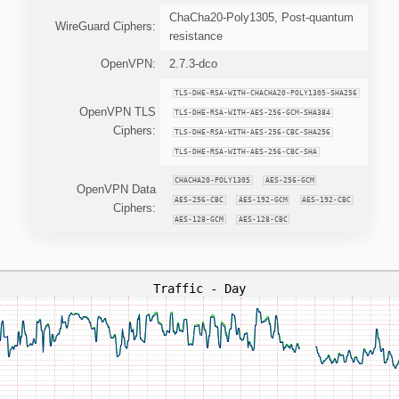
ChaCha20-Poly1305, Post-quantum
WireGuard Ciphers:
resistance
OpenVPN:
2.7.3-dco
TLS-DHE-RSA-WITH-CHACHA20-POLY1305-SHA256
OpenVPN TLS
TLS-DHE-RSA-WITH-AES-256-GCM-SHA384
Ciphers:
TLS-DHE-RSA-WITH-AES-256-CBC-SHA256
TLS-DHE-RSA-WITH-AES-256-CBC-SHA
CHACHA20-POLY1305
AES-256-GCM
OpenVPN Data
AES-256-CBC
AES-192-GCM
AES-192-CBC
Ciphers:
AES-128-GCM
AES-128-CBC