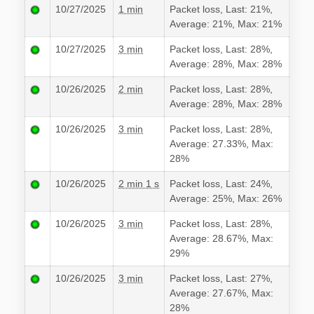
10/27/2025
1 min
Packet loss, Last: 21%,
Average: 21%, Max: 21%
10/27/2025
3 min
Packet loss, Last: 28%,
Average: 28%, Max: 28%
10/26/2025
2 min
Packet loss, Last: 28%,
Average: 28%, Max: 28%
10/26/2025
3 min
Packet loss, Last: 28%,
Average: 27.33%, Max:
28%
10/26/2025
2 min 1 s
Packet loss, Last: 24%,
Average: 25%, Max: 26%
10/26/2025
3 min
Packet loss, Last: 28%,
Average: 28.67%, Max:
29%
10/26/2025
3 min
Packet loss, Last: 27%,
Average: 27.67%, Max:
28%