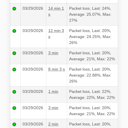
03/29/2026
14 min 1
Packet loss, Last: 24%,
s
Average: 25.07%, Max:
27%
03/29/2026
12 min 3
Packet loss, Last: 20%,
s
Average: 24.25%, Max:
26%
03/29/2026
3 min
Packet loss, Last: 20%,
Average: 21%, Max: 22%
03/29/2026
8 min 3 s
Packet loss, Last: 20%,
Average: 22.88%, Max:
26%
03/29/2026
1 min
Packet loss, Last: 22%,
Average: 22%, Max: 22%
03/29/2026
3 min
Packet loss, Last: 20%,
Average: 21%, Max: 22%
03/29/2026
2 min
Packet loss, Last: 20%,