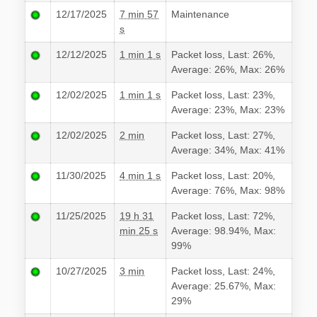
12/17/2025
7 min 57
Maintenance
s
12/12/2025
1 min 1 s
Packet loss, Last: 26%,
Average: 26%, Max: 26%
12/02/2025
1 min 1 s
Packet loss, Last: 23%,
Average: 23%, Max: 23%
12/02/2025
2 min
Packet loss, Last: 27%,
Average: 34%, Max: 41%
11/30/2025
4 min 1 s
Packet loss, Last: 20%,
Average: 76%, Max: 98%
11/25/2025
19 h 31
Packet loss, Last: 72%,
min 25 s
Average: 98.94%, Max:
99%
10/27/2025
3 min
Packet loss, Last: 24%,
Average: 25.67%, Max:
29%