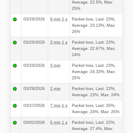
Average: 22.5%, Max:
25%
03/29/2026
8 min 1 s
Packet loss, Last: 23%,
Average: 23.13%, Max:
26%
03/29/2026
3 min 1 s
Packet loss, Last: 23%,
Average: 22.67%, Max:
24%
03/29/2026
3 min
Packet loss, Last: 23%,
Average: 24.33%, Max:
25%
03/29/2026
2 min
Packet loss, Last: 22%,
Average: 23%, Max: 24%
03/27/2026
7 min 1 s
Packet loss, Last: 25%,
Average: 24%, Max: 25%
03/02/2026
5 min 1 s
Packet loss, Last: 22%,
Average: 27.4%, Max: