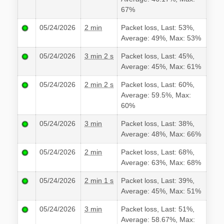
67%
05/24/2026
2 min
Packet loss, Last: 53%,
Average: 49%, Max: 53%
05/24/2026
3 min 2 s
Packet loss, Last: 45%,
Average: 45%, Max: 61%
05/24/2026
2 min 2 s
Packet loss, Last: 60%,
Average: 59.5%, Max:
60%
05/24/2026
3 min
Packet loss, Last: 38%,
Average: 48%, Max: 66%
05/24/2026
2 min
Packet loss, Last: 68%,
Average: 63%, Max: 68%
05/24/2026
2 min 1 s
Packet loss, Last: 39%,
Average: 45%, Max: 51%
05/24/2026
3 min
Packet loss, Last: 51%,
Average: 58.67%, Max: