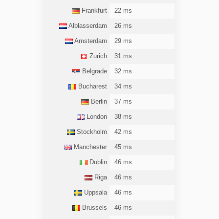
Frankfurt
22 ms
Alblasserdam
26 ms
Amsterdam
29 ms
Zurich
31 ms
Belgrade
32 ms
Bucharest
34 ms
Berlin
37 ms
London
38 ms
Stockholm
42 ms
Manchester
45 ms
Dublin
46 ms
Riga
46 ms
Uppsala
46 ms
Brussels
46 ms