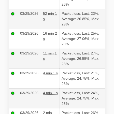
23%
03/29/2026
52 min 1
Packet loss, Last: 23%,
s
Average: 26.85%, Max:
29%
03/29/2026
16 min 2
Packet loss, Last: 25%,
s
Average: 27.06%, Max:
29%
03/29/2026
11 min 1
Packet loss, Last: 27%,
s
Average: 26.55%, Max:
28%
03/29/2026
4 min 1 s
Packet loss, Last: 21%,
Average: 24.75%, Max:
26%
03/29/2026
4 min 1 s
Packet loss, Last: 24%,
Average: 24.75%, Max:
25%
03/29/2026
2 min
Packet loss, Last: 26%,