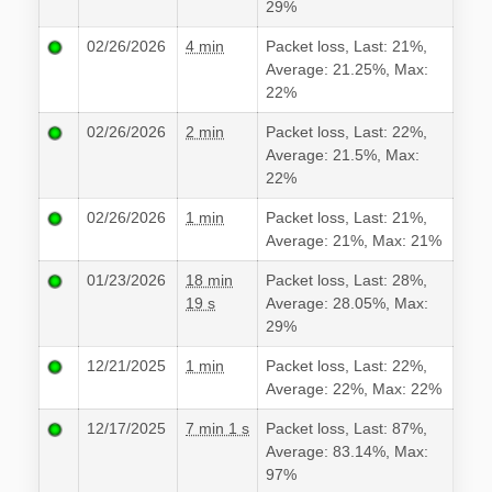
29%
02/26/2026
4 min
Packet loss, Last: 21%,
Average: 21.25%, Max:
22%
02/26/2026
2 min
Packet loss, Last: 22%,
Average: 21.5%, Max:
22%
02/26/2026
1 min
Packet loss, Last: 21%,
Average: 21%, Max: 21%
01/23/2026
18 min
Packet loss, Last: 28%,
19 s
Average: 28.05%, Max:
29%
12/21/2025
1 min
Packet loss, Last: 22%,
Average: 22%, Max: 22%
12/17/2025
7 min 1 s
Packet loss, Last: 87%,
Average: 83.14%, Max:
97%