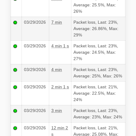
Average: 25.5%, Max:
26%
03/29/2026
7 min
Packet loss, Last: 23%,
Average: 26.86%, Max:
29%
03/29/2026
4 min 1 s
Packet loss, Last: 23%,
Average: 24.5%, Max:
27%
03/29/2026
4 min
Packet loss, Last: 23%,
Average: 25%, Max: 26%
03/29/2026
2 min 1 s
Packet loss, Last: 21%,
Average: 22.5%, Max:
24%
03/29/2026
3 min
Packet loss, Last: 23%,
Average: 23%, Max: 24%
03/29/2026
12 min 2
Packet loss, Last: 21%,
s
Average: 25.08%, Max: