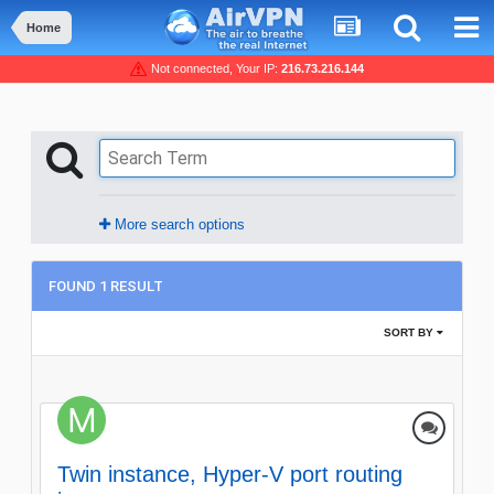
Home
Not connected, Your IP:
216.73.216.144
More search options
FOUND 1 RESULT
SORT BY
Twin instance, Hyper-V port routing