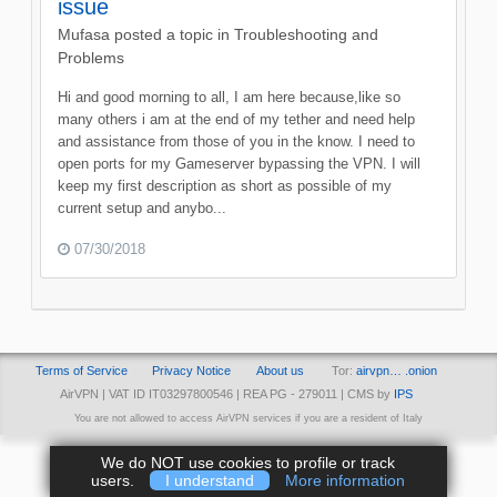
issue
Mufasa
posted a topic in
Troubleshooting and
Problems
Hi and good morning to all, I am here because,like so
many others i am at the end of my tether and need help
and assistance from those of you in the know. I need to
open ports for my Gameserver bypassing the VPN. I will
keep my first description as short as possible of my
current setup and anybo...
07/30/2018
Terms of Service
Privacy Notice
About us
Tor:
airvpn… .onion
AirVPN | VAT ID IT03297800546 | REA PG - 279011 | CMS by
IPS
You are not allowed to access AirVPN services if you are a resident of Italy
We do NOT use cookies to profile or track
users.
I understand
More information