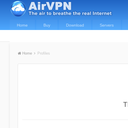
Home
Buy
Download
Servers
Home
Profiles
T