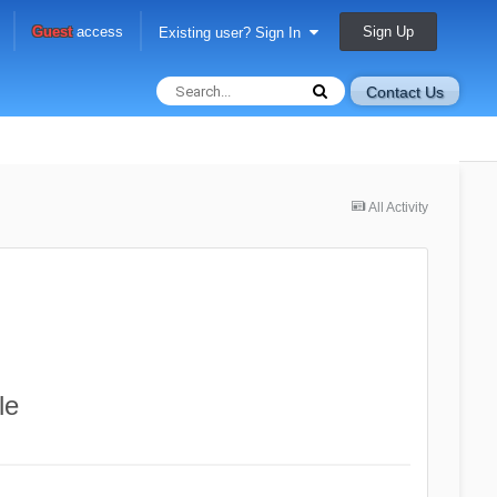
Sign Up
Guest
access
Existing user? Sign In
Contact Us
All Activity
le