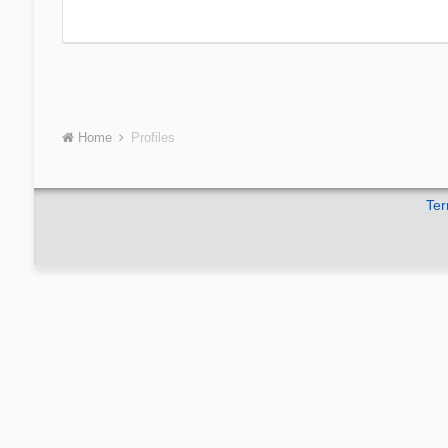
Home
Profiles
Ter