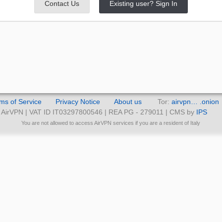
Contact Us
Existing user? Sign In
ms of Service
Privacy Notice
About us
Tor:
airvpn… .onion
AirVPN | VAT ID IT03297800546 | REA PG - 279011 | CMS by
IPS
You are not allowed to access AirVPN services if you are a resident of Italy