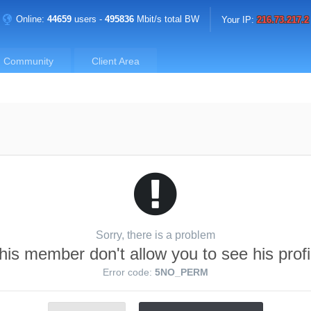
Online:
44659
users -
495836
Mbit/s total BW
Your IP:
216.73.217.2
Community
Client Area
Sorry, there is a problem
his member don't allow you to see his profi
Error code:
5NO_PERM