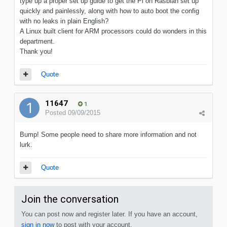
type up a proper set up guide to get the Pi on Rasbian set up
quickly and painlessly, along with how to auto boot the config
with no leaks in plain English?
A Linux built client for ARM processors could do wonders in this
department.
Thank you!
Quote
11647
1
Posted
09/09/2015
Bump! Some people need to share more information and not
lurk.
Quote
Join the conversation
You can post now and register later. If you have an account,
sign in now
to post with your account.