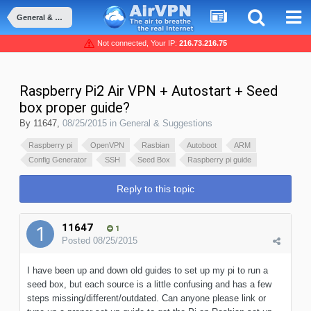
General & Suggestions
Not connected, Your IP:
216.73.216.75
Raspberry Pi2 Air VPN + Autostart + Seed
box proper guide?
By
11647
,
08/25/2015
in
General & Suggestions
Raspberry pi
OpenVPN
Rasbian
Autoboot
ARM
Config Generator
SSH
Seed Box
Raspberry pi guide
Reply to this topic
11647
1
Posted
08/25/2015
I have been up and down old guides to set up my pi to run a
seed box, but each source is a little confusing and has a few
steps missing/different/outdated. Can anyone please link or