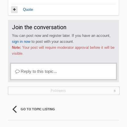
Quote
Join the conversation
You can post now and register later. If you have an account,
sign in now
to post with your account.
Note:
Your post will require moderator approval before it will be
visible.
Reply to this topic...
Followers
0
GO TO TOPIC LISTING