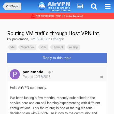
Off-Topic
Not connected, Your IP:
216.73.217.14
Routing VM traffic through Host VPN Int.
By
panicmode
,
12/18/2013
in
Off-Topic
VM
Virtual Box
VPN
Utorrent
routing
Reply to this topic
panicmode
0
Posted
12/18/2013
Hello AirVPN community,
I've been lurking a few months, recently subscribed to the
service here and am still learning/experimenting with different
configurations. This forum btw, is one of the big reasons I
decided to go with AirVPN, so kudos to the community and