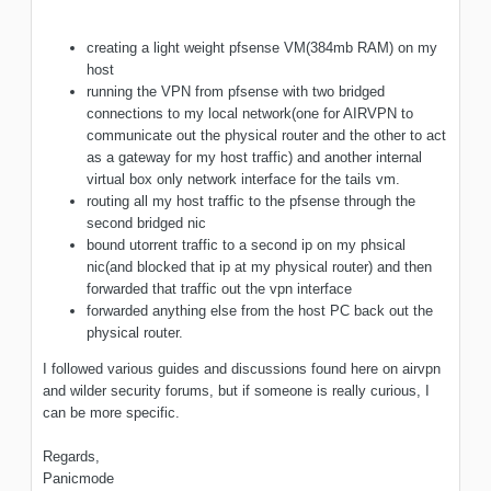
creating a light weight pfsense VM(384mb RAM) on my
host
running the VPN from pfsense with two bridged
connections to my local network(one for AIRVPN to
communicate out the physical router and the other to act
as a gateway for my host traffic) and another internal
virtual box only network interface for the tails vm.
routing all my host traffic to the pfsense through the
second bridged nic
bound utorrent traffic to a second ip on my phsical
nic(and blocked that ip at my physical router) and then
forwarded that traffic out the vpn interface
forwarded anything else from the host PC back out the
physical router.
I followed various guides and discussions found here on airvpn
and wilder security forums, but if someone is really curious, I
can be more specific.
Regards,
Panicmode