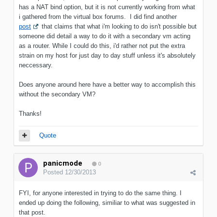
has a NAT bind option, but it is not currently working from what
i gathered from the virtual box forums. I did find another
post
that claims that what i'm looking to do isn't possible but
someone did detail a way to do it with a secondary vm acting
as a router. While I could do this, i'd rather not put the extra
strain on my host for just day to day stuff unless it's absolutely
neccessary.
Does anyone around here have a better way to accomplish this
without the secondary VM?
Thanks!
Quote
panicmode
0
Posted
12/30/2013
FYI, for anyone interested in trying to do the same thing. I
ended up doing the following, similiar to what was suggested in
that post.