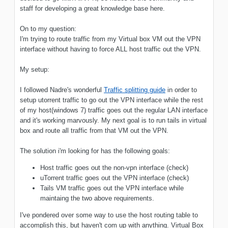
staff for developing a great knowledge base here.
On to my question:
I'm trying to route traffic from my Virtual box VM out the VPN
interface without having to force ALL host traffic out the VPN.
My setup:
I followed Nadre's wonderful
Traffic splitting guide
in order to
setup utorrent traffic to go out the VPN interface while the rest
of my host(windows 7) traffic goes out the regular LAN interface
and it's working marvously. My next goal is to run tails in virtual
box and route all traffic from that VM out the VPN.
The solution i'm looking for has the following goals:
Host traffic goes out the non-vpn interface (check)
uTorrent traffic goes out the VPN interface (check)
Tails VM traffic goes out the VPN interface while
maintaing the two above requirements.
I've pondered over some way to use the host routing table to
accomplish this, but haven't com up with anything. Virtual Box