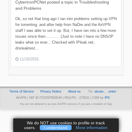
CybertronPCNet
posted a topic in
Troubleshooting
and Problems
Ok, so not that long ago I ran into problems setting up VPN
for torrenting; and after help from NaDre and the AirVPN
staff I was able to set it up. But, I have ran into a few more
issues since then............ (Just to note I have no DNS/IP
leaks what so ever... Checked with IPleak.net,
dnsleaktest...
11/10/2015
Terms of Service
Privacy Notice
About us
Tor:
airvpn… .onion
AirVPN | VAT ID IT03297800546 | REA PG - 279011 | CMS by
IPS
You are not allowed to access AirVPN services if you are a resident of Italy
We do NOT use cookies to profile or track
users.
I understand
More information