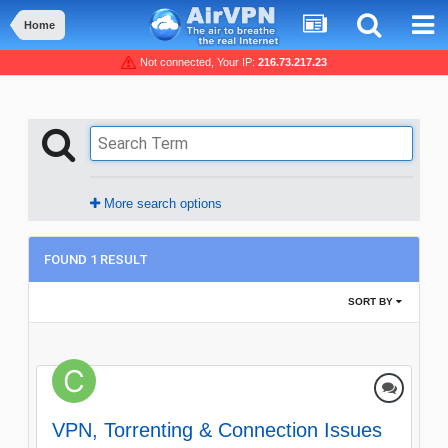
Home
Not connected, Your IP:
216.73.217.23
More search options
FOUND 1 RESULT
SORT BY
VPN, Torrenting & Connection Issues