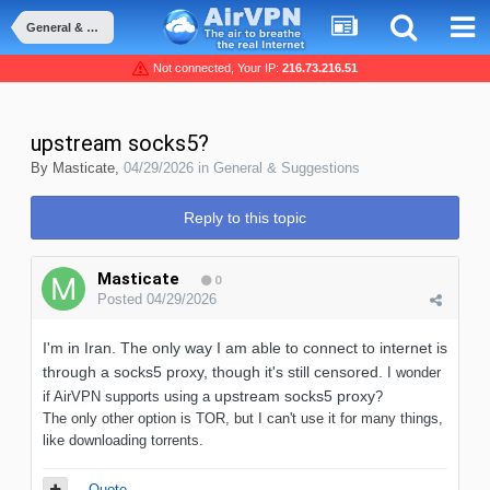
General & Suggestions
Not connected, Your IP:
216.73.216.51
upstream socks5?
By
Masticate
,
04/29/2026
in
General & Suggestions
Reply to this topic
Masticate
0
Posted
04/29/2026
I'm in Iran. The only way I am able to connect to internet is
through a socks5 proxy, though it's still censored.
I wonder
upstream socks5 proxy
if AirVPN supports using a
?
The only other option is TOR, but I can't use it for many things,
like downloading torrents.
Quote