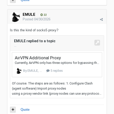
EMULE
22
Posted
04/30/2026
Is this the kind of socks5 proxy?
Quote