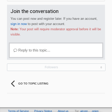
Join the conversation
You can post now and register later. If you have an account,
sign in now
to post with your account.
Note:
Your post will require moderator approval before it will be
visible.
Reply to this topic...
Followers
0
GO TO TOPIC LISTING
Terms of Service
Privacy Notice
About us
Tor:
airvpn… .onion