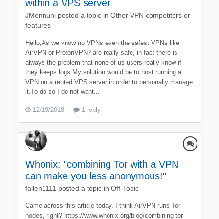
within a VPS server
JMennuni
posted a topic in
Other VPN competitors or
features
Hello,As we know no VPNs even the safest VPNs like
AirVPN or ProtonVPN? are really safe, in fact there is
always the problem that none of us users really know if
they keeps logs.My solution would be to host running a
VPN on a rented VPS server in order to personally manage
it.To do so I do not want...
12/19/2018
1 reply
Whonix: "combining Tor with a VPN
can make you less anonymous!"
fallen1111
posted a topic in
Off-Topic
Came across this article today. I think AirVPN runs Tor
nodes, right? https://www.whonix.org/blog/combining-tor-