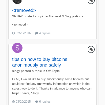
<removed>
9RNA2
posted a topic in
General & Suggestions
<removed>
02/26/2016
4 replies
tips on how to buy bitcoins
anonimously and safely
slogy
posted a topic in
Off-Topic
Hi All, I would like to buy anonimously some bitcoins but
could not find any trustworthy information on which is the
safest way to do it. Thanks in advance to anyone who can
help! Cheers, Slogy
03/20/2015
6 replies