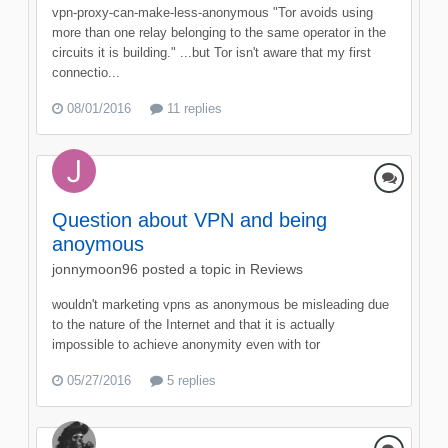
vpn-proxy-can-make-less-anonymous "Tor avoids using
more than one relay belonging to the same operator in the
circuits it is building." ...but Tor isn't aware that my first
connectio...
08/01/2016
11 replies
Question about VPN and being
anoymous
jonnymoon96
posted a topic in
Reviews
wouldn't marketing vpns as anonymous be misleading due
to the nature of the Internet and that it is actually
impossible to achieve anonymity even with tor
05/27/2016
5 replies