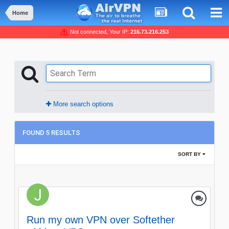
Home
Not connected, Your IP:
216.73.216.253
More search options
FOUND 5 RESULTS
SORT BY
Run my own VPN over Softether