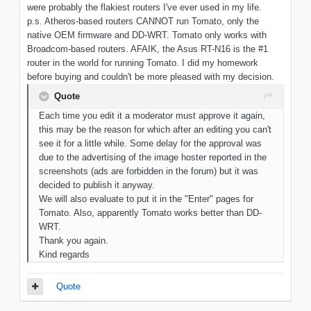
were probably the flakiest routers I've ever used in my life.
p.s. Atheros-based routers CANNOT run Tomato, only the
native OEM firmware and DD-WRT. Tomato only works with
Broadcom-based routers. AFAIK, the Asus RT-N16 is the #1
router in the world for running Tomato. I did my homework
before buying and couldn't be more pleased with my decision.
Quote
Each time you edit it a moderator must approve it again,
this may be the reason for which after an editing you can't
see it for a little while. Some delay for the approval was
due to the advertising of the image hoster reported in the
screenshots (ads are forbidden in the forum) but it was
decided to publish it anyway.
We will also evaluate to put it in the "Enter" pages for
Tomato. Also, apparently Tomato works better than DD-
WRT.
Thank you again.
Kind regards
Quote