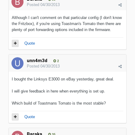
Posted
04/30/2013
Although I can't comment on that particular config (I don't know
the Fritzbox), if you're using Toastman's Tomato then there are
plenty of port forwarding options included in the firmware.
Quote
unn4m3d
2
Posted
04/30/2013
I bought the Linksys E3000 on eBay yesterday, great deal.
I will give feedback in here when everything is set up.
Which build of Toastmans Tomato is the most stable?
Quote
Baraka
35