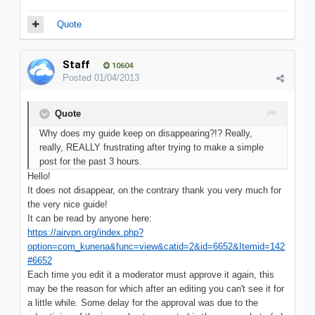
Quote
Staff
10604
Posted
01/04/2013
Quote
Why does my guide keep on disappearing?!? Really,
really, REALLY frustrating after trying to make a simple
post for the past 3 hours.
Hello!
It does not disappear, on the contrary thank you very much for
the very nice guide!
It can be read by anyone here:
https://airvpn.org/index.php?
option=com_kunena&func=view&catid=2&id=6652&Itemid=142
#6652
Each time you edit it a moderator must approve it again, this
may be the reason for which after an editing you can't see it for
a little while. Some delay for the approval was due to the