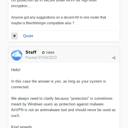
Oh protection as in secure under AirVPNs
high level
encryption....
Anyone got any suggestions on a decent All in one router that
maybe is fiber/bt/virgin compatible also ?
Quote
Staff
10604
Posted
07/04/2013
Hello!
In this case the answer is yes, as long as your system is
connected.
We always need to clarify because "protection" is sometimes
meant by Windows users as protection against malware.
AirVPN is not an antimalware tool and should never be used as
such.
Kind regards