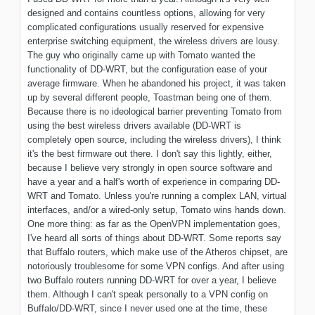
designed and contains countless options, allowing for very
complicated configurations usually reserved for expensive
enterprise switching equipment, the wireless drivers are lousy.
The guy who originally came up with Tomato wanted the
functionality of DD-WRT, but the configuration ease of your
average firmware. When he abandoned his project, it was taken
up by several different people, Toastman being one of them.
Because there is no ideological barrier preventing Tomato from
using the best wireless drivers available (DD-WRT is
completely open source, including the wireless drivers), I think
it's the best firmware out there. I don't say this lightly, either,
because I believe very strongly in open source software and
have a year and a half's worth of experience in comparing DD-
WRT and Tomato. Unless you're running a complex LAN, virtual
interfaces, and/or a wired-only setup, Tomato wins hands down.
One more thing: as far as the OpenVPN implementation goes,
I've heard all sorts of things about DD-WRT. Some reports say
that Buffalo routers, which make use of the Atheros chipset, are
notoriously troublesome for some VPN configs. And after using
two Buffalo routers running DD-WRT for over a year, I believe
them. Although I can't speak personally to a VPN config on
Buffalo/DD-WRT, since I never used one at the time, these