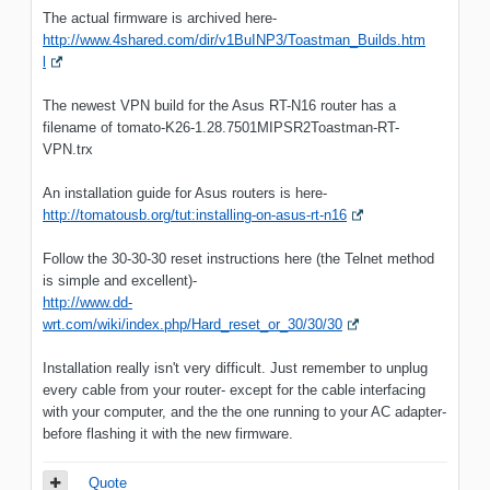
The actual firmware is archived here-
http://www.4shared.com/dir/v1BuINP3/Toastman_Builds.htm
l
The newest VPN build for the Asus RT-N16 router has a
filename of tomato-K26-1.28.7501MIPSR2Toastman-RT-
VPN.trx
An installation guide for Asus routers is here-
http://tomatousb.org/tut:installing-on-asus-rt-n16
Follow the 30-30-30 reset instructions here (the Telnet method
is simple and excellent)-
http://www.dd-
wrt.com/wiki/index.php/Hard_reset_or_30/30/30
Installation really isn't very difficult. Just remember to unplug
every cable from your router- except for the cable interfacing
with your computer, and the the one running to your AC adapter-
before flashing it with the new firmware.
Quote