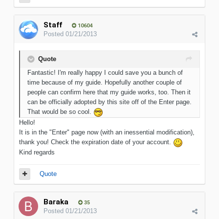
Staff
10604
Posted
01/21/2013
Quote
Fantastic! I'm really happy I could save you a bunch of
time because of my guide. Hopefully another couple of
people can confirm here that my guide works, too. Then it
can be officially adopted by this site off of the Enter page.
That would be so cool.
Hello!
It is in the "Enter" page now (with an inessential modification),
thank you! Check the expiration date of your account.
Kind regards
Quote
Baraka
35
Posted
01/21/2013