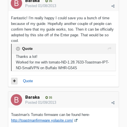
Baraka
35
Posted
01/08/2013
Fantastic! I'm really happy I could save you a bunch of time
because of my guide. Hopefully another couple of people can
confirm here that my guide works, too. Then it can be officially
adopted by this site off of the Enter page. That would be so
cool.
Quote
Thanks a lot!
Worked for me with tomato-ND-1.28.7633-Toastman-IPT-
ND-SmallVPN on Buffalo WHR-G54S
Quote
Baraka
35
Posted
01/09/2013
Toastman's Tomato firmware can be found here-
http://toastmanfirmware.yolasite.com/