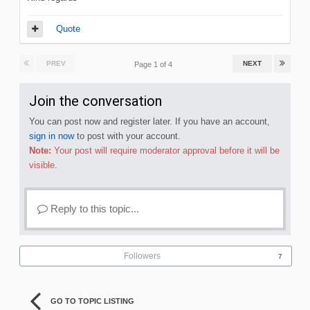
Quote
PREV
NEXT
Page 1 of 4
Join the conversation
You can post now and register later. If you have an account,
sign in now
to post with your account.
Note:
Your post will require moderator approval before it will be
visible.
Reply to this topic...
Followers
7
GO TO TOPIC LISTING