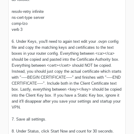
resolv-retry infinite
ns-cert-type server
comp-lzo
verb 3
6. Under Keys, you'll need to again text edit your .ovpn config
file and copy the matching keys and certificates to the text
boxes in your router config. Everything between <ca></ca>
should be copied and pasted into the Certificate Authority box.
Everything between <cert></cert> should NOT be copied.
Instead, you should just copy the actual certificate which starts
with "-----BEGIN CERTIFICATE-----" and finishes with "-----END
CERTIFICATE-----". Include both in the Client Certificate text
box. Lastly, everything between <key></key> should be copied
into the Client Key box. If you have a Static Key box, ignore it
and it'll disappear after you save your settings and startup your
VPN.
7. Save all settings.
8. Under Status, click Start Now and count for 30 seconds.