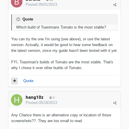
Posted
05/01/2013
Quote
Which build of Toastmans Tomato is the most stable?
You can try the one I'm using (see above), or use the latest
version. Actually, it would be good to hear some feedback on
the latest version, since my guide hasn't been tested with it yet.
FYI, Toastman's builds of Tomato are the most stable. That's
why I chose it over other builds of Tomato.
Quote
hang10z
0
Posted
05/18/2013
Any Chance there is an alternative copy or location of those
screenshots?? They are too small to read.