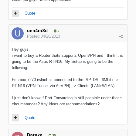
Quote
unn4m3d
2
Posted
04/28/2013
Hey guys,
i want to buy a Router thats supports OpenVPN and I think it is
going to be the Asus RT-N16. My Setup is going to be the
following:
Fritzbox 7270 (which is connected to the ISP, DSL 6Mbit) -->
RT-N16 (VPN Tunnel via AirVPN) --> Clients (LAN+WLAN)
I just don't know if Port-Forwarding is still possible under those
circumstances? Any ideas ore recommendations?
Quote
Baraka
35