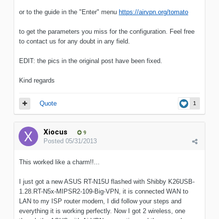
or to the guide in the "Enter" menu
https://airvpn.org/tomato
to get the parameters you miss for the configuration. Feel free
to contact us for any doubt in any field.
EDIT: the pics in the original post have been fixed.
Kind regards
Quote
1
Xiocus
9
Posted
05/31/2013
This worked like a charm!!...
I just got a new ASUS RT-N15U flashed with Shibby K26USB-
1.28.RT-N5x-MIPSR2-109-Big-VPN, it is connected WAN to
LAN to my ISP router modern, I did follow your steps and
everything it is working perfectly. Now I got 2 wireless, one