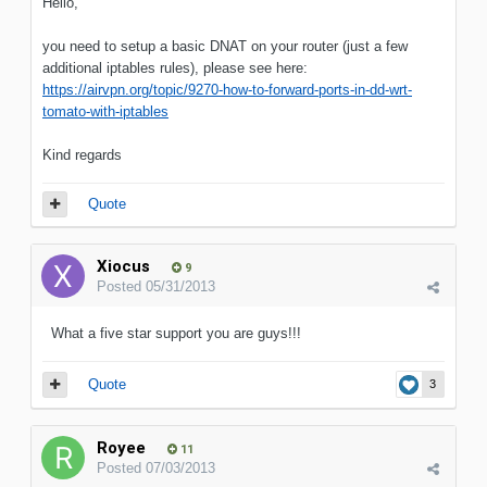
Hello,
you need to setup a basic DNAT on your router (just a few
additional iptables rules), please see here:
https://airvpn.org/topic/9270-how-to-forward-ports-in-dd-wrt-
tomato-with-iptables
Kind regards
Quote
Xiocus
9
Posted
05/31/2013
What a five star support you are guys!!!
Quote
3
Royee
11
Posted
07/03/2013