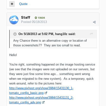
Quote
Staff
10604
Posted
05/18/2013
On 5/18/2013 at 5:02 PM, hang10z said:
Any Chance there is an alternative copy or location of
those screenshots?? They are too small to read.
Hello!
You're right, something happened on the image hosting service
(we see that the images were not uploaded on our servers, but
they were just fine some time ago... something went wrong
when we migrated to the new system). As a temporary, quick
work-around, refer to the pictures here:
http://www.pixhost.org/show/3984/15431130_1-
tomato_config_basic.png
http://www.pixhost.org/show/3984/15431131_2-
tomato_config_adv.png