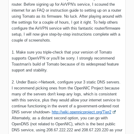
router. Before signing up for AirVPN's service, I scoured the
internet for an FAQ or instruction guide to setting up on a router
using Tomato as its firmware. No luck. After playing around with
the settings for a couple of hours, I got it right. To help others
configure the AirVPN service with this fantastic router/firmware
setup, I will now give step-by-step instructions complete with a
couple of screenshots.
1. Make sure you triple-check that your version of Tomato
supports OpenVPN or you'll be sorry. I strongly recommend
Toastman's build of Tomato because of its widespread feature
support and stability.
2. Under Basic->Network, configure your 3 static DNS servers.
I recommend picking ones from the OpenNIC Project because
many of the servers don't keep any logs, which is consistent
with this service, plus they would allow your internet service to
continue functioning in the event of a government-ordered root
DNS server shutdown-
http://wiki.opennicproject.org/Tier2
Alternately, as a distant second option, you can go with
OpenDNS (not related to OpenNIC), which is the best public
DNS service, using 208.67.222.222 and 208.67.220.220 as your