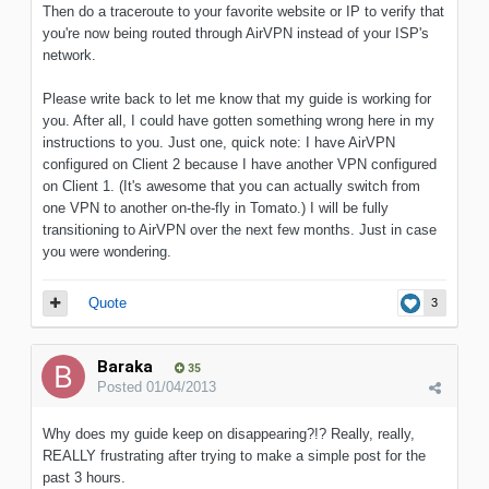
Then do a traceroute to your favorite website or IP to verify that
you're now being routed through AirVPN instead of your ISP's
network.
Please write back to let me know that my guide is working for
you. After all, I could have gotten something wrong here in my
instructions to you. Just one, quick note: I have AirVPN
configured on Client 2 because I have another VPN configured
on Client 1. (It's awesome that you can actually switch from
one VPN to another on-the-fly in Tomato.) I will be fully
transitioning to AirVPN over the next few months. Just in case
you were wondering.
Quote
3
Baraka
35
Posted
01/04/2013
Why does my guide keep on disappearing?!? Really, really,
REALLY frustrating after trying to make a simple post for the
past 3 hours.