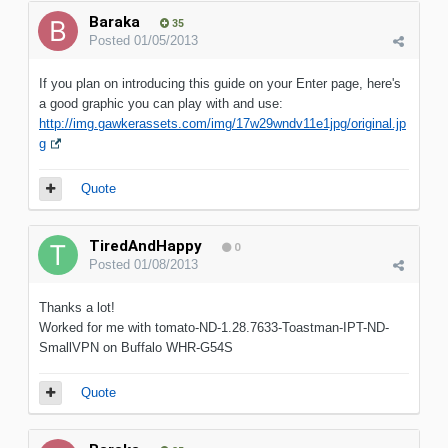
Baraka
35
Posted
01/05/2013
If you plan on introducing this guide on your Enter page, here's
a good graphic you can play with and use:
http://img.gawkerassets.com/img/17w29wndv11e1jpg/original.jp
g
Quote
TiredAndHappy
0
Posted
01/08/2013
Thanks a lot!
Worked for me with tomato-ND-1.28.7633-Toastman-IPT-ND-
SmallVPN on Buffalo WHR-G54S
Quote