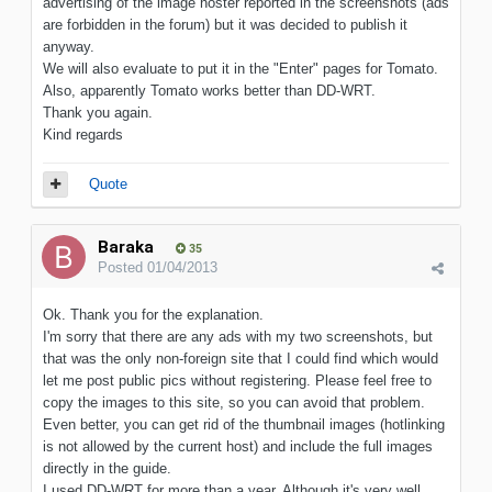
advertising of the image hoster reported in the screenshots (ads
are forbidden in the forum) but it was decided to publish it
anyway.
We will also evaluate to put it in the "Enter" pages for Tomato.
Also, apparently Tomato works better than DD-WRT.
Thank you again.
Kind regards
Quote
Baraka
35
Posted
01/04/2013
Ok. Thank you for the explanation.
I'm sorry that there are any ads with my two screenshots, but
that was the only non-foreign site that I could find which would
let me post public pics without registering. Please feel free to
copy the images to this site, so you can avoid that problem.
Even better, you can get rid of the thumbnail images (hotlinking
is not allowed by the current host) and include the full images
directly in the guide.
I used DD-WRT for more than a year. Although it's very well