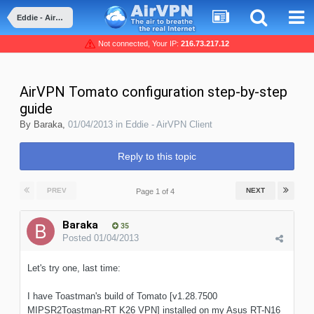
Eddie - AirVPN Client
Not connected, Your IP:
216.73.217.12
AirVPN Tomato configuration step-by-step
guide
By
Baraka
,
01/04/2013
in
Eddie - AirVPN Client
Reply to this topic
PREV
NEXT
Page 1 of 4
Baraka
35
Posted
01/04/2013
Let's try one, last time:
I have Toastman's build of Tomato [v1.28.7500
MIPSR2Toastman-RT K26 VPN] installed on my Asus RT-N16