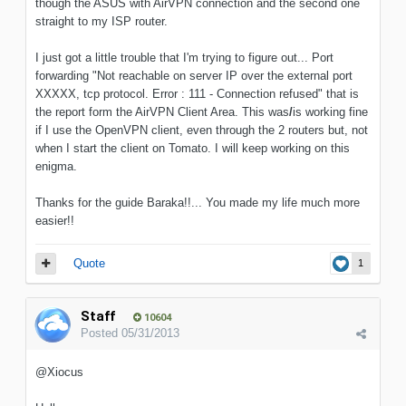
though the ASUS with AirVPN connection and the second one
straight to my ISP router.
I just got a little trouble that I'm trying to figure out... Port
forwarding "Not reachable on server IP over the external port
XXXXX, tcp protocol. Error : 111 - Connection refused" that is
the report form the AirVPN Client Area. This was
/
is working fine
if I use the OpenVPN client, even through the 2 routers but, not
when I start the client on Tomato. I will keep working on this
enigma.
Thanks for the guide Baraka!!... You made my life much more
easier!!
Quote
1
Staff
10604
Posted
05/31/2013
@Xiocus