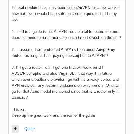
Hi total newbie here, only been using AirVPN for a few weeks
now but feel a whole heap safer just some questions if I may
ask
1. Is this a guide to put AirVPN into a suitable router, so one
does not need to run it manually each time I switch on the pc ?
2. I assume I am protected ALWAYs then under Airvpn+my
router, as long as I am paying subscription to AirVPN ?
3. If I get a router, can I get one that will work for BT
ADSL/Fiber optic and also Virgin BB, that way if in future
which ever broadband provider I go with its already sorted and
VPN enabled, any recommendations on which one ? Or shall I
go for that Asus model mentioned since that is a router only it
appears?
Thanks!
Keep up the great work and thanks for the guide
Quote