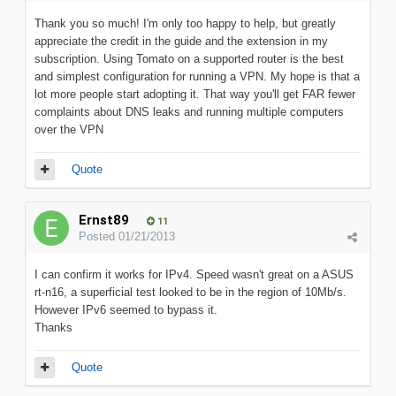
Thank you so much! I'm only too happy to help, but greatly
appreciate the credit in the guide and the extension in my
subscription. Using Tomato on a supported router is the best
and simplest configuration for running a VPN. My hope is that a
lot more people start adopting it. That way you'll get FAR fewer
complaints about DNS leaks and running multiple computers
over the VPN
Quote
Ernst89
11
Posted
01/21/2013
I can confirm it works for IPv4. Speed wasn't great on a ASUS
rt-n16, a superficial test looked to be in the region of 10Mb/s.
However IPv6 seemed to bypass it.
Thanks
Quote