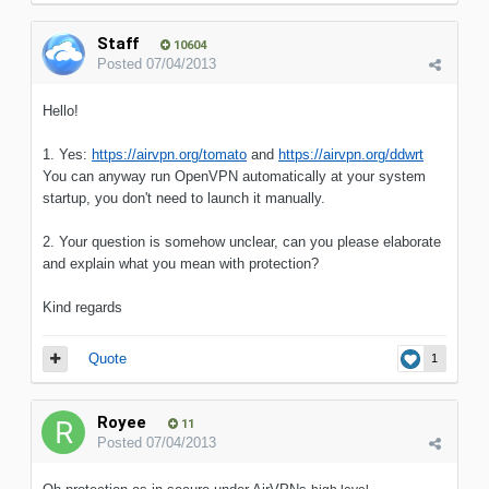
Staff
10604
Posted
07/04/2013
Hello!
1. Yes:
https://airvpn.org/tomato
and
https://airvpn.org/ddwrt
You can anyway run OpenVPN automatically at your system
startup, you don't need to launch it manually.
2. Your question is somehow unclear, can you please elaborate
and explain what you mean with protection?
Kind regards
Quote
1
Royee
11
Posted
07/04/2013