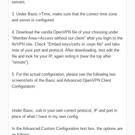
servers.
3. Under Basic->Time, make sure that the correct time zone
and server is configured.
4. Download the vanilla OpenVPN file of your choosing under
"Member Area->Access without our client" after you login to the
AirVPN site. Check "Embed keys/certs in .ovpn file" and take
note of your port and protocol. After downloading, text edit the
file and look for your IP, again noting it (near the top after
"remote").
5. For the actual configuration, please see the following two
screenshots of the Basic and Advanced OpenVPN Client
Configuration:
Under Basic, sub in your own correct protocol, IP and port in
place of what I have in my own config.
In the Advanced Custom Configuration text box, the options are
as follows: