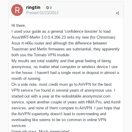
ringtin
3
Posted
01/23/2013
Hi there,
I used your guide as a general 'confidence booster' to load
AsusWRT-Merlin 3.0.0.4.266.23 onto my new (for Christmas)
Asus rt-n66u router and although the difference between
Toastman and Merlin firmwares are substantial, they apparently
both use the Tomato VPN module.
My results are total stability and that great feeling of being
anonymous, no matter what computer or wireless device I use
in the house. I haven't had a single reset or dropout in almost a
month of running.
On a side note, most credit must go to AirVPN for the best
VPN service I've found in several years of anonymous use. I
started out with a year at the redoubtable anonymizer.com
service, spent another couple of years with HMA Pro, and Astrill
services, and none of them compare to AirVPN. I just hope that
the AirVPN superiority doesn't lead to overcrowding and
overloading like seems to be so common in online VPN
services.
Great job guys. Much appreciated.