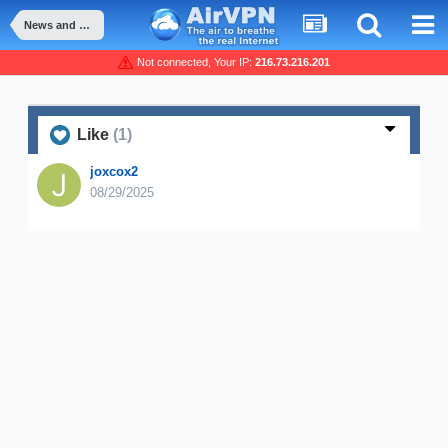
News and Announcement
Not connected, Your IP:
216.73.216.201
Like
(1)
joxcox2
08/29/2025