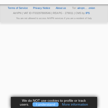
Terms of Service
Privacy Notice
About us
Tor:
airvpn… .onion
AirVPN | VAT ID IT03297800546 | REA PG - 279011 | CMS by
IPS
You are not allowed to access AirVPN services if you are a resident of Italy
We do NOT use cookies to profile or track
users.
I understand
More information