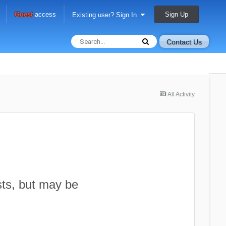
Sign Up
Guest
access
Existing user? Sign In
Contact Us
All Activity
sts, but may be