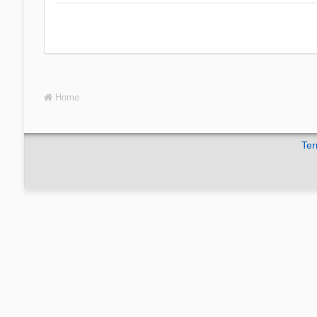
Home
Ter