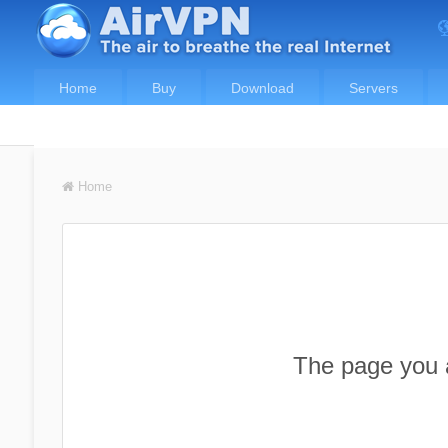
Home
Buy
Download
Servers
Home
The page you a