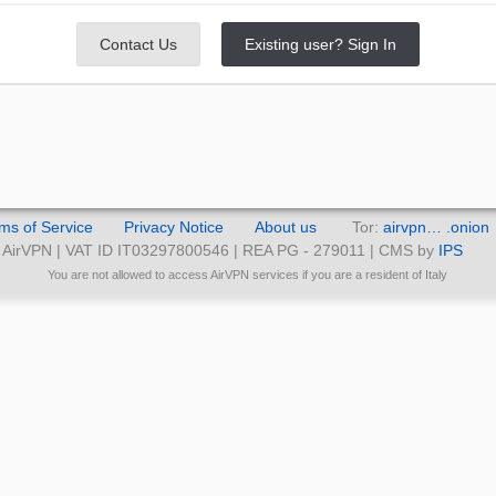
Contact Us
Existing user? Sign In
ms of Service
Privacy Notice
About us
Tor:
airvpn… .onion
AirVPN | VAT ID IT03297800546 | REA PG - 279011 | CMS by
IPS
You are not allowed to access AirVPN services if you are a resident of Italy