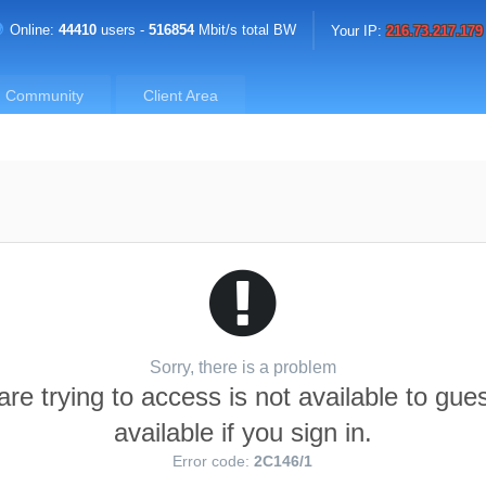
Online:
44410
users -
516854
Mbit/s total BW
Your IP:
216.73.217.179
Community
Client Area
Sorry, there is a problem
re trying to access is not available to gue
available if you sign in.
Error code:
2C146/1