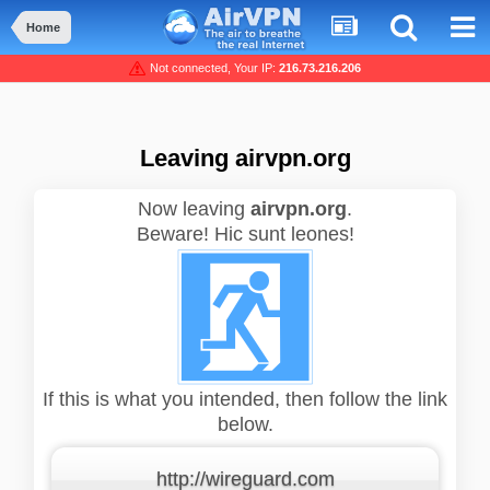
Home
Not connected, Your IP:
216.73.216.206
Leaving airvpn.org
Now leaving
airvpn.org
.
Beware! Hic sunt leones!
If this is what you intended, then follow the link
below.
http://wireguard.com