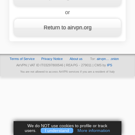
or
Return to airvpn.org
Terms of Service
Privacy Notice
About us
Tor:
airvpn… .onion
AirVPN | VAT ID IT03297800546 | REA PG - 279011 | CMS by
IPS
You are not allowed to access AirVPN services if you are a resident of Italy
We do NOT use cookies to profile or track
users.
I understand
More information