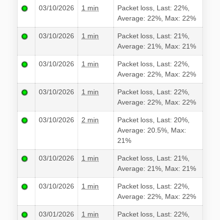
03/10/2026
1 min
Packet loss, Last: 22%,
Average: 22%, Max: 22%
03/10/2026
1 min
Packet loss, Last: 21%,
Average: 21%, Max: 21%
03/10/2026
1 min
Packet loss, Last: 22%,
Average: 22%, Max: 22%
03/10/2026
1 min
Packet loss, Last: 22%,
Average: 22%, Max: 22%
03/10/2026
2 min
Packet loss, Last: 20%,
Average: 20.5%, Max:
21%
03/10/2026
1 min
Packet loss, Last: 21%,
Average: 21%, Max: 21%
03/10/2026
1 min
Packet loss, Last: 22%,
Average: 22%, Max: 22%
03/01/2026
1 min
Packet loss, Last: 22%,