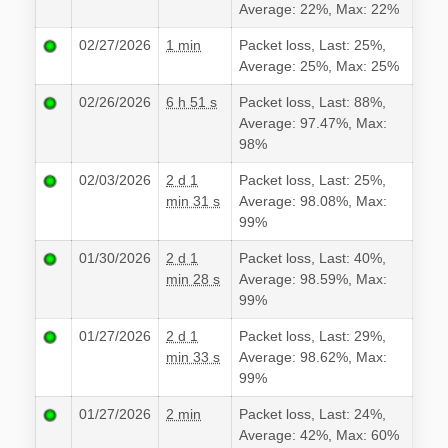
Average: 22%, Max: 22%
02/27/2026
1 min
Packet loss, Last: 25%,
Average: 25%, Max: 25%
02/26/2026
6 h 51 s
Packet loss, Last: 88%,
Average: 97.47%, Max:
98%
02/03/2026
2 d 1
Packet loss, Last: 25%,
min 31 s
Average: 98.08%, Max:
99%
01/30/2026
2 d 1
Packet loss, Last: 40%,
min 28 s
Average: 98.59%, Max:
99%
01/27/2026
2 d 1
Packet loss, Last: 29%,
min 33 s
Average: 98.62%, Max:
99%
01/27/2026
2 min
Packet loss, Last: 24%,
Average: 42%, Max: 60%