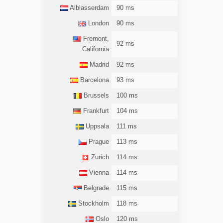
Alblasserdam
90 ms
London
90 ms
Fremont,
92 ms
California
Madrid
92 ms
Barcelona
93 ms
Brussels
100 ms
Frankfurt
104 ms
Uppsala
111 ms
Prague
113 ms
Zurich
114 ms
Vienna
114 ms
Belgrade
115 ms
Stockholm
118 ms
Oslo
120 ms