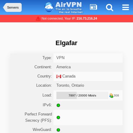
Servers
Not connected, Your IP:
216.73.216.24
Elgafar
Type:
VPN
Continent:
America
Country:
Canada
Location:
Toronto, Ontario
Load:
7897 / 20000 Mbit/s
308
IPv6:
Perfect Forward
Secrecy (PFS):
WireGuard: