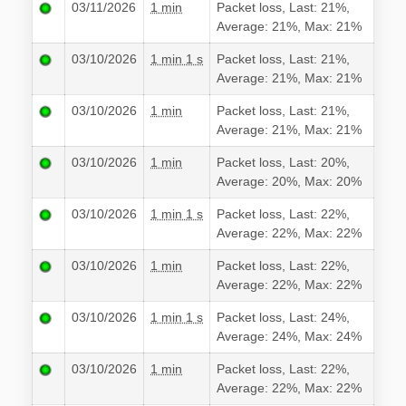
03/11/2026
1 min
Packet loss, Last: 21%,
Average: 21%, Max: 21%
03/10/2026
1 min 1 s
Packet loss, Last: 21%,
Average: 21%, Max: 21%
03/10/2026
1 min
Packet loss, Last: 21%,
Average: 21%, Max: 21%
03/10/2026
1 min
Packet loss, Last: 20%,
Average: 20%, Max: 20%
03/10/2026
1 min 1 s
Packet loss, Last: 22%,
Average: 22%, Max: 22%
03/10/2026
1 min
Packet loss, Last: 22%,
Average: 22%, Max: 22%
03/10/2026
1 min 1 s
Packet loss, Last: 24%,
Average: 24%, Max: 24%
03/10/2026
1 min
Packet loss, Last: 22%,
Average: 22%, Max: 22%