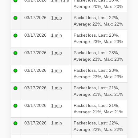
03/17/2026
1 min 1 s
Packet loss, Last: 20%,
Average: 20%, Max: 20%
03/17/2026
1 min
Packet loss, Last: 22%,
Average: 22%, Max: 22%
03/17/2026
1 min
Packet loss, Last: 23%,
Average: 23%, Max: 23%
03/17/2026
1 min
Packet loss, Last: 23%,
Average: 23%, Max: 23%
03/17/2026
1 min
Packet loss, Last: 23%,
Average: 23%, Max: 23%
03/17/2026
1 min
Packet loss, Last: 21%,
Average: 21%, Max: 21%
03/17/2026
1 min
Packet loss, Last: 21%,
Average: 21%, Max: 21%
03/17/2026
1 min
Packet loss, Last: 22%,
Average: 22%, Max: 22%