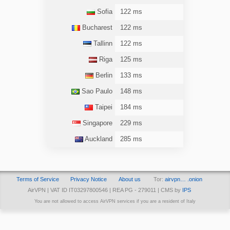
Sofia
122 ms
Bucharest
122 ms
Tallinn
122 ms
Riga
125 ms
Berlin
133 ms
Sao Paulo
148 ms
Taipei
184 ms
Singapore
229 ms
Auckland
285 ms
Terms of Service
Privacy Notice
About us
Tor:
airvpn… .onion
AirVPN | VAT ID IT03297800546 | REA PG - 279011 | CMS by
IPS
You are not allowed to access AirVPN services if you are a resident of Italy