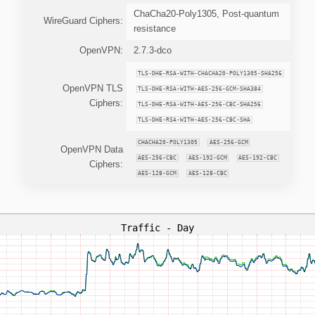
ChaCha20-Poly1305, Post-quantum
WireGuard Ciphers:
resistance
OpenVPN:
2.7.3-dco
TLS-DHE-RSA-WITH-CHACHA20-POLY1305-SHA256
OpenVPN TLS
TLS-DHE-RSA-WITH-AES-256-GCM-SHA384
Ciphers:
TLS-DHE-RSA-WITH-AES-256-CBC-SHA256
TLS-DHE-RSA-WITH-AES-256-CBC-SHA
CHACHA20-POLY1305
AES-256-GCM
OpenVPN Data
AES-256-CBC
AES-192-GCM
AES-192-CBC
Ciphers:
AES-128-GCM
AES-128-CBC