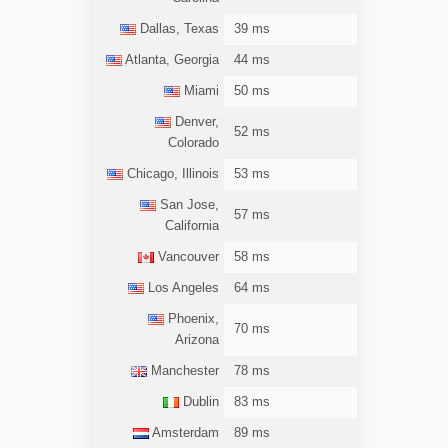
Dallas, Texas
39 ms
Atlanta, Georgia
44 ms
Miami
50 ms
Denver,
52 ms
Colorado
Chicago, Illinois
53 ms
San Jose,
57 ms
California
Vancouver
58 ms
Los Angeles
64 ms
Phoenix,
70 ms
Arizona
Manchester
78 ms
Dublin
83 ms
Amsterdam
89 ms