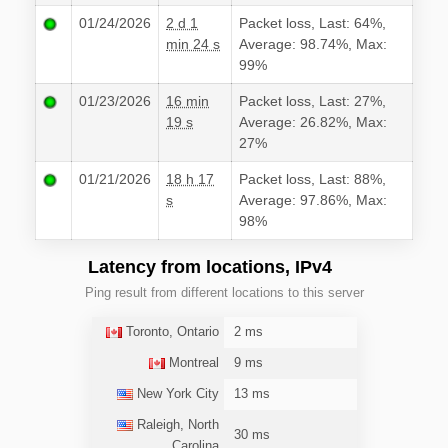
01/24/2026
2 d 1
Packet loss, Last: 64%,
min 24 s
Average: 98.74%, Max:
99%
01/23/2026
16 min
Packet loss, Last: 27%,
19 s
Average: 26.82%, Max:
27%
01/21/2026
18 h 17
Packet loss, Last: 88%,
s
Average: 97.86%, Max:
98%
Latency from locations, IPv4
Ping result from different locations to this server
Toronto, Ontario
2 ms
Montreal
9 ms
New York City
13 ms
Raleigh, North
30 ms
Carolina