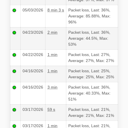
05/03/2026
8 min 3 s
Packet loss, Last: 36%,
Average: 85.88%, Max:
96%
04/23/2026
2 min
Packet loss, Last: 36%,
Average: 44.5%, Max:
53%
04/22/2026
1 min
Packet loss, Last: 27%,
Average: 27%, Max: 27%
04/16/2026
1 min
Packet loss, Last: 25%,
Average: 25%, Max: 25%
04/16/2026
3 min
Packet loss, Last: 36%,
Average: 40.33%, Max:
51%
03/17/2026
59 s
Packet loss, Last: 21%,
Average: 21%, Max: 21%
03/17/2026
1 min
Packet loss, Last: 21%,