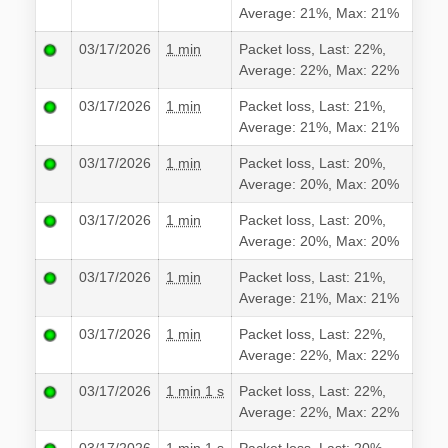
Average: 21%, Max: 21%
03/17/2026
1 min
Packet loss, Last: 22%,
Average: 22%, Max: 22%
03/17/2026
1 min
Packet loss, Last: 21%,
Average: 21%, Max: 21%
03/17/2026
1 min
Packet loss, Last: 20%,
Average: 20%, Max: 20%
03/17/2026
1 min
Packet loss, Last: 20%,
Average: 20%, Max: 20%
03/17/2026
1 min
Packet loss, Last: 21%,
Average: 21%, Max: 21%
03/17/2026
1 min
Packet loss, Last: 22%,
Average: 22%, Max: 22%
03/17/2026
1 min 1 s
Packet loss, Last: 22%,
Average: 22%, Max: 22%