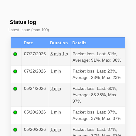
Status log
Latest issue (max 100)
Date
Duration
Details
07/27/2026
8 min 1 s
Packet loss, Last: 51%,
Average: 91%, Max: 98%
07/22/2026
1 min
Packet loss, Last: 23%,
Average: 23%, Max: 23%
05/24/2026
8 min
Packet loss, Last: 60%,
Average: 83.38%, Max:
97%
05/20/2026
1 min
Packet loss, Last: 37%,
Average: 37%, Max: 37%
05/20/2026
1 min
Packet loss, Last: 37%,
Average: 37%, Max: 37%