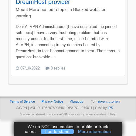
DreamHost provider
Mount Meru
posted a topic in
Blocked websites
warning
Dear AirVPN Administrators, [I have consulted the pinned
sub-topic] I have a very frustrating problem that has
recently arisen, for the first time, since I started with
AirVPN, in connecting to my domains hosted by
DreamHost, in that I cannot connect to them. The server in
question: breakside....
07/10/2022
8 replies
Terms of Service
Privacy Notice
About us
Tor:
airvpn… .onion
AirVPN | VAT ID IT03297800546 | REA PG - 279011 | CMS by
IPS
You are not allowed to access AirVPN services if you are a resident of Italy
We do NOT use cookies to profile or track
users.
I understand
More information