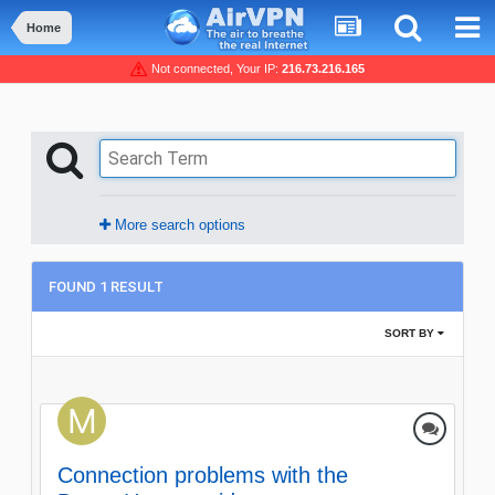
Home
Not connected, Your IP:
216.73.216.165
More search options
FOUND 1 RESULT
SORT BY
Connection problems with the