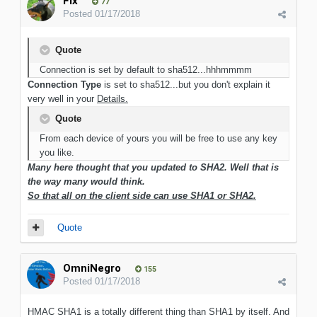
Flx
77
Posted
01/17/2018
Quote
Connection is set by default to sha512...hhhmmmm
Connection Type
is set to sha512...but you don't explain it
very well in your
Details.
Quote
From each device of yours you will be free to use any key
you like.
Many here thought that you updated to SHA2. Well that is
the way many would think.
So that all on the client side can use SHA1 or SHA2.
Quote
OmniNegro
155
Posted
01/17/2018
HMAC SHA1 is a totally different thing than SHA1 by itself. And