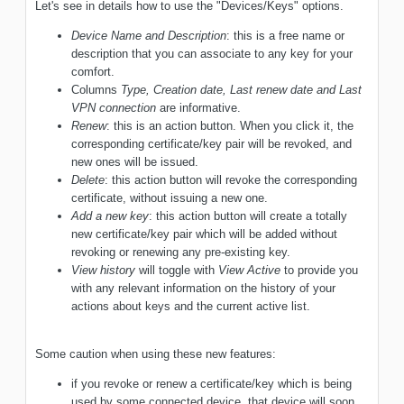
Let's see in details how to use the "Devices/Keys" options.
Device Name and Description
: this is a free name or
description that you can associate to any key for your
comfort.
Columns
Type, Creation date, Last renew date and Last
VPN connection
are informative.
Renew
: this is an action button. When you click it, the
corresponding certificate/key pair will be revoked, and
new ones will be issued.
Delete
: this action button will revoke the corresponding
certificate, without issuing a new one.
Add a new key
: this action button will create a totally
new certificate/key pair which will be added without
revoking or renewing any pre-existing key.
View history
will toggle with
View Active
to provide you
with any relevant information on the history of your
actions about keys and the current active list.
Some caution when using these new features:
if you revoke or renew a certificate/key which is being
used by some connected device, that device will soon