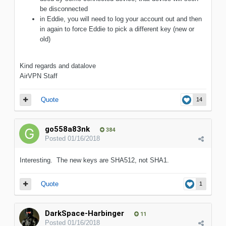
be disconnected
in Eddie, you will need to log your account out and then
in again to force Eddie to pick a different key (new or
old)
Kind regards and datalove
AirVPN Staff
Quote
14
go558a83nk
384
Posted
01/16/2018
Interesting. The new keys are SHA512, not SHA1.
Quote
1
DarkSpace-Harbinger
11
Posted
01/16/2018