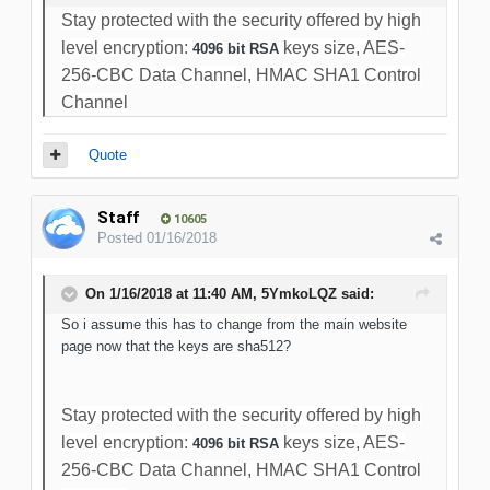
Stay protected with the security offered by high
level encryption:
keys size, AES-
4096 bit RSA
256-CBC Data Channel, HMAC SHA1 Control
Channel
Quote
Staff
10605
Posted
01/16/2018
On 1/16/2018 at 11:40 AM, 5YmkoLQZ said:
So i assume this has to change from the main website
page now that the keys are sha512?
Stay protected with the security offered by high
level encryption:
keys size, AES-
4096 bit RSA
256-CBC Data Channel, HMAC SHA1 Control