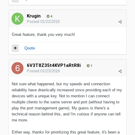
Krugin
4
Posted
01/22/2018
Great feature, thank you very much!
Quote
6V3T8Z35t4KVP1aRtR8i
1
Posted
01/23/2018
Not sure what happened, but my speeds and connection
reliability have drastically increased since providing each of my
devices with a unique key. Not to mention I can connect
multiple clients to the same server and port (without having to
play the port management game). My guess is there's a
technical reason behind this, and I'm curious if anyone can tell
me more.
Either way, thanks for prioritizing this great feature, it's been a