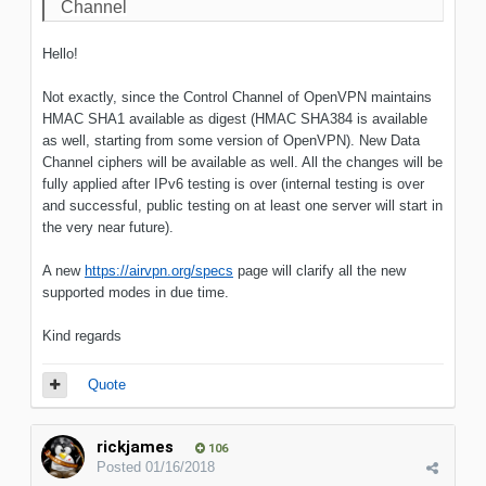
Channel
Hello!
Not exactly, since the Control Channel of OpenVPN maintains
HMAC SHA1 available as digest (HMAC SHA384 is available
as well, starting from some version of OpenVPN). New Data
Channel ciphers will be available as well. All the changes will be
fully applied after IPv6 testing is over (internal testing is over
and successful, public testing on at least one server will start in
the very near future).
A new
https://airvpn.org/specs
page will clarify all the new
supported modes in due time.
Kind regards
Quote
rickjames
106
Posted
01/16/2018