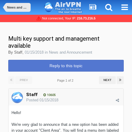
News and Announcement
Not connected, Your IP:
216.73.216.5
Multi key support and management
available
By
Staff
,
01/15/2018
in
News and Announcement
Reply to this topic
PREV
NEXT
Page 1 of 2
Staff
10605
Posted
01/15/2018
Hello!
We're very glad to announce that a new option has been added
in your account "Client Area". You will find a menu item labeled