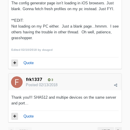
The config generator page isn’t loading in iOS browsers. Just
blank. Gonna fetch fresh profiles on my pc instead. Just FYI.
**EDIT:
Not loading on my PC either. Just a blank page...hmmm. I see
others having the trouble in other thread. Oh well, patience,
grasshopper.
Edited
02/10/2018
by dougxd
Quote
frk1337
3
Posted
02/13/2018
Thank you!!! SHA512 and multipe devices on the same server
and port...
Quote