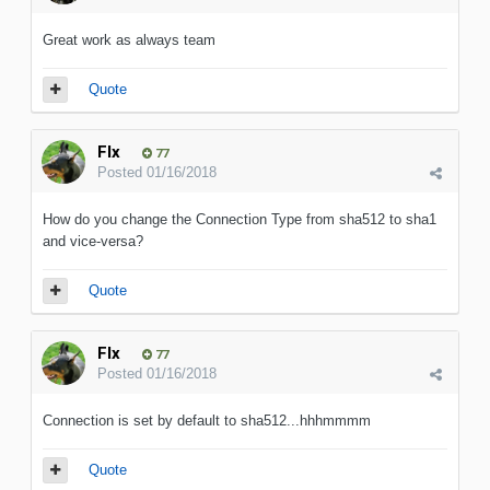
Great work as always team
Quote
Flx
77
Posted
01/16/2018
How do you change the Connection Type from sha512 to sha1
and vice-versa?
Quote
Flx
77
Posted
01/16/2018
Connection is set by default to sha512...hhhmmmm
Quote