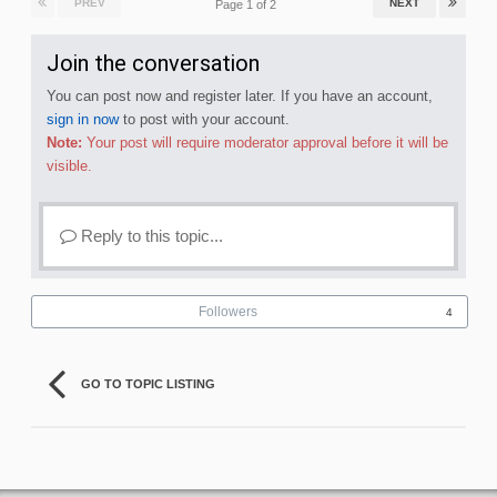
PREV
NEXT
Page 1 of 2
Join the conversation
You can post now and register later. If you have an account,
sign in now
to post with your account.
Note:
Your post will require moderator approval before it will be
visible.
Reply to this topic...
Followers
4
GO TO TOPIC LISTING