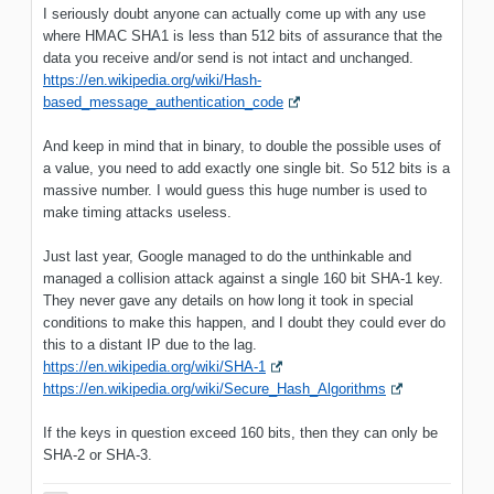
I seriously doubt anyone can actually come up with any use
where HMAC SHA1 is less than 512 bits of assurance that the
data you receive and/or send is not intact and unchanged.
https://en.wikipedia.org/wiki/Hash-
based_message_authentication_code
And keep in mind that in binary, to double the possible uses of
a value, you need to add exactly one single bit. So 512 bits is a
massive number. I would guess this huge number is used to
make timing attacks useless.
Just last year, Google managed to do the unthinkable and
managed a collision attack against a single 160 bit SHA-1 key.
They never gave any details on how long it took in special
conditions to make this happen, and I doubt they could ever do
this to a distant IP due to the lag.
https://en.wikipedia.org/wiki/SHA-1
https://en.wikipedia.org/wiki/Secure_Hash_Algorithms
If the keys in question exceed 160 bits, then they can only be
SHA-2 or SHA-3.