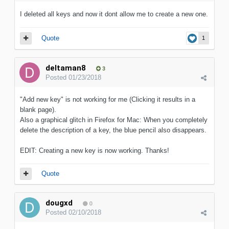
I deleted all keys and now it dont allow me to create a new one.
Quote
1
deltaman8
3
Posted
01/23/2018
"Add new key" is not working for me (Clicking it results in a
blank page).
Also a graphical glitch in Firefox for Mac: When you completely
delete the description of a key, the blue pencil also disappears.
EDIT: Creating a new key is now working. Thanks!
Quote
dougxd
0
Posted
02/10/2018