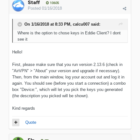
Staff
10605
Posted
01/16/2018
On 1/16/2018 at 8:33 PM, calcu007 said:
Where is the option to chose keys in Eddie Client? I dont
see it
Hello!
First, please make sure that you run version 2.13.6 (check in
"AirVPN" > "About" your version and upgrade if necessary).
Then, from the main window, log your account out and log it in
again. You should see (before you start a connection) a combo
box "Device:", which will let you pick the keys you generated
(the description you picked will be shown).
Kind regards
Quote