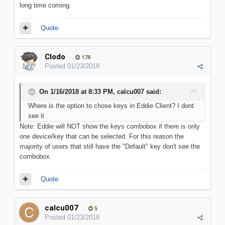
long time coming.
Quote
Clodo
178
Posted
01/23/2018
On 1/16/2018 at 8:33 PM, calcu007 said:
Where is the option to chose keys in Eddie Client? I dont
see it
Note: Eddie will NOT show the keys combobox if there is only
one device/key that can be selected. For this reason the
majority of users that still have the "Default" key don't see the
combobox.
Quote
calcu007
5
Posted
01/23/2018