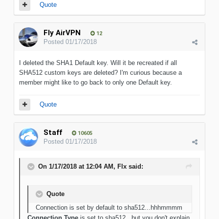
Quote
Fly AirVPN
12
Posted
01/17/2018
I deleted the SHA1 Default key. Will it be recreated if all
SHA512 custom keys are deleted? I'm curious because a
member might like to go back to only one Default key.
Quote
Staff
10605
Posted
01/17/2018
On 1/17/2018 at 12:04 AM, Flx said:
Quote
Connection is set by default to sha512...hhhmmmm
Connection Type
is set to sha512...but you don't explain