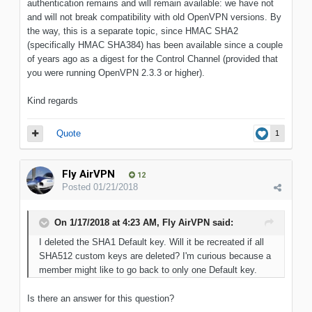
authentication remains and will remain available: we have not
and will not break compatibility with old OpenVPN versions. By
the way, this is a separate topic, since HMAC SHA2
(specifically HMAC SHA384) has been available since a couple
of years ago as a digest for the Control Channel (provided that
you were running OpenVPN 2.3.3 or higher).
Kind regards
Quote
1
Fly AirVPN
12
Posted
01/21/2018
On 1/17/2018 at 4:23 AM, Fly AirVPN said:
I deleted the SHA1 Default key. Will it be recreated if all
SHA512 custom keys are deleted? I'm curious because a
member might like to go back to only one Default key.
Is there an answer for this question?