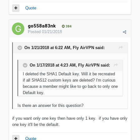
Quote
go558a83nk
384
Posted
01/21/2018
On 1/21/2018 at 6:22 AM, Fly AirVPN said:
On 1/17/2018 at 4:23 AM, Fly AirVPN said:
I deleted the SHA1 Default key. Will it be recreated
if all SHA512 custom keys are deleted? I'm curious
because a member might like to go back to only one
Default key.
Is there an answer for this question?
if you want only one key then have only 1 key. if you have only
one key it'll be the default.
Quote