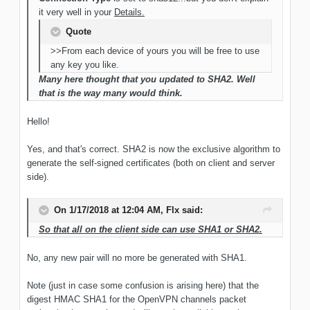
it very well in your
Details.
Quote
>>From each device of yours you will be free to use
any key you like.
Many here thought that you updated to SHA2. Well
that is the way many would think.
Hello!
Yes, and that's correct. SHA2 is now the exclusive algorithm to
generate the self-signed certificates (both on client and server
side).
On 1/17/2018 at 12:04 AM, Flx said:
So that all on the client side can use SHA1 or SHA2.
No, any new pair will no more be generated with SHA1.
Note (just in case some confusion is arising here) that the
digest HMAC SHA1 for the OpenVPN channels packet