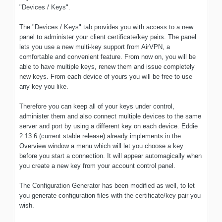
"Devices / Keys".
The "Devices / Keys" tab provides you with access to a new
panel to administer your client certificate/key pairs. The panel
lets you use a new multi-key support from AirVPN, a
comfortable and convenient feature. From now on, you will be
able to have multiple keys, renew them and issue completely
new keys. From each device of yours you will be free to use
any key you like.
Therefore you can keep all of your keys under control,
administer them and also connect multiple devices to the same
server and port by using a different key on each device. Eddie
2.13.6 (current stable release) already implements in the
Overview window a menu which will let you choose a key
before you start a connection. It will appear automagically when
you create a new key from your account control panel.
The Configuration Generator has been modified as well, to let
you generate configuration files with the certificate/key pair you
wish.