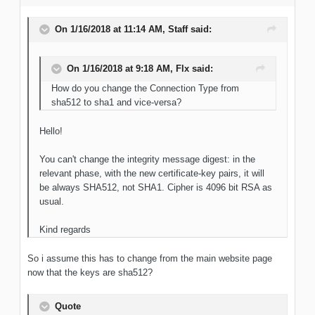
On 1/16/2018 at 11:14 AM, Staff said:
On 1/16/2018 at 9:18 AM, Flx said:
How do you change the Connection Type from
sha512 to sha1 and vice-versa?
Hello!
You can't change the integrity message digest: in the
relevant phase, with the new certificate-key pairs, it will
be always SHA512, not SHA1. Cipher is 4096 bit RSA as
usual.
Kind regards
So i assume this has to change from the main website page
now that the keys are sha512?
Quote