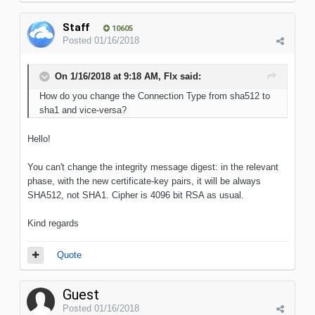
Staff
10605
Posted
01/16/2018
On 1/16/2018 at 9:18 AM, Flx said:
How do you change the Connection Type from sha512 to
sha1 and vice-versa?
Hello!
You can't change the integrity message digest: in the relevant
phase, with the new certificate-key pairs, it will be always
SHA512, not SHA1. Cipher is 4096 bit RSA as usual.
Kind regards
Quote
Guest
Posted
01/16/2018