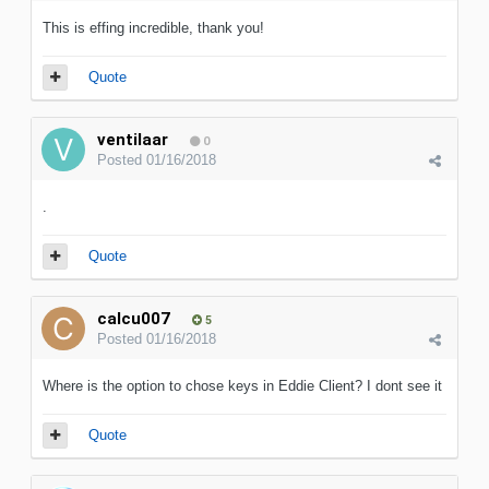
This is effing incredible, thank you!
Quote
ventilaar
0
Posted
01/16/2018
.
Quote
calcu007
5
Posted
01/16/2018
Where is the option to chose keys in Eddie Client? I dont see it
Quote