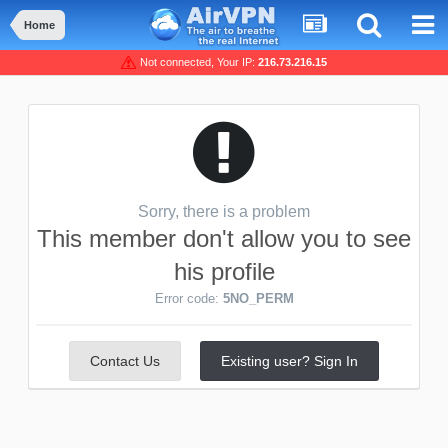
Home
Not connected, Your IP:
216.73.216.15
Sorry, there is a problem
This member don't allow you to see
his profile
Error code:
5NO_PERM
Contact Us
Existing user? Sign In