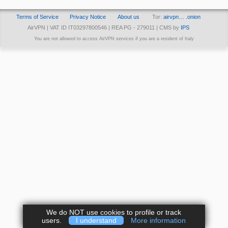
Terms of Service
Privacy Notice
About us
Tor:
airvpn… .onion
AirVPN | VAT ID IT03297800546 | REA PG - 279011 | CMS by
IPS
You are not allowed to access AirVPN services if you are a resident of Italy
We do NOT use cookies to profile or track
users.
I understand
More information