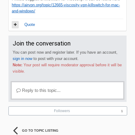
https://airvpn.org/topic/12665-viscosity-vpn-killswitch-for-mac-
and-windows/
Quote
Join the conversation
You can post now and register later. If you have an account,
sign in now
to post with your account.
Note:
Your post will require moderator approval before it will be
visible.
Reply to this topic...
Followers
1
GO TO TOPIC LISTING