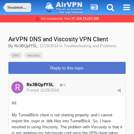
Troubleshooting and Problems
Not connected, Your IP:
216.73.217.165
AirVPN DNS and Viscosity VPN Client
By
Rx3BQpfY5L
,
11/29/2014
in
Troubleshooting and Problems
DNS
viscosity
Reply to this topic
Rx3BQpfY5L
0
Posted
11/29/2014
All:
My TunnelBlick client is not starting properly, and I cannot
import the .ovpn or .tblk files into TunnelBlick. So, I have
resorted to using Viscosity. The problem with Viscosity is that it
is not updating my /etc/resolv.conf once the VPN client takes