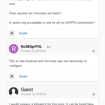
over.
Does anyone use Viscosity out there?
Is airdns.org acceptable to use for all my AirVPN connections?
Quote
Rx3BQpfY5L
0
Posted
11/29/2014
This is now resolved and Viscosity was not necessary to
configure.
Quote
Guest
Posted
11/29/2014
I would suggest a killswitch for Viscosity. It can be found here-