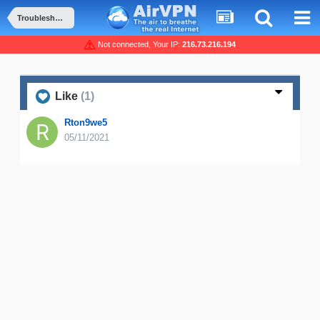
Troubleshooting and Problems
Not connected, Your IP:
216.73.216.194
Like
(1)
Rton9we5
05/11/2021