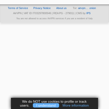
Terms of Service
Privacy Notice
About us
Tor:
airvpn… .onion
AirVPN | VAT ID IT03297800546 | REA PG - 279011 | CMS by
IPS
You are not allowed to access AirVPN services if you are a resident of Italy
We do NOT use cookies to profile or track
users.
I understand
More information