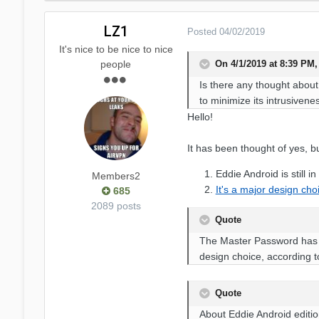
LZ1
Posted
04/02/2019
It's nice to be nice to nice
On 4/1/2019 at 8:39 PM,
people
Is there any thought about
to minimize its intrusivene
Hello!
It has been thought of yes, bu
Eddie Android is still in
Members2
It's a major design cho
685
2089 posts
Quote
The Master Password has th
design choice, according to
Quote
About Eddie Android editio