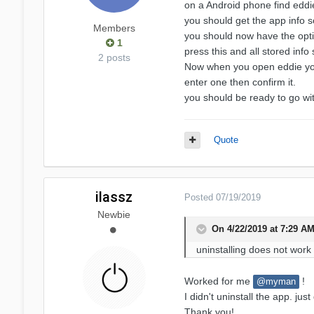
on a Android phone find eddi
you should get the app info 
Members
you should now have the op
1
press this and all stored info
2 posts
Now when you open eddie you
enter one then confirm it.
you should be ready to go w
Quote
ilassz
Posted
07/19/2019
Newbie
On 4/22/2019 at 7:29 A
uninstalling does not
work
Worked for me
!
@myman
I didn't uninstall the app. j
Thank you!