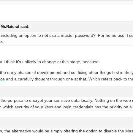
 Mr.Natural said:
 including an option to not use a master password? For home use, I see
ss.
t I think it's unlikely to change at this stage, because:
 the early phases of development and so, fixing other things first is likely 
ice
and a carefully thought through one at that. Which refers back to the 
e purpose to encrypt your sensitive data locally. Nothing on the web 
 which security of your keys and login credentials has the priority on a
n, the alternative would be simply offering the option to disable the M