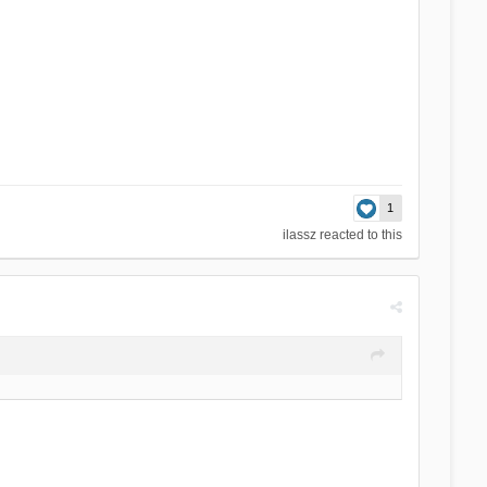
1
ilassz
reacted to this