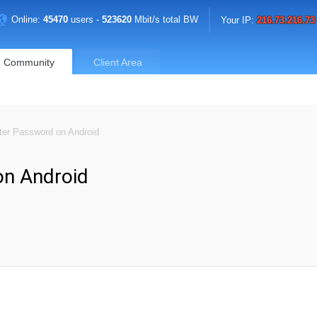
Online:
45470
users -
523620
Mbit/s total BW
Your IP:
216.73.216.73
Community
Client Area
er Password on Android
n Android