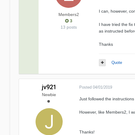
I can, however, co
Members2
3
I have tried the fi
13 posts
as instructed befor
Thanks
Quote
jv921
Posted
04/01/2019
Newbie
Just followed the instructions
However, like Members2, I was 
Thanks!