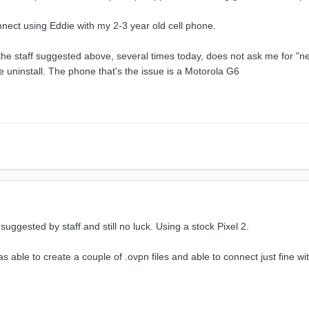
nnect using Eddie with my 2-3 year old cell phone.
x the staff suggested above, several times today, does not ask me for "
e uninstall. The phone that's the issue is a Motorola G6
 suggested by staff and still no luck. Using a stock Pixel 2.
able to create a couple of .ovpn files and able to connect just fine with 