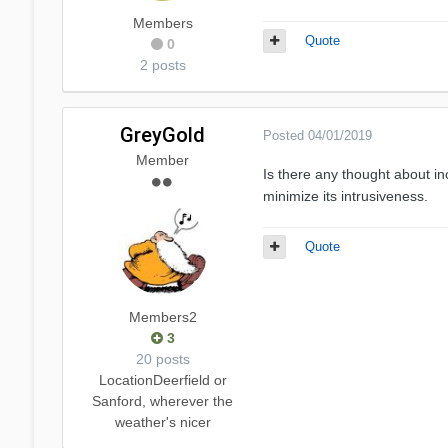
Members
Quote
0
2 posts
GreyGold
Posted
04/01/2019
Member
Is there any thought about in
minimize its intrusiveness.
Quote
Members2
3
20 posts
Location
Deerfield or
Sanford, wherever the
weather's nicer