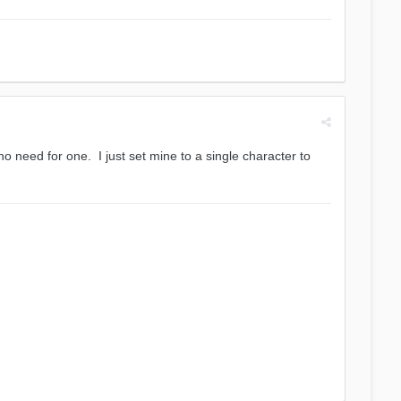
 need for one. I just set mine to a single character to