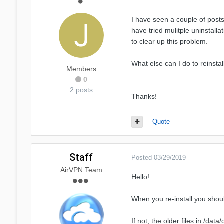
I have seen a couple of post
have tried mulitple uninstall
to clear up this problem.
What else can I do to reinsta
Members
0
2 posts
Thanks!
Quote
Staff
Posted
03/29/2019
AirVPN Team
Hello!
When you re-install you sho
If not, the older files in /da