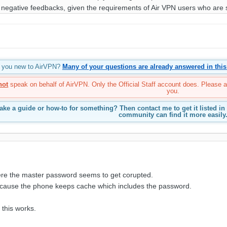
 negative feedbacks, given the requirements of Air VPN users who are 
re you new to AirVPN?
Many of your questions are already answered in this
not
speak on behalf of AirVPN. Only the Official Staff account does. Please 
you.
ke a guide or how-to for something? Then contact me to get it listed in
community can find it more easily
ere the master password seems to get corupted.
because the phone keeps cache which includes the password.
 this works.