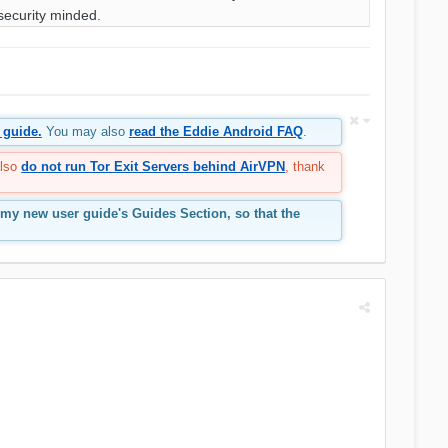
security minded.
 guide.
You may also
read the Eddie Android FAQ
.
also
do not run Tor Exit Servers behind AirVPN
, thank
 my new user guide's Guides Section, so that the
.