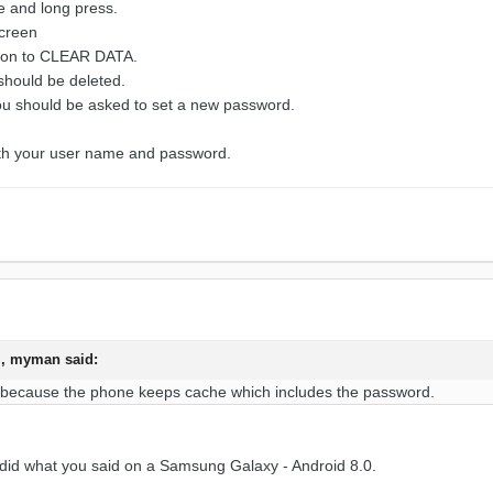
e and long press.
screen
tion to CLEAR DATA.
 should be deleted.
 should be asked to set a new password.
ith your user name and password.
M,
myman
said:
 because the phone
keeps cache whic
h includes the pas
sword.
ust did what you said on a Samsung Galaxy - Android 8.0.