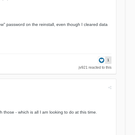
new" password on the reinstall, even though I cleared data
1
jv921
reacted to this
those - which is all I am looking to do at this time.