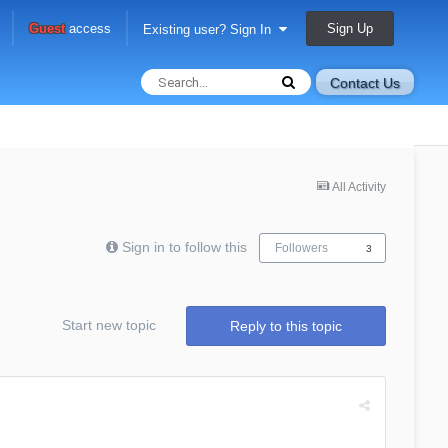
Sign Up
Guest
access
Existing user? Sign In
Contact Us
All Activity
Sign in to follow this
Followers
3
Start new topic
Reply to this topic