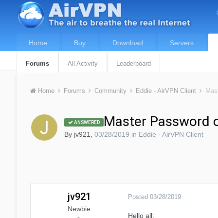
Home
Buy
Download
Servers
Forums
All Activity
Leaderboard
Home
Forums
Community
Eddie - AirVPN Client
Mast
Master Password o
ANSWERED
By
jv921
,
03/28/2019
in
Eddie - AirVPN Client
jv921
Posted
03/28/2019
Newbie
Hello all: