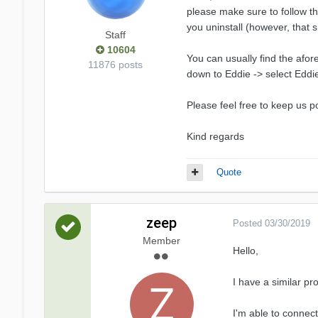
please make sure to follow th
you uninstall (however, that 
Staff
10604
You can usually find the afo
11876 posts
down to Eddie -> select Eddie 
Please feel free to keep us p
Kind regards
Quote
zeep
Posted
03/30/2019
Member
Hello,
I have a similar p
I'm able to connect