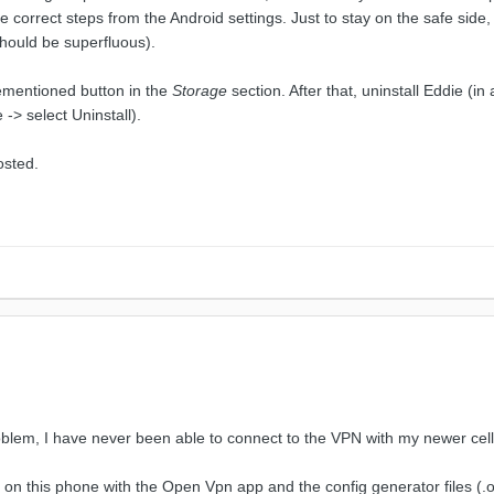
e correct steps from the Android settings. Just to stay on the safe side
should be superfluous).
rementioned button in the
Storage
section. After that, uninstall Eddie (in
-> select Uninstall).
osted.
roblem, I have never been able to connect to the VPN with my newer cel
 on this phone with the Open Vpn app and the config generator files (.