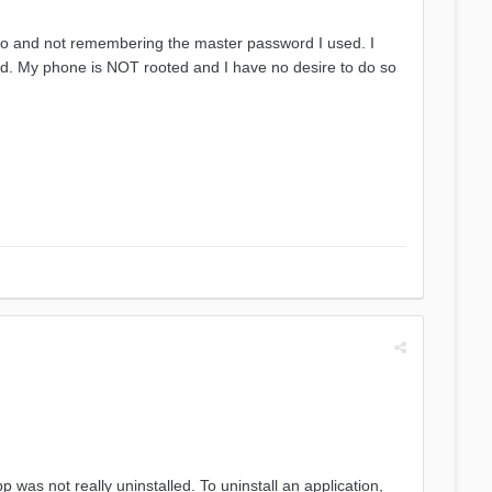
 ago and not remembering the master password I used. I
ord. My phone is NOT rooted and I have no desire to do so
p was not really uninstalled. To uninstall an application,