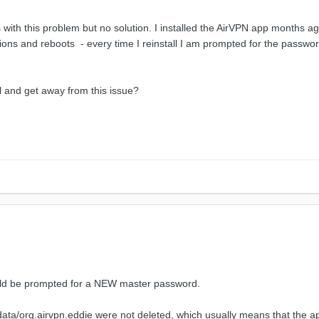
s with this problem but no solution. I installed the AirVPN app months
ations and reboots - every time I reinstall I am prompted for the passw
ll and get away from this issue?
uld be prompted for a NEW master password.
ta/data/org.airvpn.eddie were not deleted, which usually means that the ap