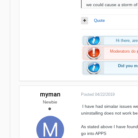
we could cause a storm of
Quote
Hi there, a
Moderators do
Did you ma
myman
Posted
04/22/2019
Newbie
I have had simalar issues w
uninstalling does not work 
As stated above I have found
go into APPS