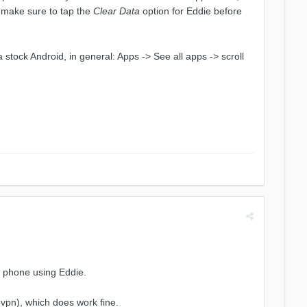
, make sure to tap the
Clear Data
option for Eddie before
 a stock Android, in general: Apps -> See all apps -> scroll
l phone using Eddie.
ovpn), which does work fine.