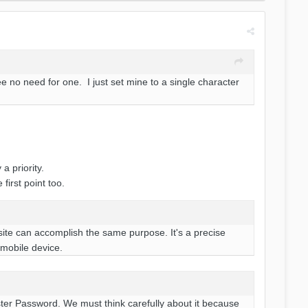
 no need for one. I just set mine to a single character
a priority.
first point too.
site can accomplish the same purpose. It's a precise
 mobile device.
aster Password. We must think carefully about it because