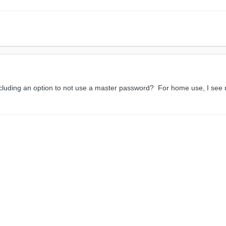
cluding an option to not use a master password? For home use, I see no