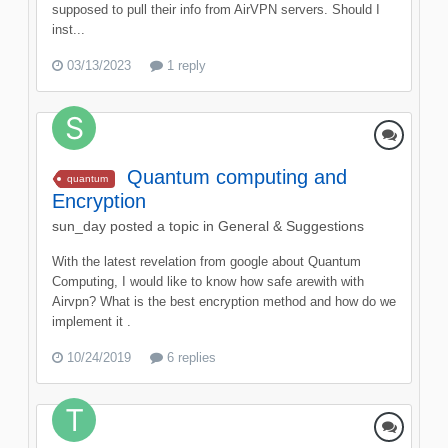
supposed to pull their info from AirVPN servers. Should I
inst...
03/13/2023
1 reply
Quantum computing and
quantum
Encryption
sun_day
posted a topic in
General & Suggestions
With the latest revelation from google about Quantum
Computing, I would like to know how safe arewith with
Airvpn? What is the best encryption method and how do we
implement it .
10/24/2019
6 replies