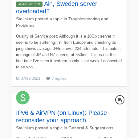
Ain, Sweden server
ANSWERED
overloaded?
Stalinium
posted a topic in
Troubleshooting and
Problems
Quality of Service post: Although it is a 10Gbit server it
seems to be suffering. I'm from Europe and checking its
ping shows average 344ms over 234 attempts. This puts it
in range of JP and NZ servers at 350ms. This is not the
first time I've seen it perform poorly. Last week I connected
to se.vpn....
07/17/2021
3 replies
IPv6 & AirVPN (on Linux): Please
reconsider your approach
Stalinium
posted a topic in
General & Suggestions