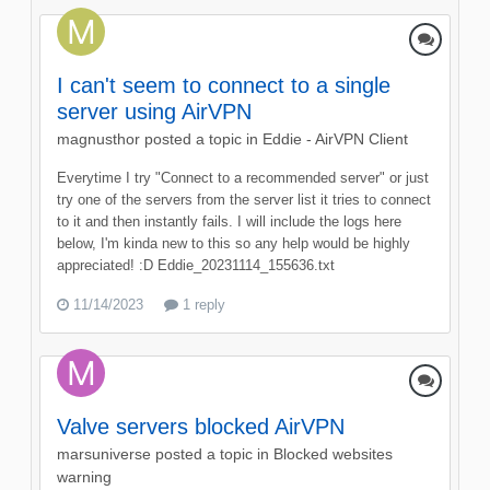
I can't seem to connect to a single
server using AirVPN
magnusthor
posted a topic in
Eddie - AirVPN Client
Everytime I try "Connect to a recommended server" or just
try one of the servers from the server list it tries to connect
to it and then instantly fails. I will include the logs here
below, I'm kinda new to this so any help would be highly
appreciated! :D Eddie_20231114_155636.txt
11/14/2023
1 reply
Valve servers blocked AirVPN
marsuniverse
posted a topic in
Blocked websites
warning