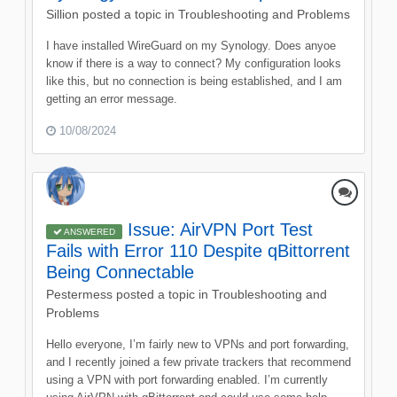
Sillion
posted a topic in
Troubleshooting and Problems
I have installed WireGuard on my Synology. Does anyoe
know if there is a way to connect? My configuration looks
like this, but no connection is being established, and I am
getting an error message.
10/08/2024
Issue: AirVPN Port Test
ANSWERED
Fails with Error 110 Despite qBittorrent
Being Connectable
Pestermess
posted a topic in
Troubleshooting and
Problems
Hello everyone, I’m fairly new to VPNs and port forwarding,
and I recently joined a few private trackers that recommend
using a VPN with port forwarding enabled. I’m currently