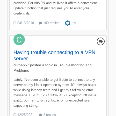
provided. For AirVPN and Mullvad it offers a convenient
update function that just requires you to enter your
credentials in...
04/13/2018
180 replies
19
Having trouble connecting to a VPN
server
curhen57
posted a topic in
Troubleshooting and
Problems
Lately, I've been unable to get Eddie to connect to any
server on my Linux operation system. It's always stuck
while doing latency tests and I get this following error
message. E 2021.12.27 13:47:45 - Exception: nft issue:
exit:1; out:; err:Error: syntax error, unexpected rule,
expecting string...
12/28/2021
2 replies