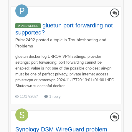
gluetun port forwarding not
ANSWERED
supported?
Pulse2492
posted a topic in
Troubleshooting and
Problems
gluetun docker log ERROR VPN settings: provider
settings: port forwarding: port forwarding cannot be
enabled: value is not one of the possible choices: airvpn
must be one of perfect privacy, private internet access,
privatevpn or protonvpn 2024-11-17T20:13:01+01:00 INFO
Shutdown successful docker...
11/17/2024
1 reply
Synology DSM WireGuard problem