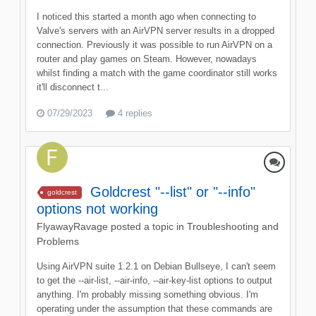
I noticed this started a month ago when connecting to
Valve's servers with an AirVPN server results in a dropped
connection. Previously it was possible to run AirVPN on a
router and play games on Steam. However, nowadays
whilst finding a match with the game coordinator still works
it'll disconnect t...
07/29/2023
4 replies
Goldcrest "--list" or "--info"
goldcrest
options not working
FlyawayRavage
posted a topic in
Troubleshooting and
Problems
Using AirVPN suite 1.2.1 on Debian Bullseye, I can't seem
to get the --air-list, --air-info, --air-key-list options to output
anything. I'm probably missing something obvious. I'm
operating under the assumption that these commands are