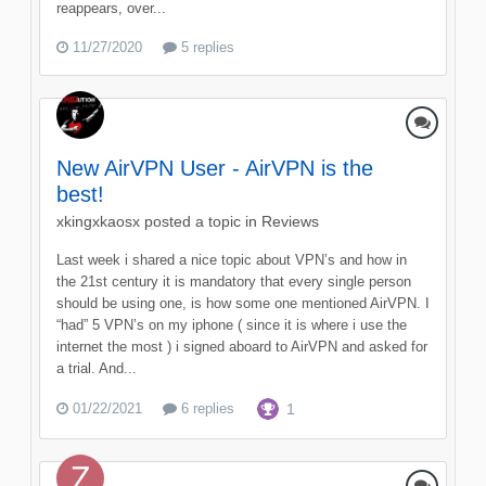
reappears, over...
11/27/2020
5 replies
New AirVPN User - AirVPN is the
best!
xkingxkaosx
posted a topic in
Reviews
Last week i shared a nice topic about VPN’s and how in
the 21st century it is mandatory that every single person
should be using one, is how some one mentioned AirVPN. I
“had” 5 VPN’s on my iphone ( since it is where i use the
internet the most ) i signed aboard to AirVPN and asked for
a trial. And...
01/22/2021
6 replies
1