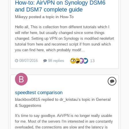
How-to: AirVPN on Synology DSM6
and DSM7 complete guide
Mikeyy
posted a topic in
How-To
Hello all, This is collection from different tutorials which I
will refer here, but usually changed since some things
changed. Setting up VPN on Synology is modified neolefort
tutorial from here and reconnect script if from sundi which
you can find here, which probably modif...
08/07/2016
98 replies
13
speedtest comparison
blackbox0815
replied to
dr_kristau
's topic in
General
& Suggestions
It's time to say goodbye. AirVPN is no longer really usable
for me. Most of the servers I'm interested in are constantly
overloaded, the connections are slow and the latency is