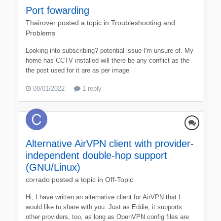
Port fowarding
Thairover
posted a topic in
Troubleshooting and
Problems
Looking into subscribing? potential issue I'm unsure of. My
home has CCTV installed will there be any conflict as the
the post used for it are as per image
08/01/2022
1 reply
Alternative AirVPN client with provider-
independent double-hop support
(GNU/Linux)
corrado
posted a topic in
Off-Topic
Hi, I have written an alternative client for AirVPN that I
would like to share with you. Just as Eddie, it supports
other providers, too, as long as OpenVPN config files are