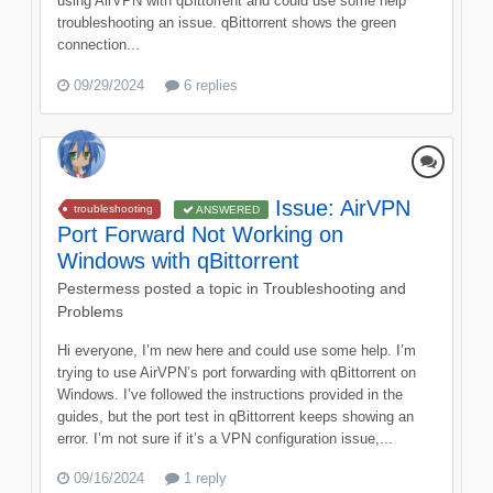
using AirVPN with qBittorrent and could use some help
troubleshooting an issue. qBittorrent shows the green
connection...
09/29/2024
6 replies
Issue: AirVPN
troubleshooting
ANSWERED
Port Forward Not Working on
Windows with qBittorrent
Pestermess
posted a topic in
Troubleshooting and
Problems
Hi everyone, I’m new here and could use some help. I’m
trying to use AirVPN’s port forwarding with qBittorrent on
Windows. I’ve followed the instructions provided in the
guides, but the port test in qBittorrent keeps showing an
error. I’m not sure if it’s a VPN configuration issue,...
09/16/2024
1 reply