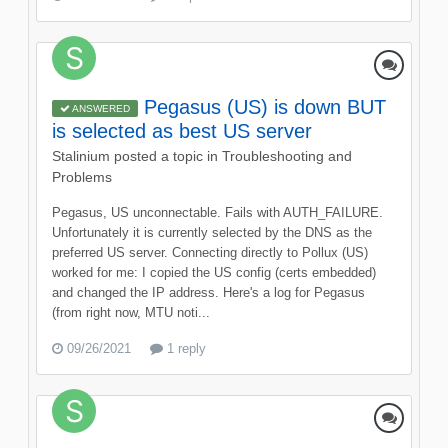
Pegasus (US) is down BUT
ANSWERED
is selected as best US server
Stalinium
posted a topic in
Troubleshooting and
Problems
Pegasus, US unconnectable. Fails with AUTH_FAILURE.
Unfortunately it is currently selected by the DNS as the
preferred US server. Connecting directly to Pollux (US)
worked for me: I copied the US config (certs embedded)
and changed the IP address. Here's a log for Pegasus
(from right now, MTU noti...
09/26/2021
1 reply