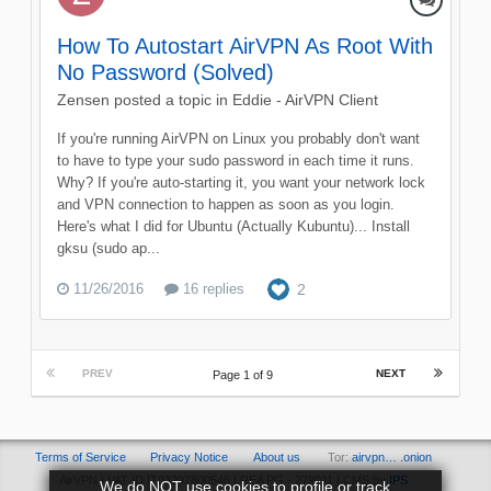
How To Autostart AirVPN As Root With
No Password (Solved)
Zensen
posted a topic in
Eddie - AirVPN Client
If you're running AirVPN on Linux you probably don't want
to have to type your sudo password in each time it runs.
Why? If you're auto-starting it, you want your network lock
and VPN connection to happen as soon as you login.
Here's what I did for Ubuntu (Actually Kubuntu)... Install
gksu (sudo ap...
11/26/2016
16 replies
2
PREV
NEXT
Page 1 of 9
Terms of Service
Privacy Notice
About us
Tor:
airvpn… .onion
AirVPN | VAT ID IT03297800546 | REA PG - 279011 | CMS by
IPS
We do NOT use cookies to profile or track