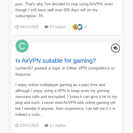
poor. That's why I've decided to stop using AirVPN, even
though I still have well over 800 days left on my
subscription. Th...
09/14/2025
93 replies
4
Is AirVPN suitable for gaming?
curhen57
posted a topic in
Other VPN competitors or
features
I enjoy online multiplayer gaming as a past time and
although I enjoy using a VPN to keep even my gaming
sessions safe and encrypted, I know it can give a hit to my
ping and such. I never tried AirVPN with online gaming yet
but I wonder if anyone, from experience, can tell me if it is
indeed a suita...
03/01/2020
12 replies