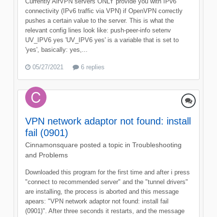
Currently AirVPN servers ONLY provide you with IPv6
connectivity (IPv6 traffic via VPN) if OpenVPN correctly
pushes a certain value to the server. This is what the
relevant config lines look like: push-peer-info setenv
UV_IPV6 yes 'UV_IPV6 yes' is a variable that is set to
'yes', basically: yes,...
05/27/2021
6 replies
VPN network adaptor not found: install
fail (0901)
Cinnamonsquare
posted a topic in
Troubleshooting
and Problems
Downloaded this program for the first time and after i press
"connect to recommended server" and the "tunnel drivers"
are installing, the process is aborted and this message
apears: "VPN network adaptor not found: install fail
(0901)". After three seconds it restarts, and the message