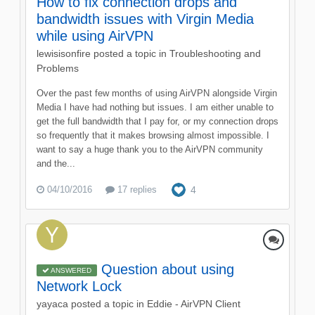
How to fix connection drops and
bandwidth issues with Virgin Media
while using AirVPN
lewisisonfire
posted a topic in
Troubleshooting and
Problems
Over the past few months of using AirVPN alongside Virgin
Media I have had nothing but issues. I am either unable to
get the full bandwidth that I pay for, or my connection drops
so frequently that it makes browsing almost impossible. I
want to say a huge thank you to the AirVPN community
and the...
04/10/2016
17 replies
4
Question about using
ANSWERED
Network Lock
yayaca
posted a topic in
Eddie - AirVPN Client