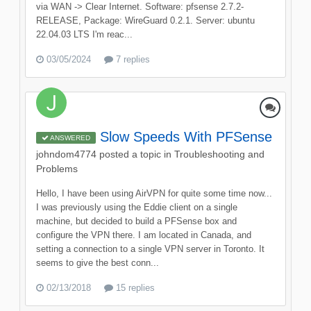
via WAN -> Clear Internet. Software: pfsense 2.7.2-
RELEASE, Package: WireGuard 0.2.1. Server: ubuntu
22.04.03 LTS I'm reac...
03/05/2024
7 replies
Slow Speeds With PFSense
ANSWERED
johndom4774
posted a topic in
Troubleshooting and
Problems
Hello, I have been using AirVPN for quite some time now...
I was previously using the Eddie client on a single
machine, but decided to build a PFSense box and
configure the VPN there. I am located in Canada, and
setting a connection to a single VPN server in Toronto. It
seems to give the best conn...
02/13/2018
15 replies