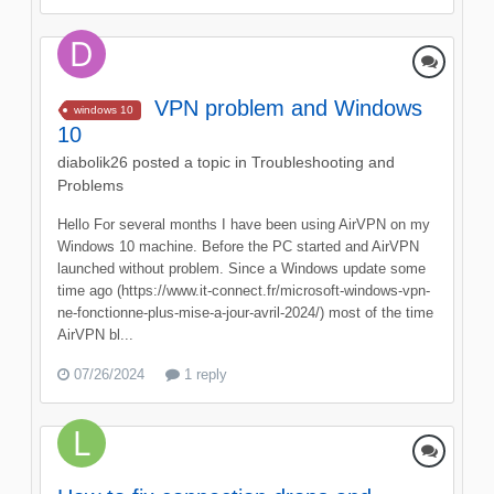
VPN problem and Windows
windows 10
10
diabolik26
posted a topic in
Troubleshooting and
Problems
Hello For several months I have been using AirVPN on my
Windows 10 machine. Before the PC started and AirVPN
launched without problem. Since a Windows update some
time ago (https://www.it-connect.fr/microsoft-windows-vpn-
ne-fonctionne-plus-mise-a-jour-avril-2024/) most of the time
AirVPN bl...
07/26/2024
1 reply