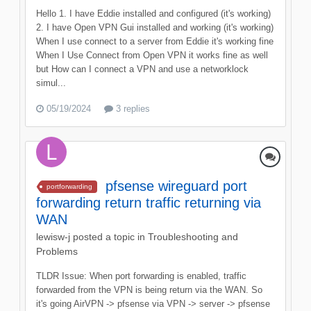
Hello 1. I have Eddie installed and configured (it's working)
2. I have Open VPN Gui installed and working (it's working)
When I use connect to a server from Eddie it's working fine
When I Use Connect from Open VPN it works fine as well
but How can I connect a VPN and use a networklock
simul...
05/19/2024
3 replies
pfsense wireguard port
portforwarding
forwarding return traffic returning via
WAN
lewisw-j
posted a topic in
Troubleshooting and
Problems
TLDR Issue: When port forwarding is enabled, traffic
forwarded from the VPN is being return via the WAN. So
it's going AirVPN -> pfsense via VPN -> server -> pfsense