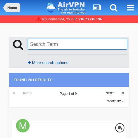
Home
Not connected, Your IP:
216.73.216.194
More search options
FOUND 201 RESULTS
PREV
NEXT
Page 1 of 9
SORT BY